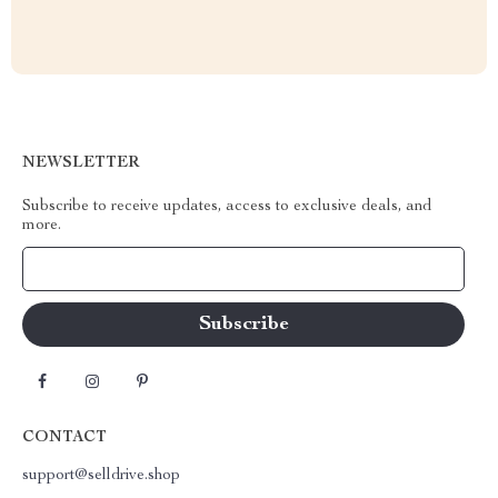
NEWSLETTER
Subscribe to receive updates, access to exclusive deals, and
more.
Your Email
CONTACT
support@selldrive.shop