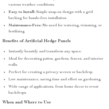
various weather conditions.
Easy to Install:
Simple snap-on design with a grid
backing for hassle-free installation.
Maintenance-Free:
No need for watering, trimming, or
fertilizing.
Benefits of Artificial Hedge Panels
Instantly beautify and transform any space.
Ideal for decorating patios, gardens, fences, and interior
walls.
Perfect for creating a privacy screen or backdrop.
Low maintenance, saving time and effort on gardening.
Wide range of applications, from home decor to event
backdrops.
When and Where to Use