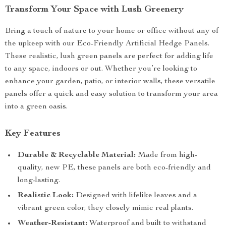
Transform Your Space with Lush Greenery
Bring a touch of nature to your home or office without any of
the upkeep with our Eco-Friendly Artificial Hedge Panels.
These realistic, lush green panels are perfect for adding life
to any space, indoors or out. Whether you’re looking to
enhance your garden, patio, or interior walls, these versatile
panels offer a quick and easy solution to transform your area
into a green oasis.
Key Features
Durable & Recyclable Material:
Made from high-
quality, new PE, these panels are both eco-friendly and
long-lasting.
Realistic Look:
Designed with lifelike leaves and a
vibrant green color, they closely mimic real plants.
Weather-Resistant:
Waterproof and built to withstand