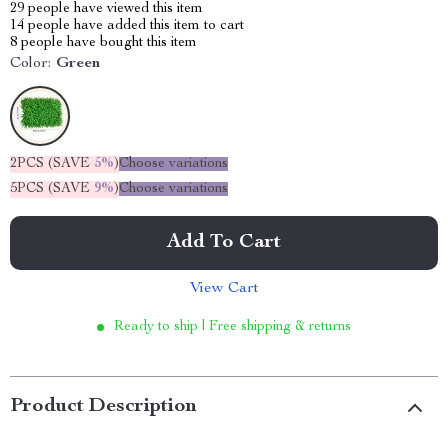
29
people have viewed this item
14
people have added this item to cart
8
people have bought this item
Color:
Green
2PCS (SAVE
5%
)
Choose variations
5PCS (SAVE
9%
)
Choose variations
Add To Cart
View Cart
Ready to ship | Free shipping & returns
Product Description