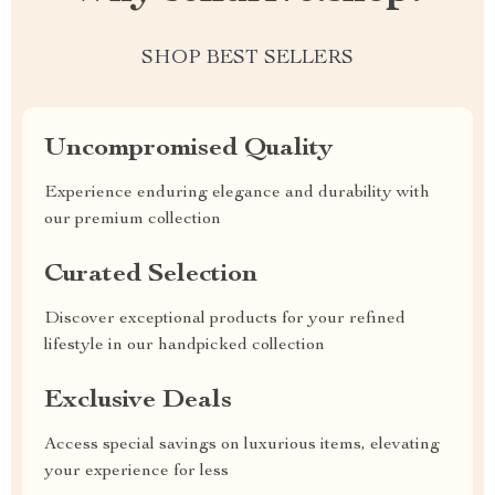
SHOP BEST SELLERS
Uncompromised Quality
Experience enduring elegance and durability with
our premium collection
Curated Selection
Discover exceptional products for your refined
lifestyle in our handpicked collection
Exclusive Deals
Access special savings on luxurious items, elevating
your experience for less