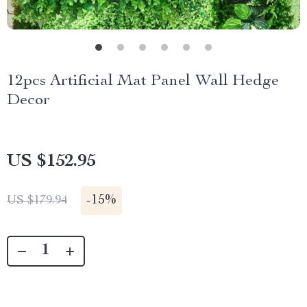
12pcs Artificial Mat Panel Wall Hedge
Decor
US $152.95
-
15%
US $179.94