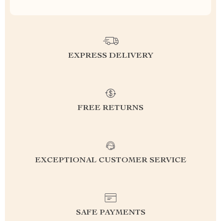
EXPRESS DELIVERY
FREE RETURNS
EXCEPTIONAL CUSTOMER SERVICE
SAFE PAYMENTS