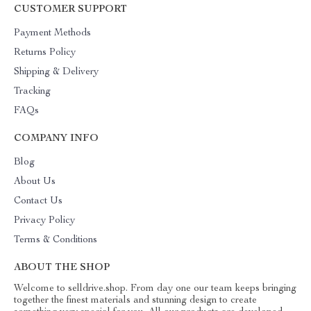
CUSTOMER SUPPORT
Payment Methods
Returns Policy
Shipping & Delivery
Tracking
FAQs
COMPANY INFO
Blog
About Us
Contact Us
Privacy Policy
Terms & Conditions
ABOUT THE SHOP
Welcome to selldrive.shop. From day one our team keeps bringing
together the finest materials and stunning design to create