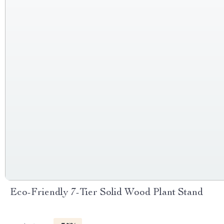
Eco-Friendly 7-Tier Solid Wood Plant Stand