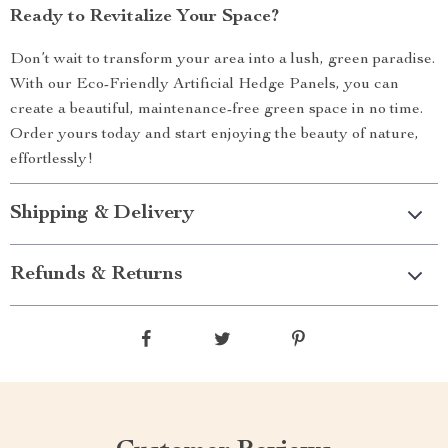
Ready to Revitalize Your Space?
Don’t wait to transform your area into a lush, green paradise.
With our Eco-Friendly Artificial Hedge Panels, you can
create a beautiful, maintenance-free green space in no time.
Order yours today and start enjoying the beauty of nature,
effortlessly!
Shipping & Delivery
Refunds & Returns