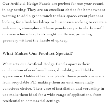
Our Artificial Hedge Panels are perfect for use year-round,
in any setting. They are an excellent choice for homeowners
wanting to add a green touch to their space, event planners
looking for a lush backdrop, or businesses seeking to create a
welcoming atmosphere. These panels are particularly useful
in areas where live plants might not thrive, providing
greenery without the hassle of upkeep.
What Makes Our Product Special?
What sets our Artificial Hedge Panels apart is their
combination of eco-friendliness, durability, and lifelike
appearance. Unlike other faux plants, these panels are made
from recyclable PE, making them an environmentally
conscious choice. Their ease of installation and versatility in
use make them ideal for a wide range of applications, from
residential to commercial settings.