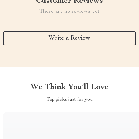
Customer Reviews
There are no reviews yet
Write a Review
We Think You’ll Love
Top picks just for you