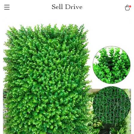
Sell Drive