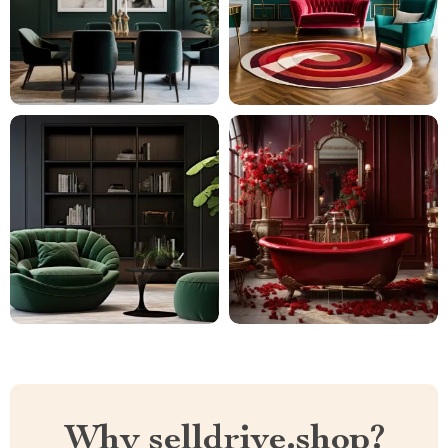
Why selldrive.shop?