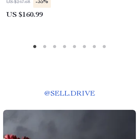
-35%
US $247.68
US $160.99
@
SELL.DRIVE