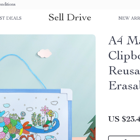
nditions
Sell Drive
ST DEALS
NEW ARR
A4 Ma
Clipb
Reusa
Erasa
US $23.