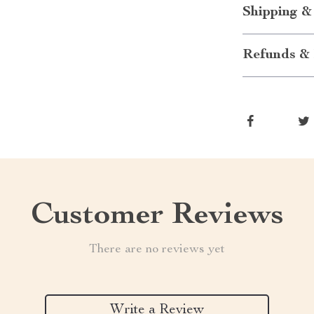
Shipping &
Refunds & 
Customer Reviews
There are no reviews yet
Write a Review