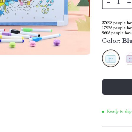
37098
people hav
17925
people hav
9605
people have
Color:
Bl
Ready to ship