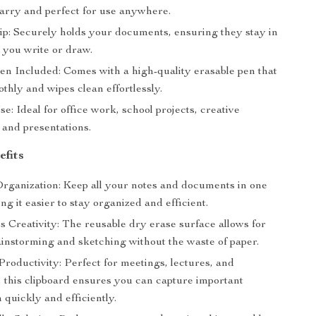
carry and perfect for use anywhere.
ip: Securely holds your documents, ensuring they stay in
 you write or draw.
en Included: Comes with a high-quality erasable pen that
thly and wipes clean effortlessly.
se: Ideal for office work, school projects, creative
 and presentations.
efits
rganization: Keep all your notes and documents in one
ng it easier to stay organized and efficient.
 Creativity: The reusable dry erase surface allows for
ainstorming and sketching without the waste of paper.
roductivity: Perfect for meetings, lectures, and
 this clipboard ensures you can capture important
 quickly and efficiently.