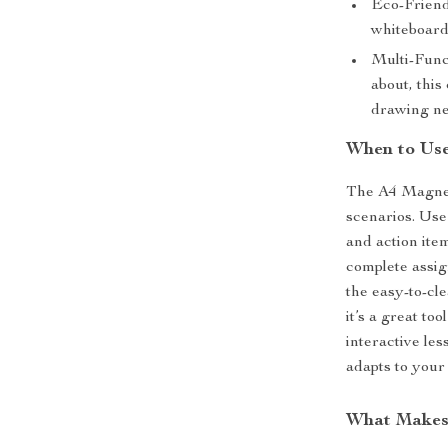
Eco-Friend
whiteboard
Multi-Funct
about, this
drawing ne
When to Use
The A4 Magneti
scenarios. Use
and action item
complete assig
the easy-to-cle
it’s a great to
interactive les
adapts to your
What Makes 