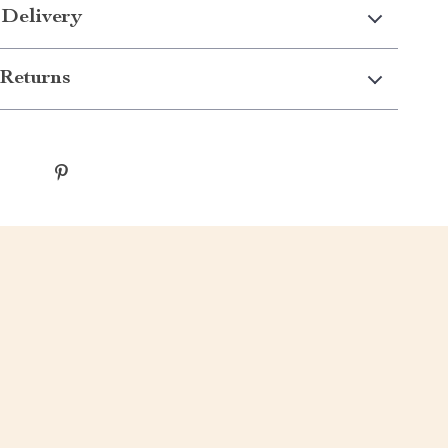
 Delivery
Returns