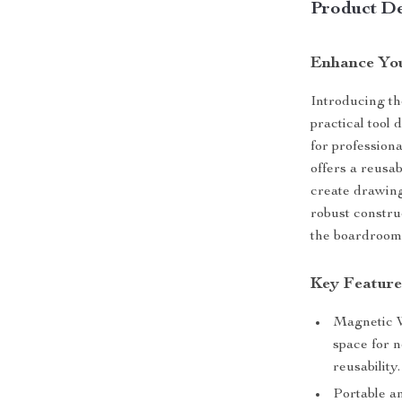
Product De
Enhance You
Introducing th
practical tool 
for professiona
offers a reusab
create drawing
robust constru
the boardroom 
Key Feature
Magnetic W
space for 
reusability.
Portable a