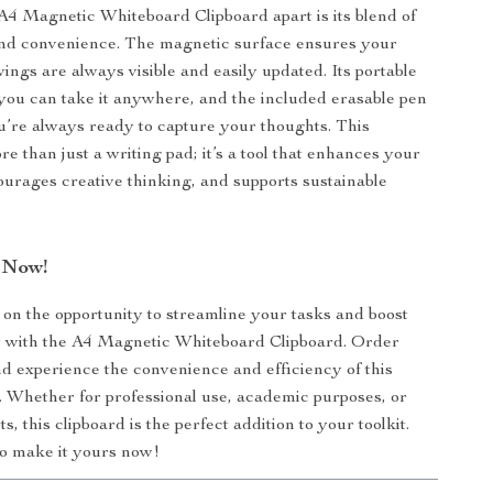
A4 Magnetic Whiteboard Clipboard apart is its blend of
and convenience. The magnetic surface ensures your
ings are always visible and easily updated. Its portable
ou can take it anywhere, and the included erasable pen
’re always ready to capture your thoughts. This
re than just a writing pad; it’s a tool that enhances your
urages creative thinking, and supports sustainable
 Now!
 on the opportunity to streamline your tasks and boost
y with the A4 Magnetic Whiteboard Clipboard. Order
d experience the convenience and efficiency of this
. Whether for professional use, academic purposes, or
ts, this clipboard is the perfect addition to your toolkit.
 to make it yours now!