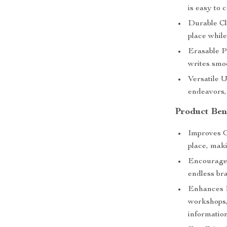
is easy to 
Durable Cl
place while
Erasable P
writes smoo
Versatile U
endeavors,
Product Ben
Improves O
place, maki
Encourages
endless br
Enhances P
workshops,
information