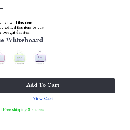
e viewed this item
e added this item to cart
 bought this item
ue Whiteboard
Add To Cart
View Cart
 | Free shipping & returns