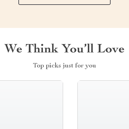
We Think You’ll Love
Top picks just for you