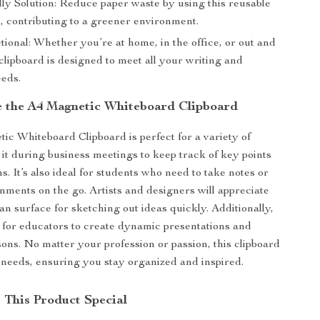
ly Solution: Reduce paper waste by using this reusable
, contributing to a greener environment.
ional: Whether you’re at home, in the office, or out and
 clipboard is designed to meet all your writing and
eds.
 the A4 Magnetic Whiteboard Clipboard
c Whiteboard Clipboard is perfect for a variety of
 it during business meetings to keep track of key points
s. It’s also ideal for students who need to take notes or
nments on the go. Artists and designers will appreciate
an surface for sketching out ideas quickly. Additionally,
ol for educators to create dynamic presentations and
sons. No matter your profession or passion, this clipboard
 needs, ensuring you stay organized and inspired.
This Product Special