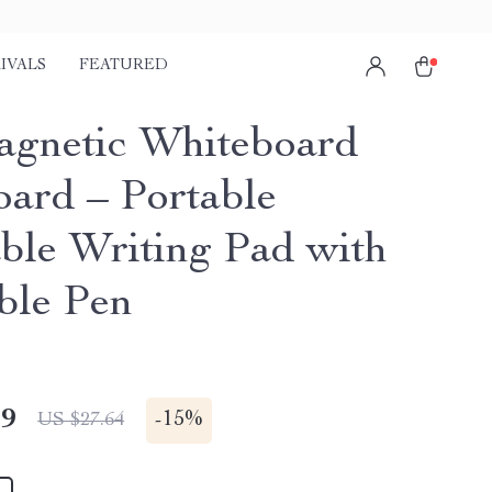
IVALS
FEATURED
gnetic Whiteboard
oard – Portable
ble Writing Pad with
ble Pen
49
-
15%
US $27.64