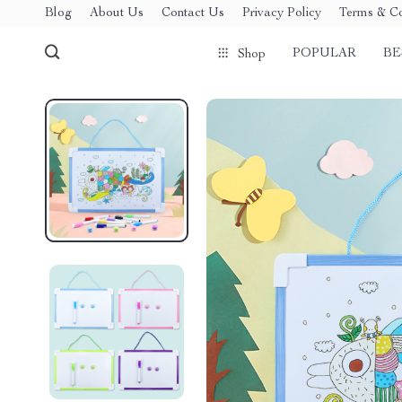
Blog
About Us
Contact Us
Privacy Policy
Terms & Co
POPULAR
BE
Shop