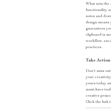
What sets the 
functionality 
notes and draw
design means y
guarantees you
clipboard is mo
workflow, enco
practices.
Take Action
Don’t miss out
your creativit
yours today an
must-have tool
creative projec
Click the link