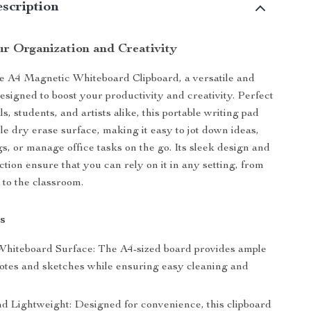
scription
r Organization and Creativity
e A4 Magnetic Whiteboard Clipboard, a versatile and
designed to boost your productivity and creativity. Perfect
ls, students, and artists alike, this portable writing pad
le dry erase surface, making it easy to jot down ideas,
s, or manage office tasks on the go. Its sleek design and
ction ensure that you can rely on it in any setting, from
to the classroom.
s
hiteboard Surface: The A4-sized board provides ample
notes and sketches while ensuring easy cleaning and
nd Lightweight: Designed for convenience, this clipboard