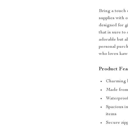
Bring a touch 
supplies with 
designed for gi
that is sure to
adorable but al
personal purch
who loves kawa
Product Fea
Charming ka
Made from 
Waterproof 
Spacious in
items
Secure zipp