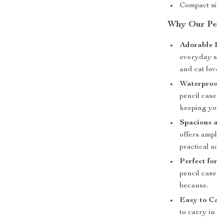
Compact siz
Why Our Pen
Adorable 
everyday sc
and cat lov
Waterproo
pencil cas
keeping yo
Spacious a
offers ampl
practical a
Perfect for
pencil case
because.
Easy to C
to carry i