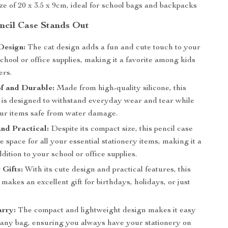
e of 20 x 3.5 x 9cm, ideal for school bags and backpacks
cil Case Stands Out
Design:
The cat design adds a fun and cute touch to your
hool or office supplies, making it a favorite among kids
ers.
f and Durable:
Made from high-quality silicone, this
e is designed to withstand everyday wear and tear while
ur items safe from water damage.
nd Practical:
Despite its compact size, this pencil case
e space for all your essential stationery items, making it a
ddition to your school or office supplies.
 Gifts:
With its cute design and practical features, this
 makes an excellent gift for birthdays, holidays, or just
arry:
The compact and lightweight design makes it easy
n any bag, ensuring you always have your stationery on