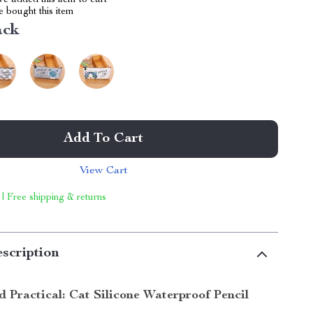
e added this item to cart
 bought this item
ack
Add To Cart
View Cart
 | Free shipping & returns
scription
 Practical: Cat Silicone Waterproof Pencil