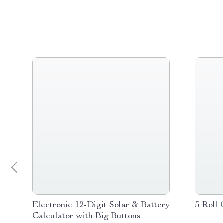
Electronic 12-Digit Solar & Battery
5 Roll 
Calculator with Big Buttons