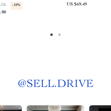
US $69.49
.78
-10%
.80
@
SELL.DRIVE