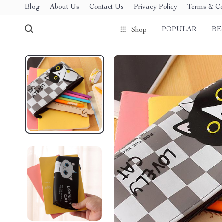
Blog
About Us
Contact Us
Privacy Policy
Terms & Co
POPULAR
BE
Shop