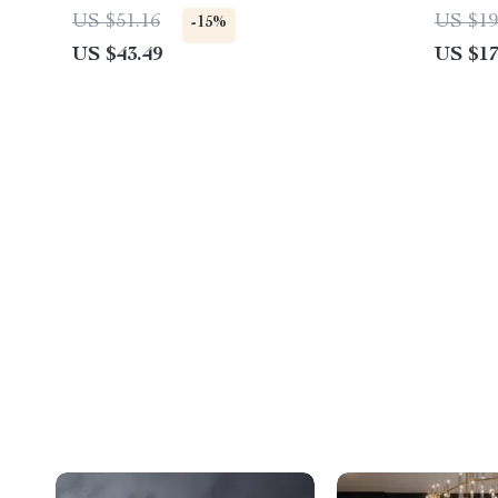
US $51.16
US $19
-15%
US $43.49
US $17