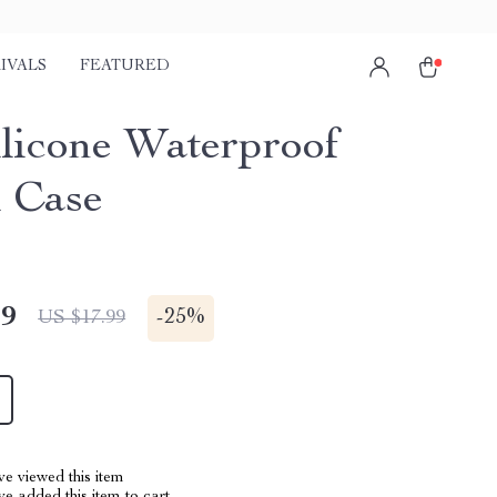
IVALS
FEATURED
ilicone Waterproof
l Case
49
-
25%
US $17.99
e viewed this item