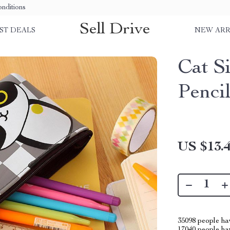
nditions
Sell Drive
ST DEALS
NEW ARR
Cat S
Penci
US $13.
35098
people hav