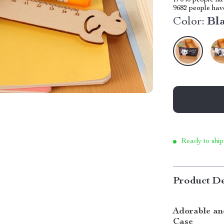
17040
people hav
9682
people have
Color:
Bl
Ready to ship
Product De
Adorable and
Case