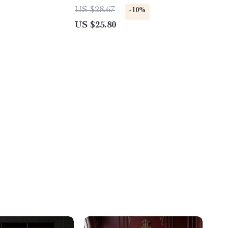
Girls
US $28.67
-10%
US $25.80