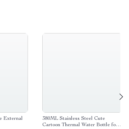
e External
380ML Stainless Steel Cute
Cartoon Thermal Water Bottle for