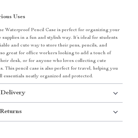
rious Uses
ne Waterproof Pencil Case is perfect for organizing your
e supplies in a fun and stylish way. It’s ideal for students
iable and cute way to store their pens, pencils, and
lso great for office workers looking to add a touch of
their desk, or for anyone who loves collecting cute
s. This pencil case is also perfect for travel, helping you
l essentials neatly organized and protected.
 Delivery
Returns