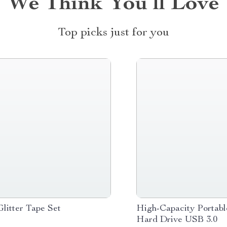
We Think You’ll Love
Top picks just for you
Glitter Tape Set
High-Capacity Portabl
Hard Drive USB 3.0