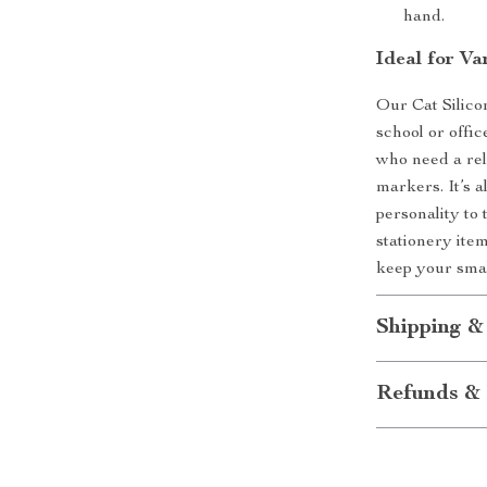
hand.
Ideal for Va
Our Cat Silico
school or offic
who need a rel
markers. It’s a
personality to 
stationery item
keep your smal
Shipping &
Refunds & 