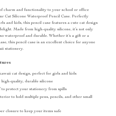
of charm and functionality to your school or office
our Cat Silicone Waterproof Pencil Case. Perfectly
rls and kids, this pencil case features a cute cat design
 delight. Made from high-quality silicone, it’s not only
so waterproof and durable. Whether it’s a gift or a
ase, this pencil case is an excellent choice for anyone
ii stationery.
tures
waii cat design, perfect for girls and kids
high-quality, durable silicone
to protect your stationery from spills
terior to hold multiple pens, pencils, and other small
er closure to keep your items safe