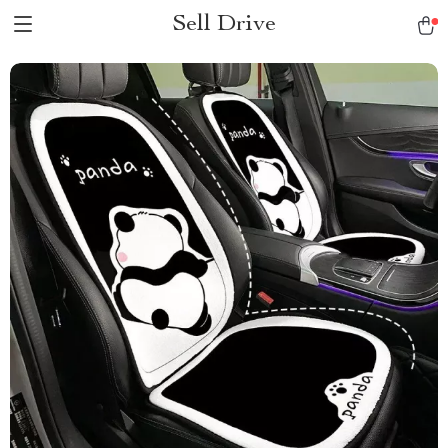
Sell Drive