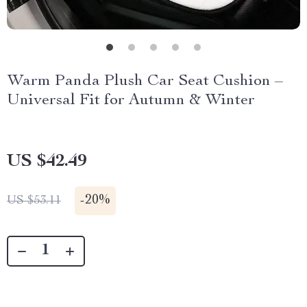
Warm Panda Plush Car Seat Cushion –
Universal Fit for Autumn & Winter
US $42.49
-
20%
US $53.11