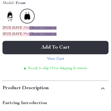
Model:
Front
2PCS (SAVE
5%
)
Choose variations
5PCS (SAVE
9%
)
Choose variations
Add To Cart
View Cart
Ready to ship | Free shipping & returns
Product Description
Enticing Introduction