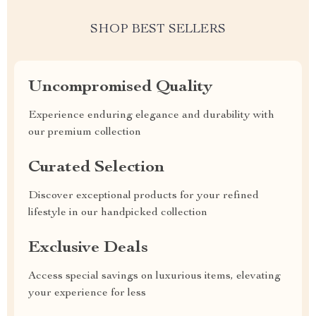
SHOP BEST SELLERS
Uncompromised Quality
Experience enduring elegance and durability with
our premium collection
Curated Selection
Discover exceptional products for your refined
lifestyle in our handpicked collection
Exclusive Deals
Access special savings on luxurious items, elevating
your experience for less