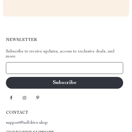
NEWSLETTER
Subscribe to receive updates, access to exclusive deals, and
more.
Your Email
CONTACT
support@selldrive.shop