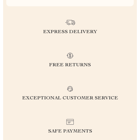
EXPRESS DELIVERY
FREE RETURNS
EXCEPTIONAL CUSTOMER SERVICE
SAFE PAYMENTS