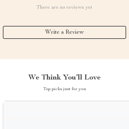
There are no reviews yet
Write a Review
We Think You’ll Love
Top picks just for you