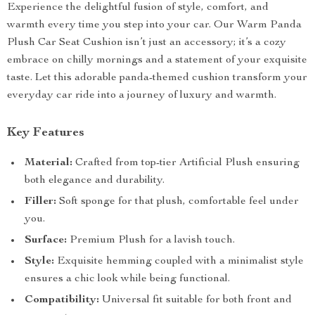
Experience the delightful fusion of style, comfort, and
warmth every time you step into your car. Our Warm Panda
Plush Car Seat Cushion isn’t just an accessory; it’s a cozy
embrace on chilly mornings and a statement of your exquisite
taste. Let this adorable panda-themed cushion transform your
everyday car ride into a journey of luxury and warmth.
Key Features
Material:
Crafted from top-tier Artificial Plush ensuring
both elegance and durability.
Filler:
Soft sponge for that plush, comfortable feel under
you.
Surface:
Premium Plush for a lavish touch.
Style:
Exquisite hemming coupled with a minimalist style
ensures a chic look while being functional.
Compatibility:
Universal fit suitable for both front and