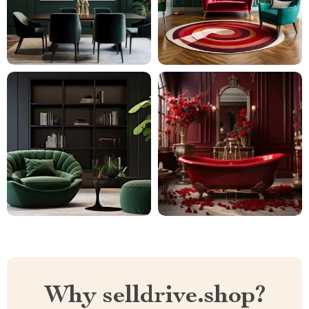
Why selldrive.shop?