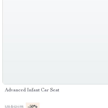
Advanced Infant Car Seat
-50%
US $424.98