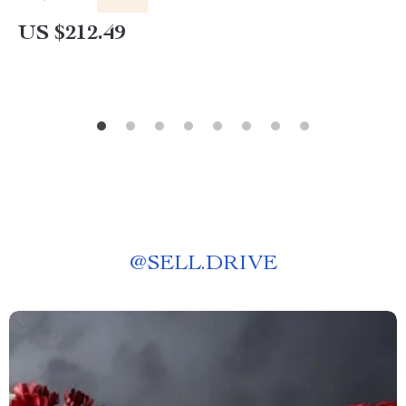
US $212.49
@
SELL.DRIVE