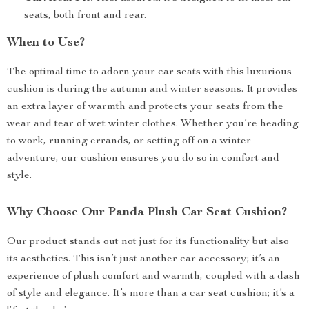
seats, both front and rear.
When to Use?
The optimal time to adorn your car seats with this luxurious
cushion is during the autumn and winter seasons. It provides
an extra layer of warmth and protects your seats from the
wear and tear of wet winter clothes. Whether you’re heading
to work, running errands, or setting off on a winter
adventure, our cushion ensures you do so in comfort and
style.
Why Choose Our Panda Plush Car Seat Cushion?
Our product stands out not just for its functionality but also
its aesthetics. This isn’t just another car accessory; it’s an
experience of plush comfort and warmth, coupled with a dash
of style and elegance. It’s more than a car seat cushion; it’s a