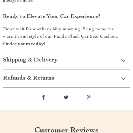
lifestyle choice.
Ready to Elevate Your Car Experience?
Don’t wait for another chilly morning. Bring home the
warmth and style of our Panda Plush Car Seat Cushion.
Order yours today!
Shipping & Delivery
Refunds & Returns
Customer Reviews