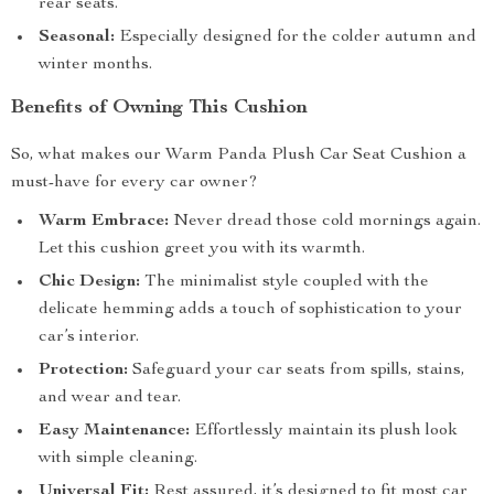
rear seats.
Seasonal:
Especially designed for the colder autumn and
winter months.
Benefits of Owning This Cushion
So, what makes our Warm Panda Plush Car Seat Cushion a
must-have for every car owner?
Warm Embrace:
Never dread those cold mornings again.
Let this cushion greet you with its warmth.
Chic Design:
The minimalist style coupled with the
delicate hemming adds a touch of sophistication to your
car’s interior.
Protection:
Safeguard your car seats from spills, stains,
and wear and tear.
Easy Maintenance:
Effortlessly maintain its plush look
with simple cleaning.
Universal Fit:
Rest assured, it’s designed to fit most car