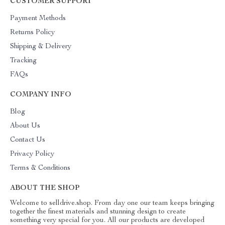
CUSTOMER SUPPORT
Payment Methods
Returns Policy
Shipping & Delivery
Tracking
FAQs
COMPANY INFO
Blog
About Us
Contact Us
Privacy Policy
Terms & Conditions
ABOUT THE SHOP
Welcome to selldrive.shop. From day one our team keeps bringing
together the finest materials and stunning design to create
something very special for you. All our products are developed