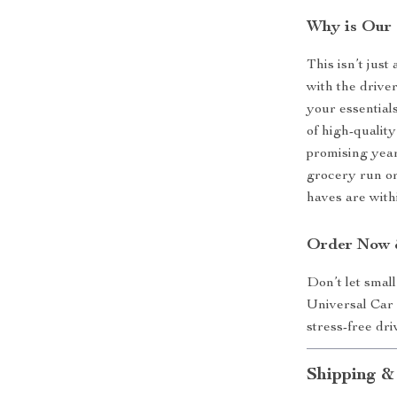
Why is Our 
This isn’t just
with the driver
your essential
of high-qualit
promising year
grocery run or
haves are with
Order Now &
Don’t let smal
Universal Car
stress-free dr
Shipping &