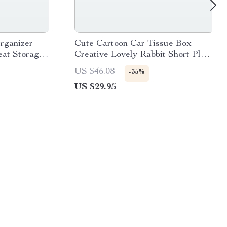
rganizer
Cute Cartoon Car Tissue Box
eat Storage
Creative Lovely Rabbit Short Plush
Tissue Box Holder for Car
US $46.08
-35%
Armrest Box Car Seat Tissue Box
US $29.95