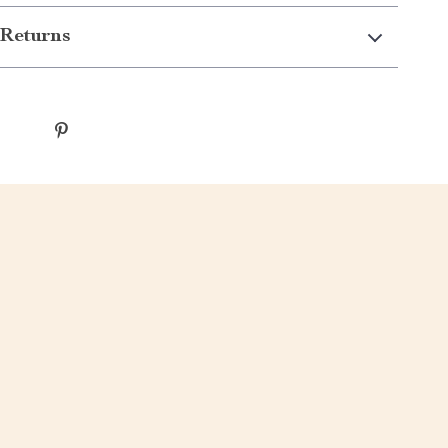
Returns