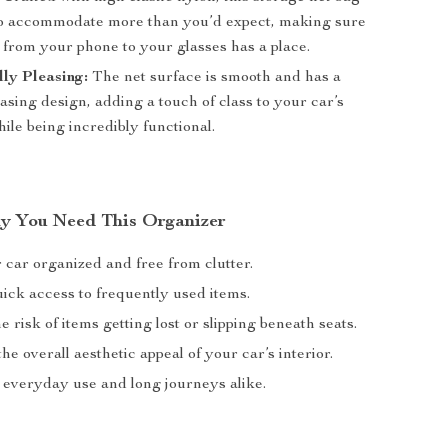
to accommodate more than you’d expect, making sure
 from your phone to your glasses has a place.
lly Pleasing:
The net surface is smooth and has a
easing design, adding a touch of class to your car’s
hile being incredibly functional.
hy You Need This Organizer
 car organized and free from clutter.
ick access to frequently used items.
 risk of items getting lost or slipping beneath seats.
e overall aesthetic appeal of your car’s interior.
r everyday use and long journeys alike.