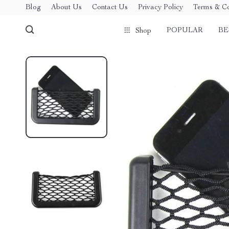
Blog
About Us
Contact Us
Privacy Policy
Terms & Co
POPULAR
BE
Shop