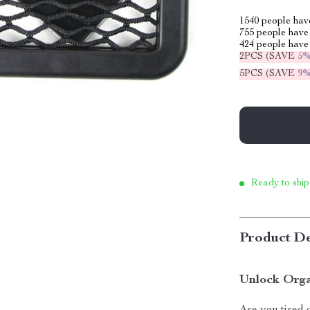
1540
people have
755
people have 
424
people have 
2PCS (SAVE
5
5PCS (SAVE
9
Ready to ship
Product De
Unlock Orga