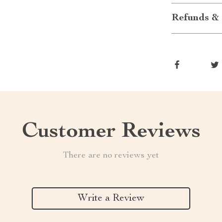
Refunds & 
Customer Reviews
There are no reviews yet
Write a Review