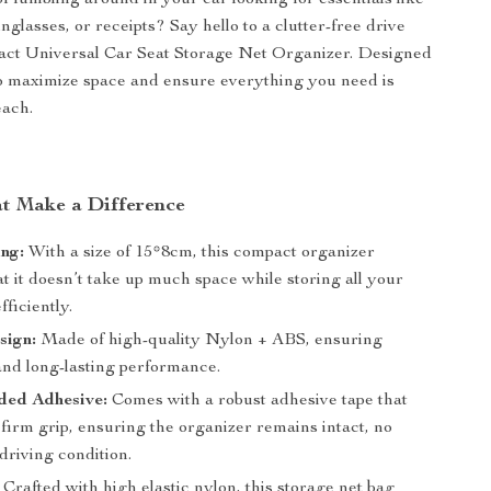
of fumbling around in your car looking for essentials like
glasses, or receipts? Say hello to a clutter-free drive
act Universal Car Seat Storage Net Organizer. Designed
o maximize space and ensure everything you need is
each.
at Make a Difference
ng:
With a size of 15*8cm, this compact organizer
t it doesn’t take up much space while storing all your
fficiently.
sign:
Made of high-quality Nylon + ABS, ensuring
and long-lasting performance.
ded Adhesive:
Comes with a robust adhesive tape that
firm grip, ensuring the organizer remains intact, no
driving condition.
Crafted with high elastic nylon, this storage net bag