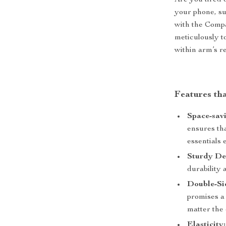
Are you tired 
your phone, sun
with the Comp
meticulously t
within arm’s r
Features th
Space-savi
ensures tha
essentials e
Sturdy De
durability 
Double-Si
promises a 
matter the 
Elasticity: