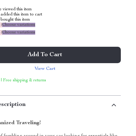
 viewed this item
added this item to cart
bought this item
%
)
Choose variations
%
)
Choose variations
Add To Cart
View Cart
 | Free shipping & returns
scription
nized Traveling!