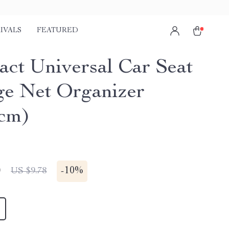
IVALS
FEATURED
ct Universal Car Seat
ge Net Organizer
cm)
0
-
10%
US $9.78