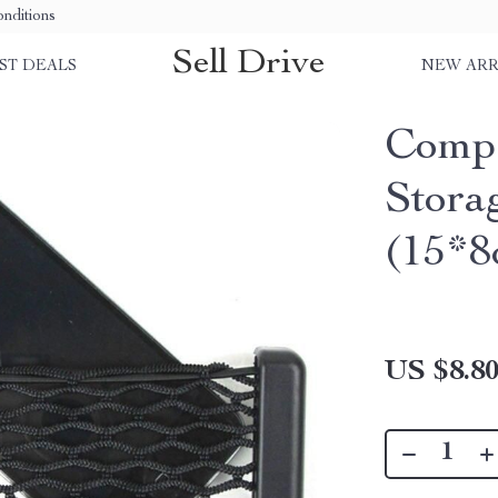
nditions
Sell Drive
ST DEALS
NEW ARR
Compa
Stora
(15*8
US $8.8