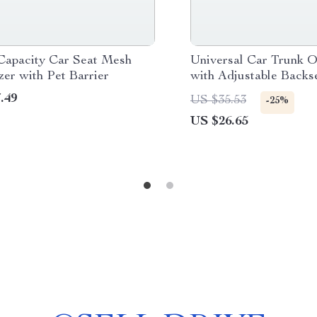
Capacity Car Seat Mesh
Universal Car Trunk O
er with Pet Barrier
with Adjustable Backs
Bag
.49
US $35.53
-25%
US $26.65