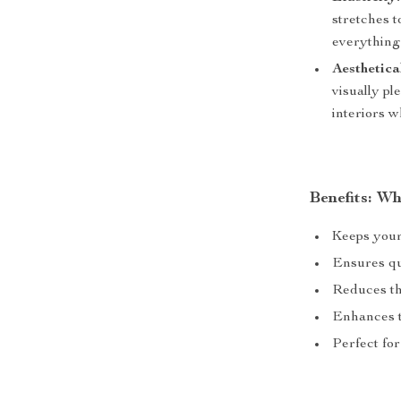
stretches 
everything
Aesthetica
visually pl
interiors w
Benefits: W
Keeps your
Ensures qu
Reduces the
Enhances th
Perfect fo