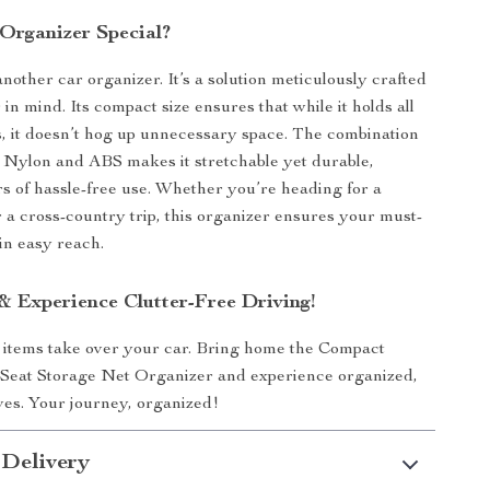
Organizer Special?
 another car organizer. It’s a solution meticulously crafted
 in mind. Its compact size ensures that while it holds all
s, it doesn’t hog up unnecessary space. The combination
y Nylon and ABS makes it stretchable yet durable,
s of hassle-free use. Whether you’re heading for a
 a cross-country trip, this organizer ensures your must-
in easy reach.
 Experience Clutter-Free Driving!
l items take over your car. Bring home the Compact
 Seat Storage Net Organizer and experience organized,
ives. Your journey, organized!
 Delivery