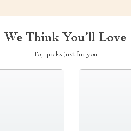
We Think You’ll Love
Top picks just for you