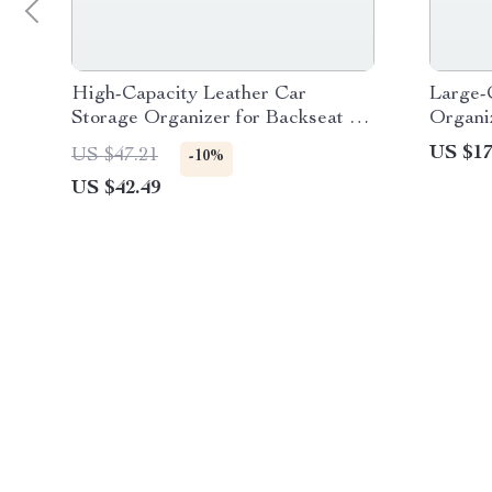
High-Capacity Leather Car
Large-
Storage Organizer for Backseat &
Organiz
Trunk – Black
US $17
US $47.21
-10%
US $42.49