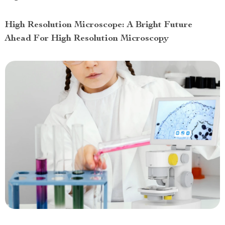
High Resolution Microscope: A Bright Future
Ahead For High Resolution Microscopy