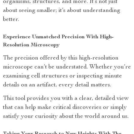
organisms, structures, and more. It’s not just
about seeing smaller; it’s about understanding
better.
Experience Unmatched Precision With High-
Resolution Microscopy
The precision offered by this high-resolution
microscope can’t be understated. Whether you’re
examining cell structures or inspecting minute
details on an artifact, every detail matters.
This tool provides you with a clear, detailed view
that can help make critical discoveries or simply
satisfy your curiosity about the world around us.
Taking Your Research to New Heights With The