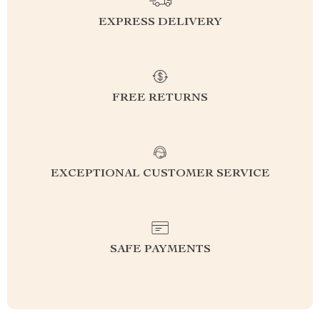
EXPRESS DELIVERY
FREE RETURNS
EXCEPTIONAL CUSTOMER SERVICE
SAFE PAYMENTS