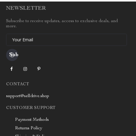
NEWSLETTER
Subscribe to receive updates, access to exclusive deals, and
more.
Your Email
CONTACT
support@selldrive.shop
CUSTOMER SUPPORT
Payment Methods
Returns Policy