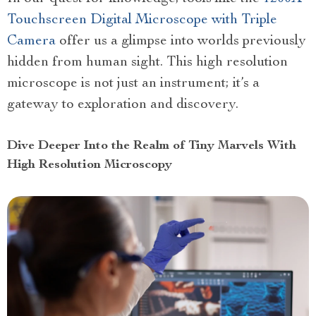
Touchscreen Digital Microscope with Triple
Camera
offer us a glimpse into worlds previously
hidden from human sight. This high resolution
microscope is not just an instrument; it’s a
gateway to exploration and discovery.
Dive Deeper Into the Realm of Tiny Marvels With
High Resolution Microscopy