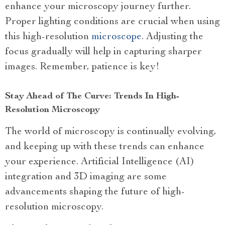
enhance your microscopy journey further.
Proper lighting conditions are crucial when using
this high-resolution
microscope
. Adjusting the
focus gradually will help in capturing sharper
images. Remember, patience is key!
Stay Ahead of The Curve: Trends In High-
Resolution Microscopy
The world of microscopy is continually evolving,
and keeping up with these trends can enhance
your experience. Artificial Intelligence (AI)
integration and 3D imaging are some
advancements shaping the future of high-
resolution microscopy.