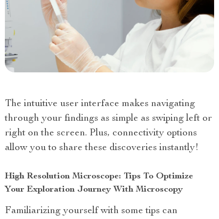
The intuitive user interface makes navigating
through your findings as simple as swiping left or
right on the screen. Plus, connectivity options
allow you to share these discoveries instantly!
High Resolution Microscope: Tips To Optimize
Your Exploration Journey With Microscopy
Familiarizing yourself with some tips can