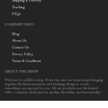
Shipping & Delivery
Tracking
FAQs
COMPANY INFO
Blog
About Us
Contact Us
Privacy Policy
Terms & Conditions
ABOUT THE SHOP
Welcome to selldrive.shop. From day one our team keeps bringing
together the finest materials and stunning design to create
something very special for you. All our products are developed
with a complete dedication to quality, durability, and functionality.