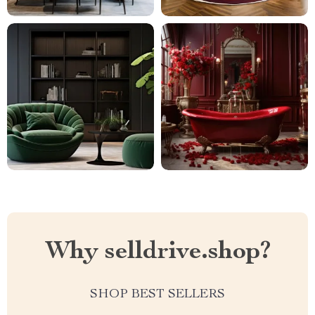
Why selldrive.shop?
SHOP BEST SELLERS