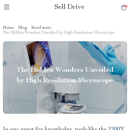
Sell Drive
Home
Blog
Read more
The Hidden Wonders Unveiled by High Resolution Microscope
The Hidden Wonders Unveiled
by High Resolution Microscope
In our quest for knowledge, tools like the
1200X