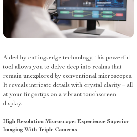
Aided by cutting-edge technology, this powerful
tool allows you to delve deep into realms that
remain unexplored by conventional microscopes.
It reveals intricate details with crystal clarity – all
at your fingertips on a vibrant touchscreen
display.
High Resolution Microscope: Experience Superior
Imaging With Triple Cameras