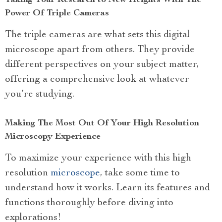
Power Of Triple Cameras
The triple cameras are what sets this digital
microscope apart from others. They provide
different perspectives on your subject matter,
offering a comprehensive look at whatever
you’re studying.
Making The Most Out Of Your High Resolution
Microscopy Experience
To maximize your experience with this high
resolution
microscope
, take some time to
understand how it works. Learn its features and
functions thoroughly before diving into
explorations!