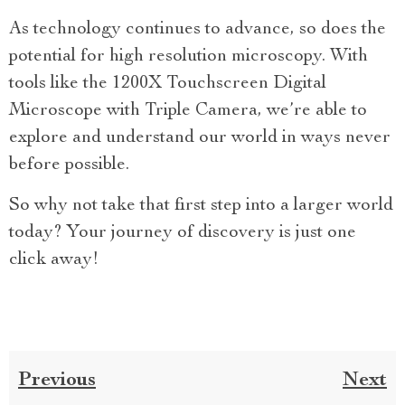
As technology continues to advance, so does the
potential for high resolution microscopy. With
tools like the 1200X Touchscreen Digital
Microscope with Triple Camera, we’re able to
explore and understand our world in ways never
before possible.
So why not take that first step into a larger world
today? Your journey of discovery is just one
click away!
Previous
Next