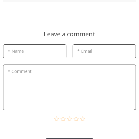
Leave a comment
* Name
* Email
* Comment