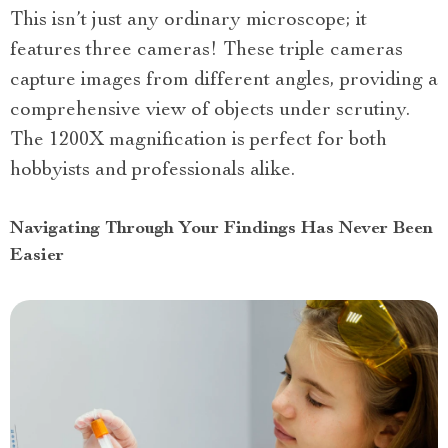
This isn’t just any ordinary microscope; it
features three cameras! These triple cameras
capture images from different angles, providing a
comprehensive view of objects under scrutiny.
The 1200X magnification is perfect for both
hobbyists and professionals alike.
Navigating Through Your Findings Has Never Been
Easier