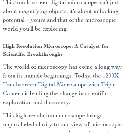
This touch-screen digital microscope isn’t just
about magnifying objects; it’s about unlocking
potential – yours and that of the microscopic
world you’ll be exploring.
High Resolution Microscope: A Catalyst for
Scientific Breakthroughs
The world of microscopy has come a long way
from its humble beginnings. Today, the
1200X
Touchscreen Digital Microscope with Triple
Camera
is leading the charge in scientific
exploration and discovery.
This high-resolution microscope brings
unparalleled clarity to our view of microscopic