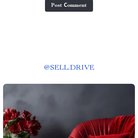
Post Сomment
@
SELL.DRIVE