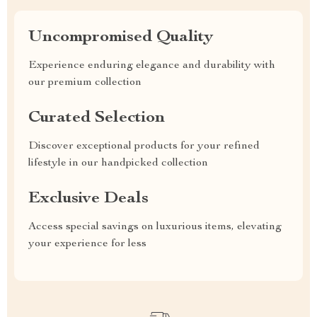
Uncompromised Quality
Experience enduring elegance and durability with
our premium collection
Curated Selection
Discover exceptional products for your refined
lifestyle in our handpicked collection
Exclusive Deals
Access special savings on luxurious items, elevating
your experience for less