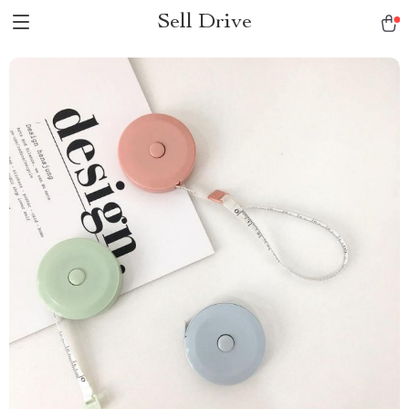
Sell Drive