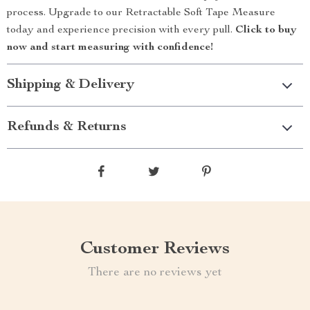
process. Upgrade to our Retractable Soft Tape Measure
today and experience precision with every pull.
Click to buy
now and start measuring with confidence!
Shipping & Delivery
Refunds & Returns
Customer Reviews
There are no reviews yet