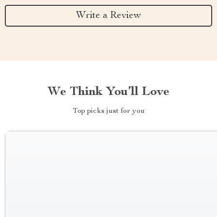
Write a Review
We Think You’ll Love
Top picks just for you