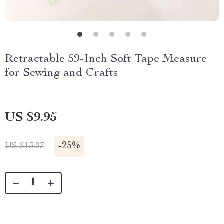
Retractable 59-Inch Soft Tape Measure
for Sewing and Crafts
US $9.95
-
25%
US $13.27