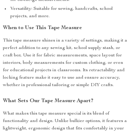
for on-the-go measurements.
Versatility: Suitable for sewing, handcrafts, school
projects, and more.
When to Use This Tape Measure
This tape measure shines in a variety of settings, making it a
perfect addition to any sewing kit, school supply stash, or
craft box. Use it for fabric measurements, space layout for
interiors, body measurements for custom clothing, or even
for educational projects in classrooms. Its retractability and
locking feature make it easy to use and ensure accuracy,
whether in professional tailoring or simple DIY crafts.
What Sets Our Tape Measure Apart?
What makes this tape measure special is its blend of
functionality and design. Unlike bulkier options, it features a
lightweight, ergonomic design that fits comfortably in your