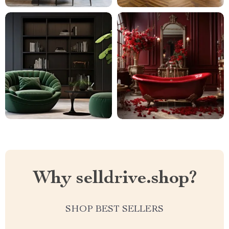
Why selldrive.shop?
SHOP BEST SELLERS