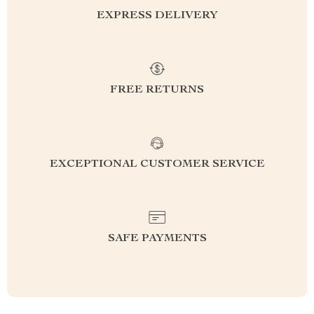
EXPRESS DELIVERY
FREE RETURNS
EXCEPTIONAL CUSTOMER SERVICE
SAFE PAYMENTS