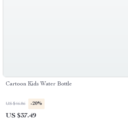
Cartoon Kids Water Bottle
-20%
US $46.86
US $37.49