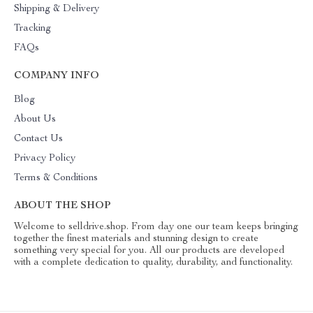
Shipping & Delivery
Tracking
FAQs
COMPANY INFO
Blog
About Us
Contact Us
Privacy Policy
Terms & Conditions
ABOUT THE SHOP
Welcome to selldrive.shop. From day one our team keeps bringing
together the finest materials and stunning design to create
something very special for you. All our products are developed
with a complete dedication to quality, durability, and functionality.