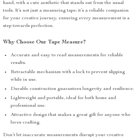
hand, with a cute aesthetic that stands out from the usual
tools. It’s not just a measuring tape; it’s a reliable companion
for your creative journey, ensuring every measurement is a
step towards perfection.
Why Choose Our Tape Measure?
Accurate and easy to read measurements for reliable
results.
Retractable mechanism with a lock to prevent slipping
while in use.
Durable construction guarantees longevity and resilience.
Lightweight and portable, ideal for both home and
professional use.
Attractive design that makes a great gift for anyone who
loves crafting.
Don’t let inaccurate measurements disrupt your creative