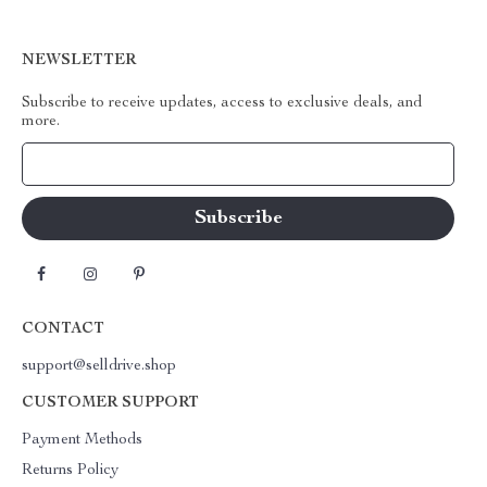
NEWSLETTER
Subscribe to receive updates, access to exclusive deals, and
more.
Your Email
CONTACT
support@selldrive.shop
CUSTOMER SUPPORT
Payment Methods
Returns Policy