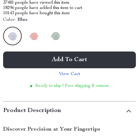
37481
people have viewed this item
18296
people have added this item to cart
10143
people have bought this item
Color:
Blue
Add To Cart
View Cart
Ready to ship | Free shipping & returns
Product Description
Discover Precision at Your Fingertips