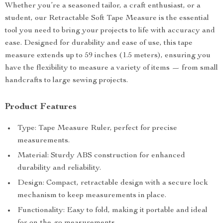
Whether you’re a seasoned tailor, a craft enthusiast, or a
student, our Retractable Soft Tape Measure is the essential
tool you need to bring your projects to life with accuracy and
ease. Designed for durability and ease of use, this tape
measure extends up to 59 inches (1.5 meters), ensuring you
have the flexibility to measure a variety of items — from small
handcrafts to large sewing projects.
Product Features
Type: Tape Measure Ruler, perfect for precise
measurements.
Material: Sturdy ABS construction for enhanced
durability and reliability.
Design: Compact, retractable design with a secure lock
mechanism to keep measurements in place.
Functionality: Easy to fold, making it portable and ideal