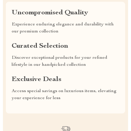
Uncompromised Quality
Experience enduring elegance and durability with
our premium collection
Curated Selection
Discover exceptional products for your refined
lifestyle in our handpicked collection
Exclusive Deals
Access special savings on luxurious items, elevating
your experience for less