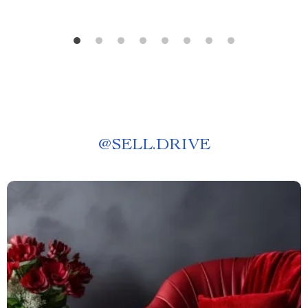
@
SELL.DRIVE