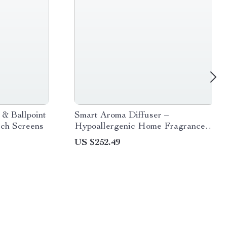
 & Ballpoint
Smart Aroma Diffuser –
uch Screens
Hypoallergenic Home Fragrance
with App Control
US $252.49