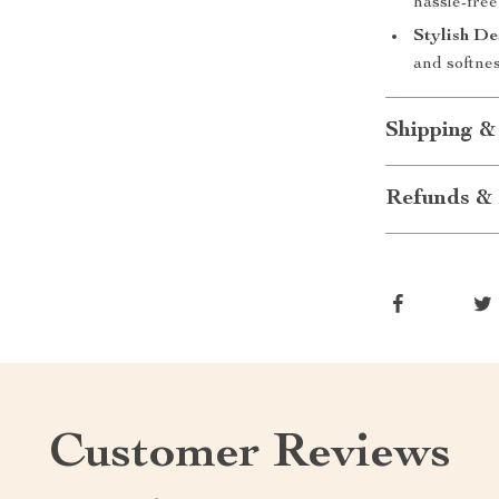
hassle-free
Stylish De
and softnes
Shipping &
Refunds & 
Customer Reviews