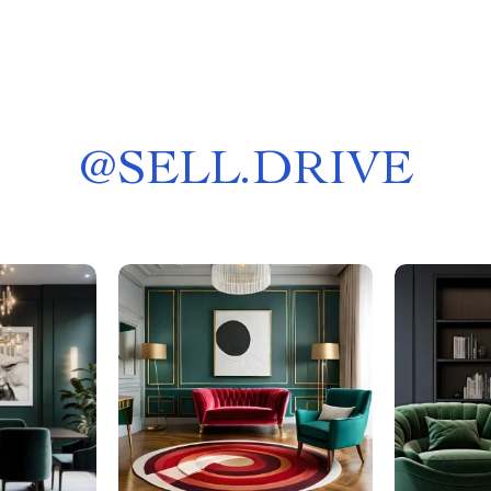
@
SELL.DRIVE