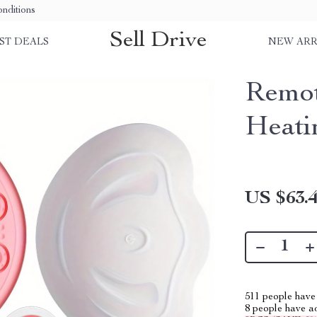
nditions
Sell Drive
ST DEALS
NEW ARR
Remot
Heati
US $63.
511
people have 
8
people have add