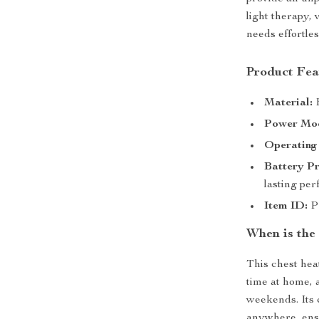
light therapy, 
needs effortles
Product Fea
Material:
H
Power Mo
Operating
Battery Pr
lasting pe
Item ID:
PB
When is the
This chest hea
time at home, 
weekends. Its 
anywhere, ens