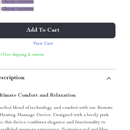
%
)
Choose variations
%
)
Choose variations
Add To Cart
View Cart
 | Free shipping & returns
scription
Ultimate Comfort and Relaxation
erfect blend of technology and comfort with our Remote
 Heating Massage Device. Designed with a lovely pink
or, this device combines elegance and functionality to
aralleled massage experience. Featuring red and blue