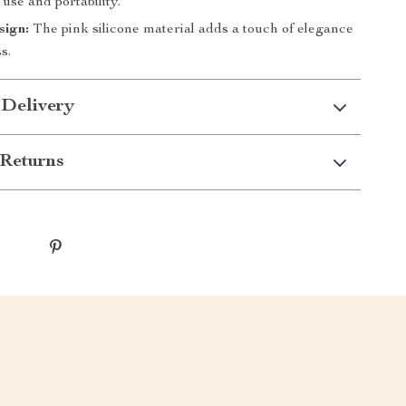
 use and portability.
sign:
The pink silicone material adds a touch of elegance
s.
 Delivery
Returns