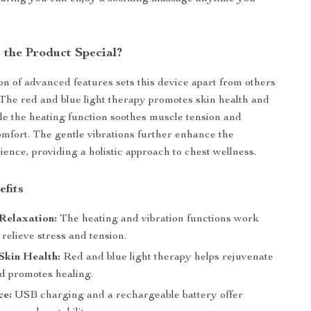
the Product Special?
n of advanced features sets this device apart from others
 The red and blue light therapy promotes skin health and
ile the heating function soothes muscle tension and
comfort. The gentle vibrations further enhance the
ence, providing a holistic approach to chest wellness.
efits
Relaxation:
The heating and vibration functions work
 relieve stress and tension.
Skin Health:
Red and blue light therapy helps rejuvenate
nd promotes healing.
ce:
USB charging and a rechargeable battery offer