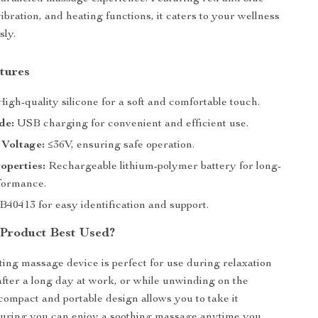
vibration, and heating functions, it caters to your wellness
sly.
tures
igh-quality silicone for a soft and comfortable touch.
de:
USB charging for convenient and efficient use.
 Voltage:
≤36V, ensuring safe operation.
operties:
Rechargeable lithium-polymer battery for long-
rformance.
40413 for easy identification and support.
 Product Best Used?
ting massage device is perfect for use during relaxation
after a long day at work, or while unwinding on the
compact and portable design allows you to take it
uring you can enjoy a soothing massage anytime you