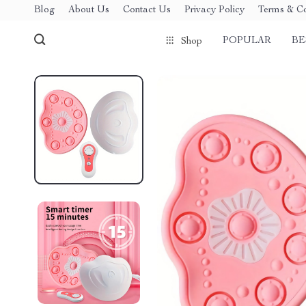
Blog
About Us
Contact Us
Privacy Policy
Terms & Co
POPULAR
BE
Shop