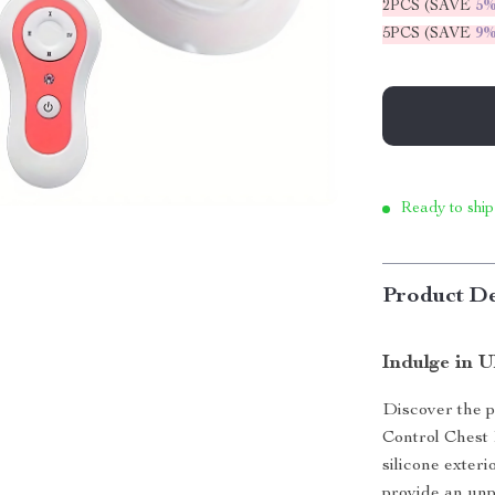
2PCS (SAVE
5
5PCS (SAVE
9
Ready to ship
Product De
Indulge in 
Discover the p
Control Chest
silicone exteri
provide an unp