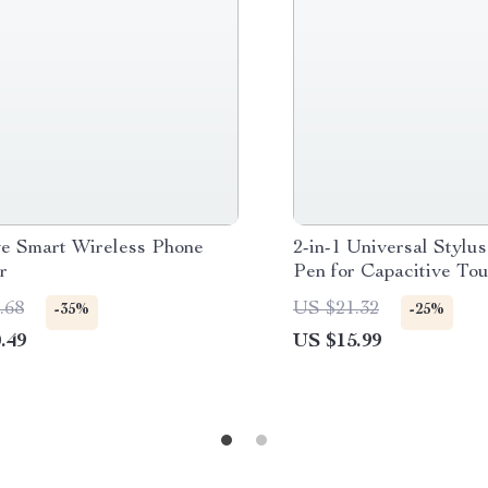
ve Smart Wireless Phone
2-in-1 Universal Stylus
r
Pen for Capacitive To
.68
US $21.32
-35%
-25%
.49
US $15.99