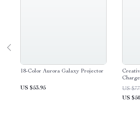
18-Color Aurora Galaxy Projector
Creati
Charge
US $53.95
US $77
US $50