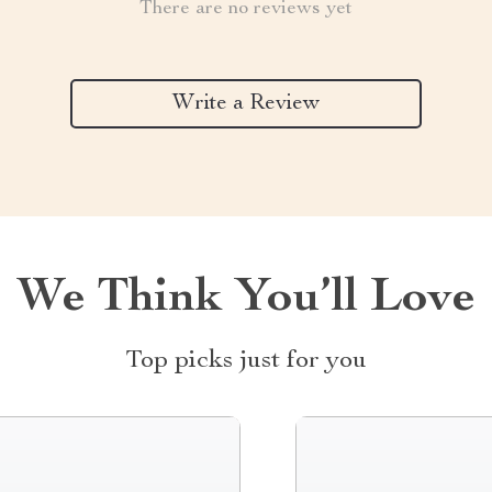
There are no reviews yet
Write a Review
We Think You’ll Love
Top picks just for you