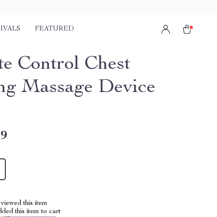
IVALS
FEATURED
e Control Chest
ng Massage Device
49
viewed this item
ed this item to cart