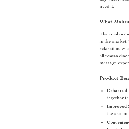
need it.
What Makes 
The combinatio
in the market.
relaxation, wh
alleviates dis
massage experi
Product Ben
Enhanced 
together to
Improved 
the skin a
Convenien