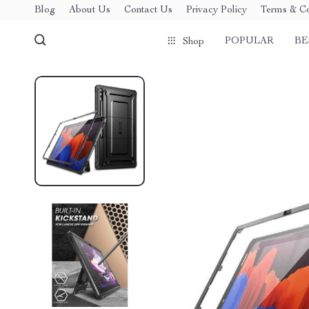
Blog
About Us
Contact Us
Privacy Policy
Terms & Co
POPULAR
BE
Shop