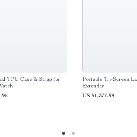
sal TPU Case & Strap for
Portable Tri-Screen L
Watch
Extender
.95
US $1,377.99