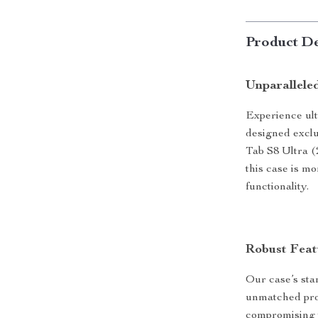
Product De
Unparallele
Experience ult
designed exclu
Tab S8 Ultra (
this case is mo
functionality.
Robust Feat
Our case’s stan
unmatched prot
compromising t