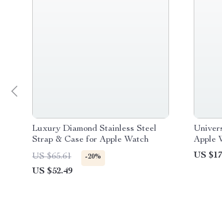
Luxury Diamond Stainless Steel
Univer
Strap & Case for Apple Watch
Apple 
US $17
US $65.61
-20%
US $52.49