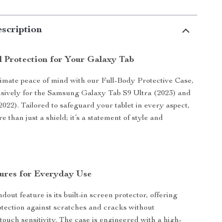
scription
d Protection for Your Galaxy Tab
imate peace of mind with our Full-Body Protective Case,
sively for the Samsung Galaxy Tab S9 Ultra (2023) and
2022). Tailored to safeguard your tablet in every aspect,
re than just a shield; it’s a statement of style and
ures for Everyday Use
dout feature is its built-in screen protector, offering
ection against scratches and cracks without
ouch sensitivity. The case is engineered with a high-