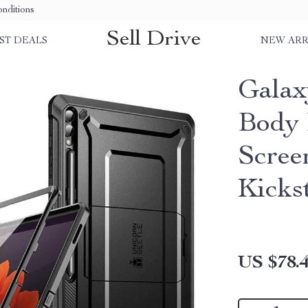
nditions
Sell Drive
ST DEALS
NEW ARR
Galax
Body 
Scree
Kicks
US $78.