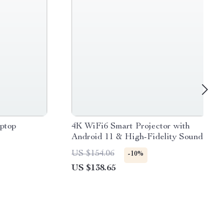
aptop
4K WiFi6 Smart Projector with
Android 11 & High-Fidelity Sound
US $154.06
-10%
US $138.65