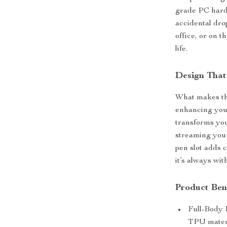
grade PC hard 
accidental dro
office, or on t
life.
Design That
What makes this
enhancing your
transforms you
streaming your
pen slot adds 
it’s always wit
Product Ben
Full-Body 
TPU materi