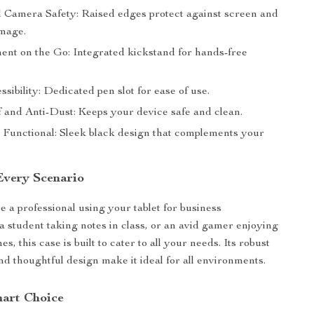
 Camera Safety: Raised edges protect against screen and
mage.
ent on the Go: Integrated kickstand for hands-free
sibility: Dedicated pen slot for ease of use.
 and Anti-Dust: Keeps your device safe and clean.
d Functional: Sleek black design that complements your
 Every Scenario
 a professional using your tablet for business
 a student taking notes in class, or an avid gamer enjoying
, this case is built to cater to all your needs. Its robust
nd thoughtful design make it ideal for all environments.
art Choice