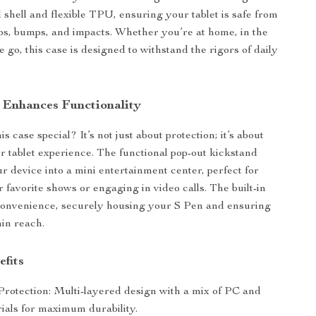
shell and flexible TPU, ensuring your tablet is safe from
ps, bumps, and impacts. Whether you’re at home, in the
he go, this case is designed to withstand the rigors of daily
 Enhances Functionality
 case special? It’s not just about protection; it’s about
 tablet experience. The functional pop-out kickstand
r device into a mini entertainment center, perfect for
 favorite shows or engaging in video calls. The built-in
convenience, securely housing your S Pen and ensuring
hin reach.
efits
Protection: Multi-layered design with a mix of PC and
als for maximum durability.