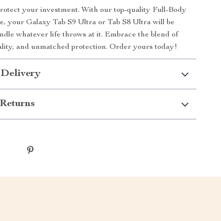
protect your investment. With our top-quality Full-Body
e, your Galaxy Tab S9 Ultra or Tab S8 Ultra will be
ndle whatever life throws at it. Embrace the blend of
nality, and unmatched protection. Order yours today!
 Delivery
Returns