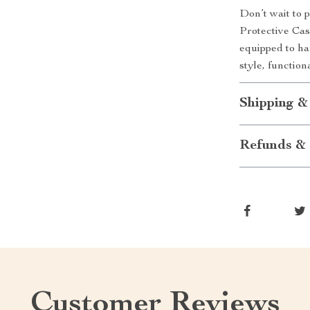
Don’t wait to 
Protective Cas
equipped to ha
style, functio
Shipping &
Refunds & 
Customer Reviews