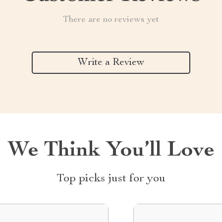
There are no reviews yet
Write a Review
We Think You’ll Love
Top picks just for you