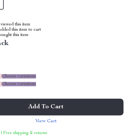
viewed this item
dded this item to cart
ought this item
ack
%
)
Choose variations
%
)
Choose variations
Add To Cart
View Cart
 | Free shipping & returns