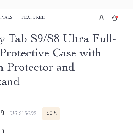
IVALS
FEATURED
y Tab S9/S8 Ultra Full-
Protective Case with
n Protector and
tand
49
-
50%
US $156.98