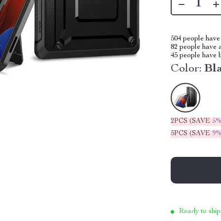
504
people have 
82
people have a
45
people have b
Color:
Bl
2PCS (SAVE
5
5PCS (SAVE
9
Ready to ship