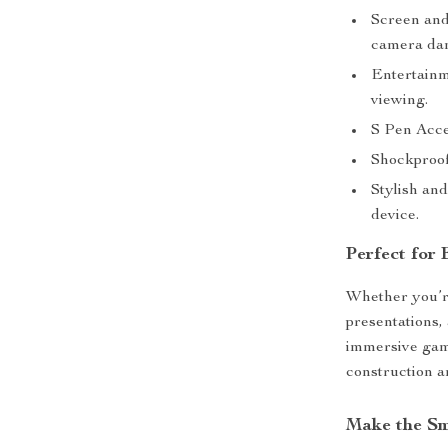
Screen and
camera da
Entertainm
viewing.
S Pen Acces
Shockproof
Stylish an
device.
Perfect for
Whether you’re
presentations,
immersive games
construction a
Make the Sm