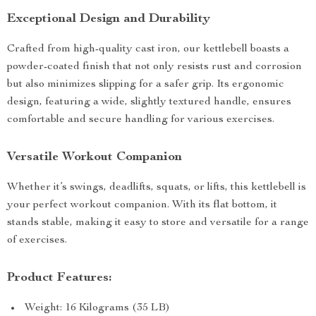
Exceptional Design and Durability
Crafted from high-quality cast iron, our kettlebell boasts a
powder-coated finish that not only resists rust and corrosion
but also minimizes slipping for a safer grip. Its ergonomic
design, featuring a wide, slightly textured handle, ensures
comfortable and secure handling for various exercises.
Versatile Workout Companion
Whether it’s swings, deadlifts, squats, or lifts, this kettlebell is
your perfect workout companion. With its flat bottom, it
stands stable, making it easy to store and versatile for a range
of exercises.
Product Features:
Weight: 16 Kilograms (35 LB)