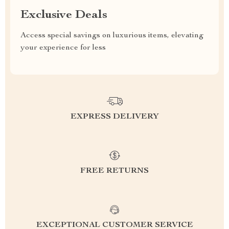
Exclusive Deals
Access special savings on luxurious items, elevating
your experience for less
EXPRESS DELIVERY
FREE RETURNS
EXCEPTIONAL CUSTOMER SERVICE