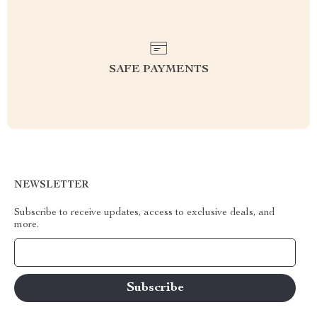
SAFE PAYMENTS
NEWSLETTER
Subscribe to receive updates, access to exclusive deals, and
more.
Your Email