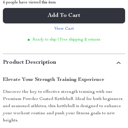
6
people have viewed this item
Add To Cart
View Cart
Ready to ship | Free shipping & returns
Product Description
Elevate Your Strength Training Experience
Discover the key to effective strength training with our
Premium Powder Coated Kettlebell. Ideal for both beginners
and seasoned athletes, this kettlebell is designed to enhance
your workout routine and push your fitness goals to new
heights.