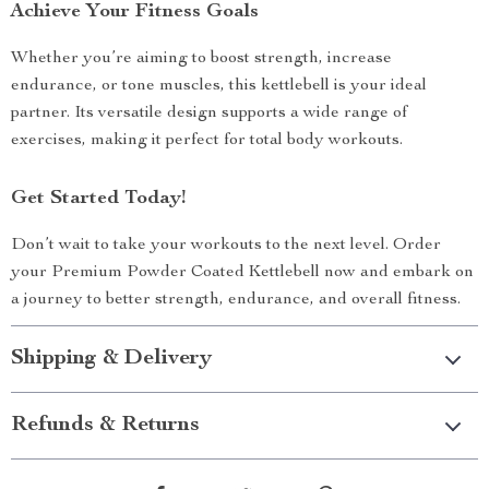
Achieve Your Fitness Goals
Whether you’re aiming to boost strength, increase
endurance, or tone muscles, this kettlebell is your ideal
partner. Its versatile design supports a wide range of
exercises, making it perfect for total body workouts.
Get Started Today!
Don’t wait to take your workouts to the next level. Order
your Premium Powder Coated Kettlebell now and embark on
a journey to better strength, endurance, and overall fitness.
Shipping & Delivery
Refunds & Returns