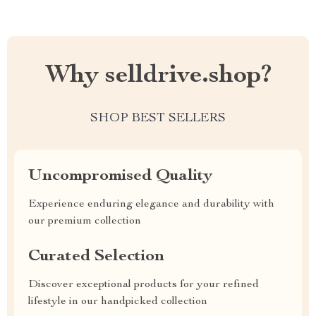
Why selldrive.shop?
SHOP BEST SELLERS
Uncompromised Quality
Experience enduring elegance and durability with
our premium collection
Curated Selection
Discover exceptional products for your refined
lifestyle in our handpicked collection