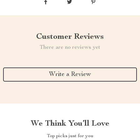
Customer Reviews
There are no reviews yet
Write a Review
We Think You’ll Love
Top picks just for you