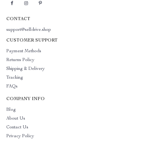
CONTACT
support@selldrive.shop
CUSTOMER SUPPORT
Payment Methods
Returns Policy
Shipping & Delivery
Tracking
FAQs
COMPANY INFO
Blog
About Us
Contact Us
Privacy Policy