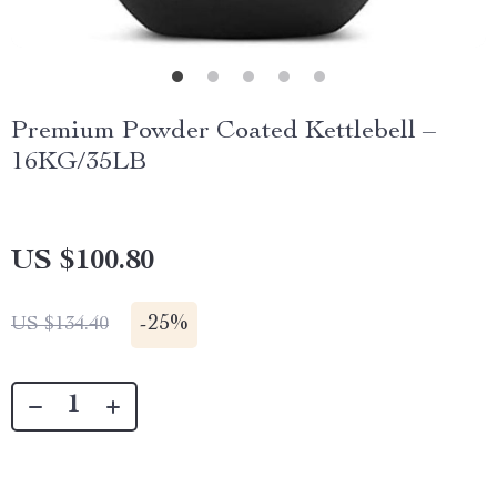
Premium Powder Coated Kettlebell –
16KG/35LB
US $100.80
-
25%
US $134.40