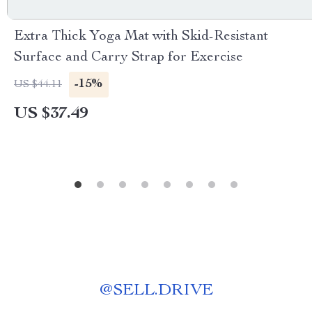
Extra Thick Yoga Mat with Skid-Resistant
Surface and Carry Strap for Exercise
-15%
US $44.11
US $37.49
@
SELL.DRIVE