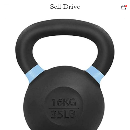
Sell Drive