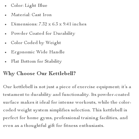
Color: Light Blue
Material: Cast Iron
Dimensions: 7.32 x 6.3 x 9.41 inches
Powder Coated for Durability
Color Coded by Weight
Ergonomic Wide Handle
Flat Bottom for Stability
Why Choose Our Kettlebell?
Our kettlebell is not just a piece of exercise equipment; it’s a
testament to durability and functionality. Its powder-coated
surface makes it ideal for intense workouts, while the color-
coded weight system simplifies selection. This kettlebell is
perfect for home gyms, professional training facilities, and
even as a thoughtful gift for fitness enthusiasts.