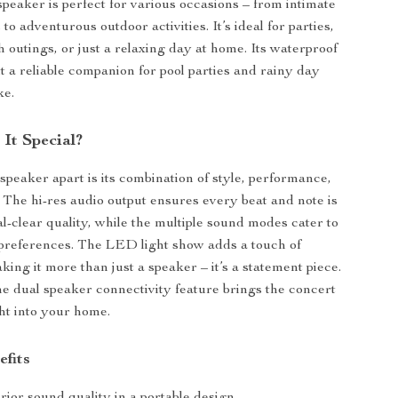
speaker is perfect for various occasions – from intimate
 to adventurous outdoor activities. It’s ideal for parties,
 outings, or just a relaxing day at home. Its waterproof
t a reliable companion for pool parties and rainy day
ke.
It Special?
speaker apart is its combination of style, performance,
y. The hi-res audio output ensures every beat and note is
al-clear quality, while the multiple sound modes cater to
 preferences. The LED light show adds a touch of
king it more than just a speaker – it’s a statement piece.
the dual speaker connectivity feature brings the concert
ht into your home.
efits