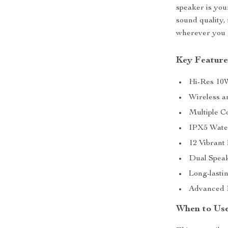
speaker is you
sound quality, 
wherever you 
Key Feature
Hi-Res 10W
Wireless a
Multiple C
IPX5 Water
12 Vibrant
Dual Speak
Long-lastin
Advanced Bl
When to Use