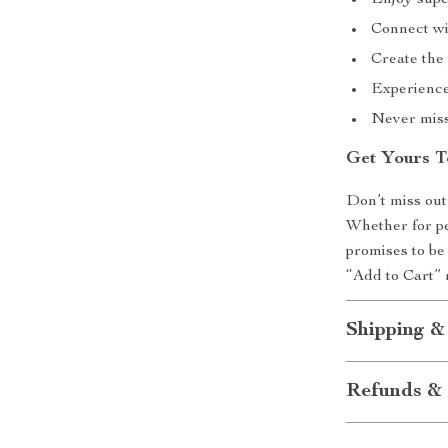
Enjoy super
Connect wi
Create the
Experience 
Never miss 
Get Yours T
Don’t miss out
Whether for pe
promises to be 
“Add to Cart” 
Shipping &
Refunds & 