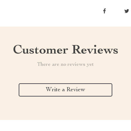
Customer Reviews
There are no reviews yet
Write a Review