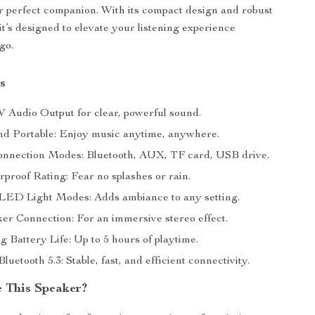
r perfect companion. With its compact design and robust
it’s designed to elevate your listening experience
go.
s
 Audio Output for clear, powerful sound.
nd Portable: Enjoy music anytime, anywhere.
onnection Modes: Bluetooth, AUX, TF card, USB drive.
proof Rating: Fear no splashes or rain.
 LED Light Modes: Adds ambiance to any setting.
er Connection: For an immersive stereo effect.
g Battery Life: Up to 5 hours of playtime.
uetooth 5.3: Stable, fast, and efficient connectivity.
 This Speaker?