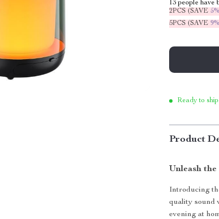
13
people have b
2PCS (SAVE
5
5PCS (SAVE
9
Ready to ship
Product De
Unleash the
Introducing th
quality sound 
evening at hom