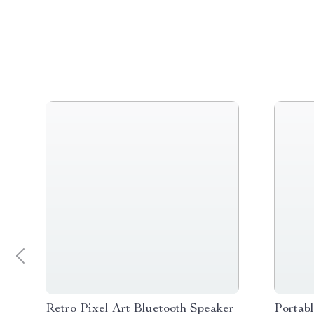
Retro Pixel Art Bluetooth Speaker
Portab