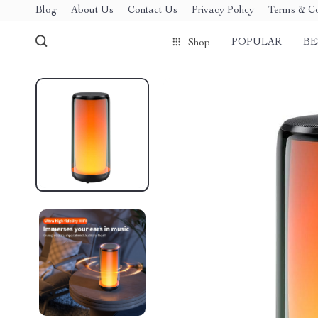
Blog
About Us
Contact Us
Privacy Policy
Terms & Co
POPULAR
BE
Shop