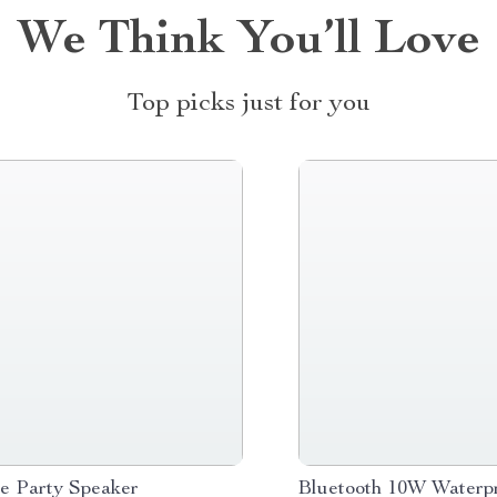
We Think You’ll Love
Top picks just for you
le Party Speaker
Bluetooth 10W Waterpr