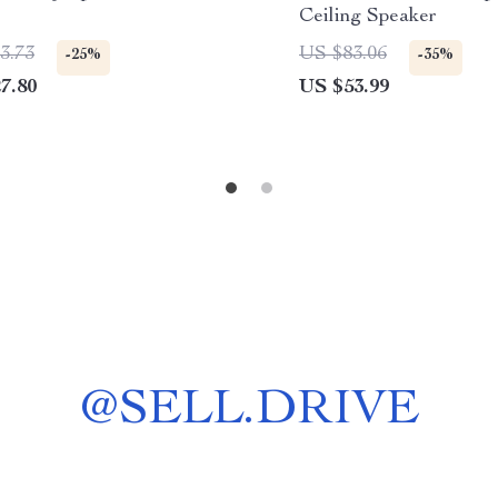
Ceiling Speaker
3.73
US $83.06
-25%
-35%
7.80
US $53.99
@
SELL.DRIVE