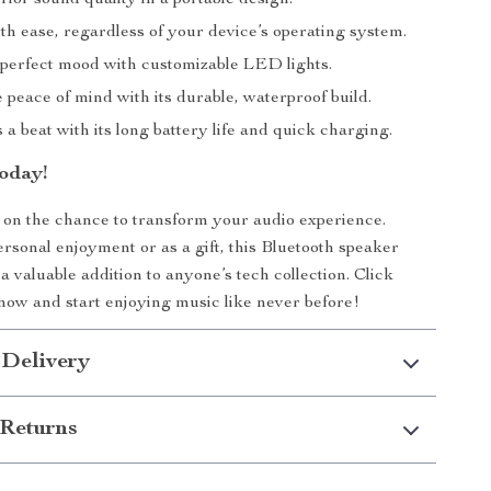
ior sound quality in a portable design.
th ease, regardless of your device’s operating system.
 perfect mood with customizable LED lights.
peace of mind with its durable, waterproof build.
a beat with its long battery life and quick charging.
oday!
 on the chance to transform your audio experience.
rsonal enjoyment or as a gift, this Bluetooth speaker
a valuable addition to anyone’s tech collection. Click
now and start enjoying music like never before!
 Delivery
Returns