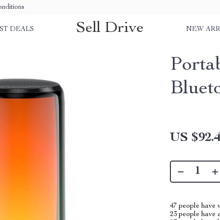
nditions
Sell Drive
ST DEALS
NEW ARR
Porta
Bluet
US $92.
47
people have v
23
people have a