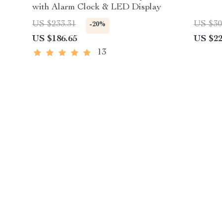
with Alarm Clock & LED Display
US $233.31
US $30
-20%
US $186.65
US $22
13