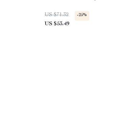
US $71.32
-25%
US $53.49