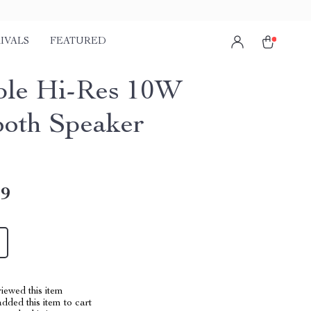
IVALS
FEATURED
ble Hi-Res 10W
ooth Speaker
49
iewed this item
dded this item to cart