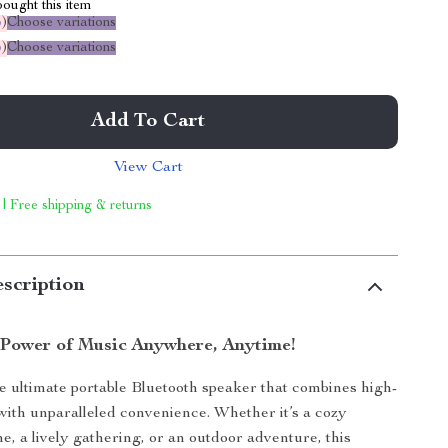
ought this item
%
)
Choose variations
%
)
Choose variations
Add To Cart
View Cart
 | Free shipping & returns
scription
 Power of Music Anywhere, Anytime!
e ultimate portable Bluetooth speaker that combines high-
with unparalleled convenience. Whether it’s a cozy
e, a lively gathering, or an outdoor adventure, this