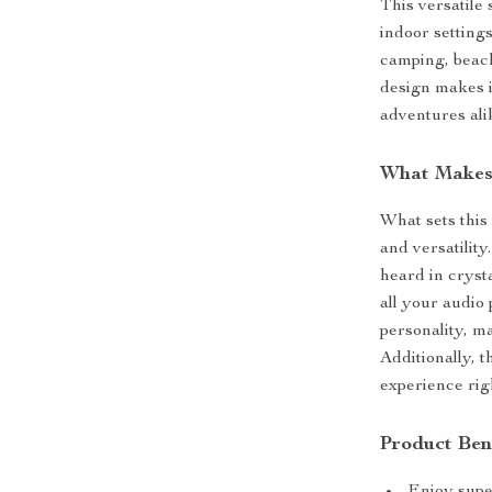
This versatile 
indoor settings
camping, beach
design makes i
adventures ali
What Makes 
What sets this 
and versatilit
heard in cryst
all your audio
personality, ma
Additionally, 
experience rig
Product Ben