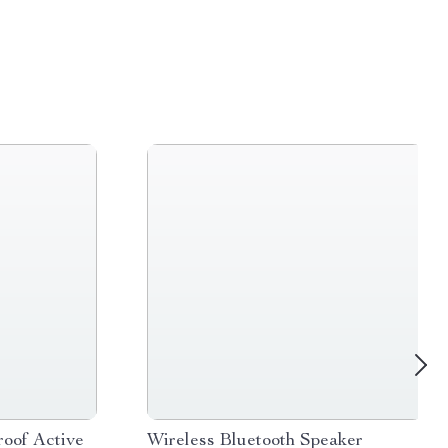
oof Active
Wireless Bluetooth Speaker