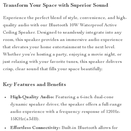
Transform Your Space with Superior Sound
Experience the perfect blend of style, convenience, and high-
quality audio with our Bluetooth 10W Waterproof Active
Ceiling Speaker. Designed to seamlessly integrate into any
room, this speaker provides an immersive audio experience
that elevates your home entertainment to the next level.
Whether you’re hosting a party, enjoying a movie night, or
just relaxing with your favorite tunes, this speaker delivers
crisp, clear sound that fills your space beautifully.
Key Features and Benefits
High-Quality Audio:
Featuring a 6-inch dual-cone
dynamic speaker driver, the speaker offers a full-range
audio experience with a frequency response of 120Hz-
15KHz(±3dB).
Effortless Connectivity:
Built-in Bluetooth allows for