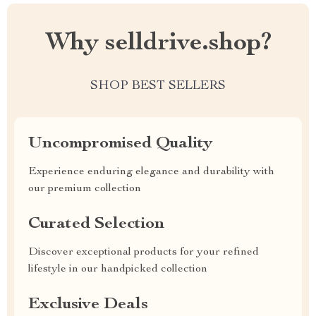
Why selldrive.shop?
SHOP BEST SELLERS
Uncompromised Quality
Experience enduring elegance and durability with
our premium collection
Curated Selection
Discover exceptional products for your refined
lifestyle in our handpicked collection
Exclusive Deals