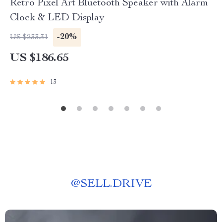
Retro Pixel Art Bluetooth Speaker with Alarm
Clock & LED Display
-20%
US $233.31
US $186.65
13
@
SELL.DRIVE