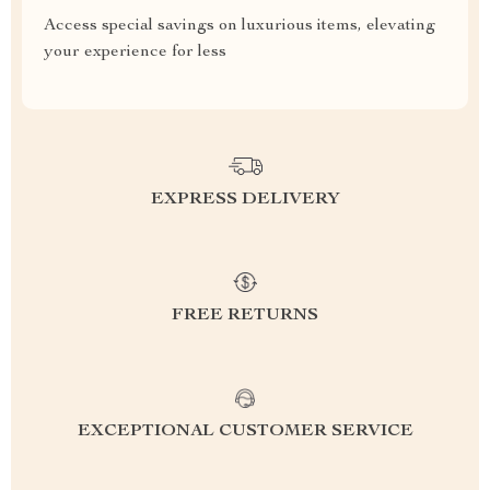
Access special savings on luxurious items, elevating
your experience for less
EXPRESS DELIVERY
FREE RETURNS
EXCEPTIONAL CUSTOMER SERVICE