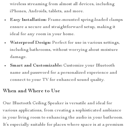
wireless streaming from almost all devices, including
iPhones, Androids, tablets, and more.
Easy Installation:
Frame-mounted spring-loaded clamps
ensure a secure and straightforward setup, making it
ideal for any room in your home.
Waterproof Design:
Perfect for use in various settings,
including bathrooms, without worrying about moisture
damage.
Smart and Customizable:
Customize your Bluetooth
name and password for a personalized experience and
connect to your TV for enhanced sound quality.
When and Where to Use
Our Bluetooth Ceiling Speaker is versatile and ideal for
various applications, from creating a sophisticated ambiance
in your living room to enhancing the audio in your bathroom.
It’s especially suitable for places where space is at a premium