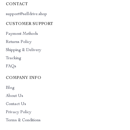
CONTACT
support@selldrive.shop
CUSTOMER SUPPORT
Payment Methods
Returns Policy
Shipping & Delivery
Tracking
FAQs
COMPANY INFO
Blog
About Us
Contact Us
Privacy Policy
Terms & Conditions