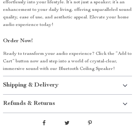
effortlessly into your lifestyle. It’s not just a speaker; it’s an
enhancement to your daily living, offering unparalleled sound
quality, ease of use, and aesthetic appeal. Elevate your home
audio experience today!
Order Now!
Ready to transform your audio experience? Click the “Add to
Cart” button now and step into a world of crystal-clear,
immersive sound with our Bluetooth Ceiling Speaker!
Shipping & Delivery
Refunds & Returns