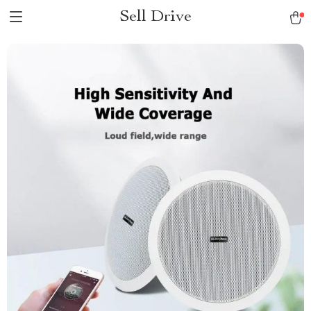
Sell Drive