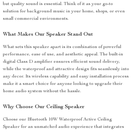
but quality sound is essential. Think of it as your go-to
solution for background music in your home, shops, or even
small commercial environments.
What Makes Our Speaker Stand Out
What sets this speaker apart is its combination of powerful
performance, ease of use, and aesthetic appeal. The built-in
digital Class D amplifier ensures efficient sound delivery,
while the waterproof and attractive design fits seamlessly into
any decor. Its wireless capability and easy installation process
make it a smart choice for anyone looking to upgrade their
home audio system without the hassle.
Why Choose Our Ceiling Speaker
Choose our Bluetooth 10W Waterproof Active Ceiling
Speaker for an unmatched audio experience that integrates