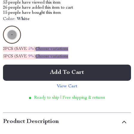
53
people have viewed this item
26
people have added this item to cart
15
people have bought this item
Color:
White
2PCS (SAVE
5%
)
Choose variations
5PCS (SAVE
9%
)
Choose variations
Add To Cart
View Cart
Ready to ship | Free shipping & returns
Product Description