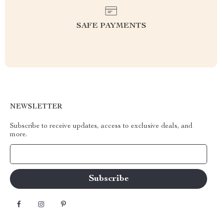
SAFE PAYMENTS
NEWSLETTER
Subscribe to receive updates, access to exclusive deals, and
more.
Your Email