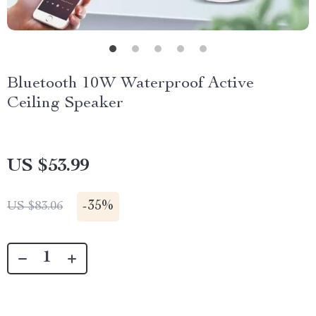
Bluetooth 10W Waterproof Active
Ceiling Speaker
US $53.99
-
35%
US $83.06