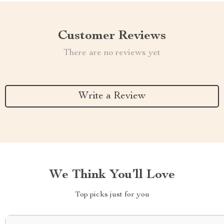
Customer Reviews
There are no reviews yet
Write a Review
We Think You’ll Love
Top picks just for you