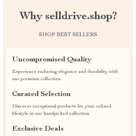
Why selldrive.shop?
SHOP BEST SELLERS
Uncompromised Quality
Experience enduring elegance and durability with
our premium collection
Curated Selection
Discover exceptional products for your refined
lifestyle in our handpicked collection
Exclusive Deals