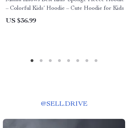
Mama Knows Best Kids’ Sponge Fleece Hoodie
– Colorful Kids’ Hoodie – Cute Hoodie for Kids
US $36.99
@
SELL.DRIVE