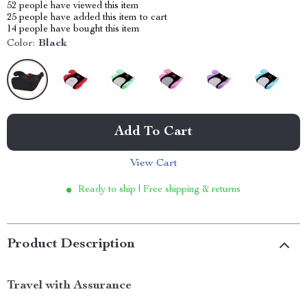
52
people have viewed this item
25
people have added this item to cart
14
people have bought this item
Color:
Black
Add To Cart
View Cart
Ready to ship | Free shipping & returns
Product Description
Travel with Assurance