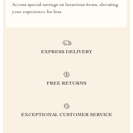
Access special savings on luxurious items, elevating
your experience for less
EXPRESS DELIVERY
FREE RETURNS
EXCEPTIONAL CUSTOMER SERVICE