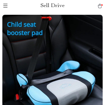
Sell Drive