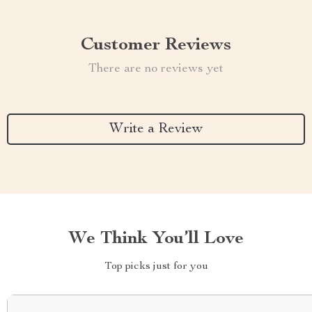
Customer Reviews
There are no reviews yet
Write a Review
We Think You’ll Love
Top picks just for you