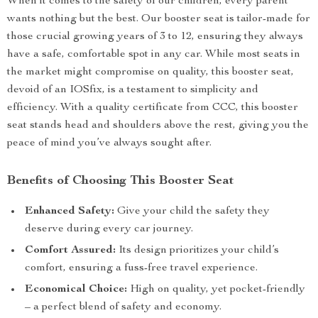
When it comes to the safety of our children, every parent
wants nothing but the best. Our booster seat is tailor-made for
those crucial growing years of 3 to 12, ensuring they always
have a safe, comfortable spot in any car. While most seats in
the market might compromise on quality, this booster seat,
devoid of an IOSfix, is a testament to simplicity and
efficiency. With a quality certificate from CCC, this booster
seat stands head and shoulders above the rest, giving you the
peace of mind you’ve always sought after.
Benefits of Choosing This Booster Seat
Enhanced Safety:
Give your child the safety they
deserve during every car journey.
Comfort Assured:
Its design prioritizes your child’s
comfort, ensuring a fuss-free travel experience.
Economical Choice:
High on quality, yet pocket-friendly
– a perfect blend of safety and economy.