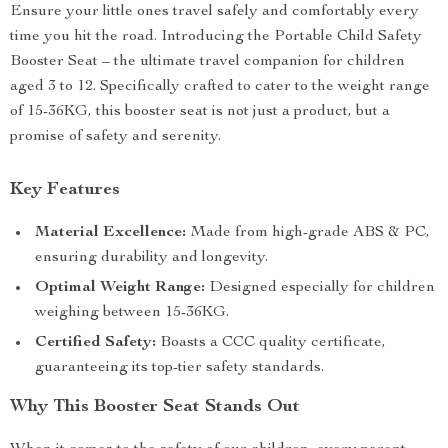
Ensure your little ones travel safely and comfortably every
time you hit the road. Introducing the Portable Child Safety
Booster Seat – the ultimate travel companion for children
aged 3 to 12. Specifically crafted to cater to the weight range
of 15-36KG, this booster seat is not just a product, but a
promise of safety and serenity.
Key Features
Material Excellence:
Made from high-grade ABS & PC,
ensuring durability and longevity.
Optimal Weight Range:
Designed especially for children
weighing between 15-36KG.
Certified Safety:
Boasts a CCC quality certificate,
guaranteeing its top-tier safety standards.
Why This Booster Seat Stands Out