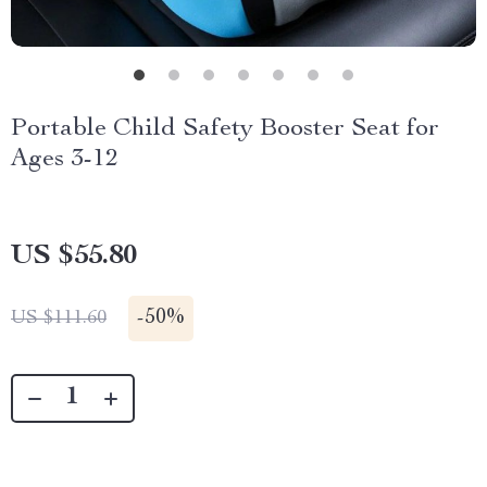
Portable Child Safety Booster Seat for
Ages 3-12
US $55.80
-
50%
US $111.60