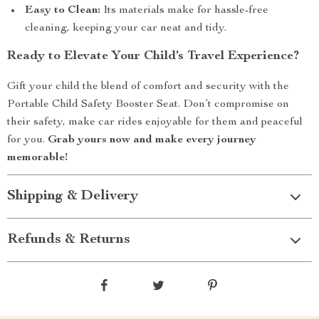
Easy to Clean:
Its materials make for hassle-free
cleaning, keeping your car neat and tidy.
Ready to Elevate Your Child’s Travel Experience?
Gift your child the blend of comfort and security with the
Portable Child Safety Booster Seat. Don’t compromise on
their safety, make car rides enjoyable for them and peaceful
for you.
Grab yours now and make every journey
memorable!
Shipping & Delivery
Refunds & Returns