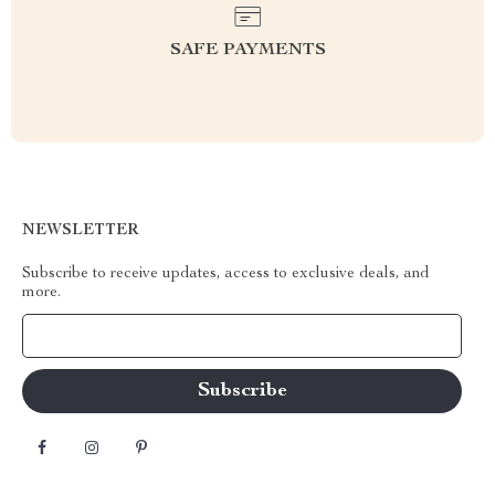
SAFE PAYMENTS
NEWSLETTER
Subscribe to receive updates, access to exclusive deals, and
more.
Your Email