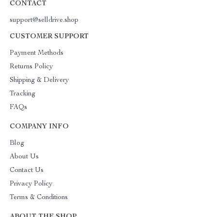
CONTACT
support@selldrive.shop
CUSTOMER SUPPORT
Payment Methods
Returns Policy
Shipping & Delivery
Tracking
FAQs
COMPANY INFO
Blog
About Us
Contact Us
Privacy Policy
Terms & Conditions