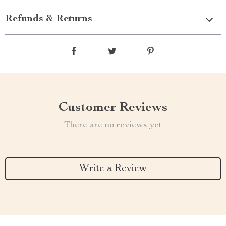
Refunds & Returns
Customer Reviews
There are no reviews yet
Write a Review