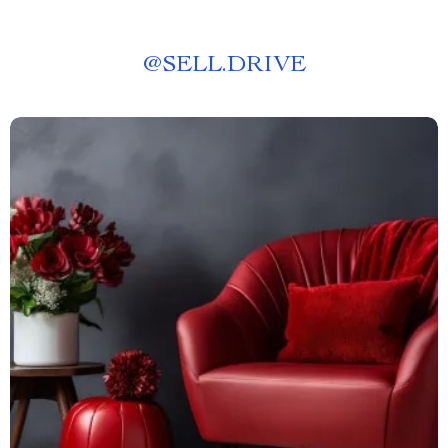
@
SELL.DRIVE