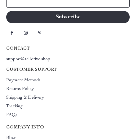
Your Email
CONTACT
support@selldrive.shop
CUSTOMER SUPPORT
Payment Methods
Returns Policy
Shipping & Delivery
Tracking
FAQs
COMPANY INFO
Blog