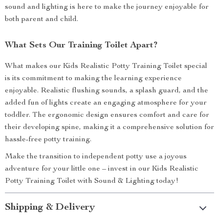
sound and lighting is here to make the journey enjoyable for
both parent and child.
What Sets Our Training Toilet Apart?
What makes our Kids Realistic Potty Training Toilet special
is its commitment to making the learning experience
enjoyable. Realistic flushing sounds, a splash guard, and the
added fun of lights create an engaging atmosphere for your
toddler. The ergonomic design ensures comfort and care for
their developing spine, making it a comprehensive solution for
hassle-free potty training.
Make the transition to independent potty use a joyous
adventure for your little one – invest in our Kids Realistic
Potty Training Toilet with Sound & Lighting today!
Shipping & Delivery