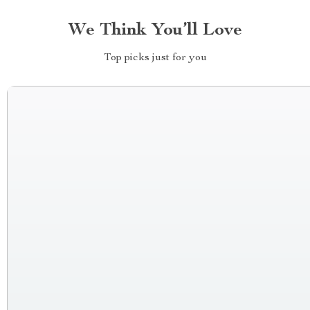
We Think You’ll Love
Top picks just for you