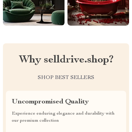
Why selldrive.shop?
SHOP BEST SELLERS
Uncompromised Quality
Experience enduring elegance and durability with
our premium collection