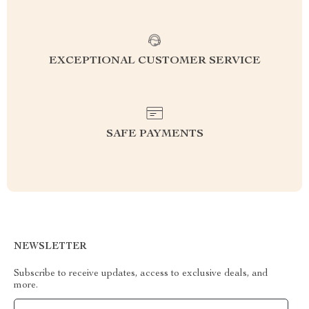
EXCEPTIONAL CUSTOMER SERVICE
SAFE PAYMENTS
NEWSLETTER
Subscribe to receive updates, access to exclusive deals, and
more.