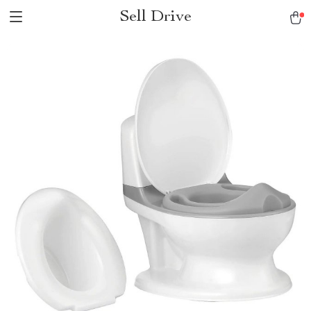
Sell Drive