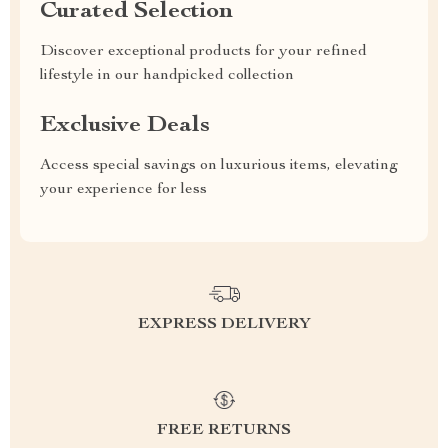
Curated Selection
Discover exceptional products for your refined
lifestyle in our handpicked collection
Exclusive Deals
Access special savings on luxurious items, elevating
your experience for less
EXPRESS DELIVERY
FREE RETURNS