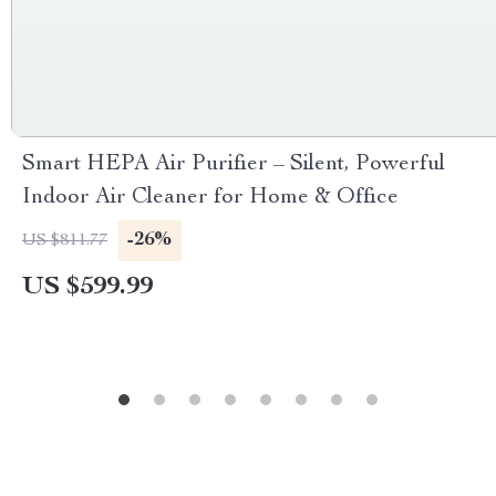
Smart HEPA Air Purifier – Silent, Powerful
Indoor Air Cleaner for Home & Office
-26%
US $811.77
US $599.99