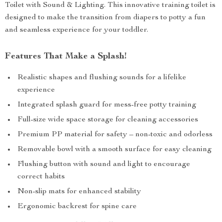
Toilet with Sound & Lighting. This innovative training toilet is
designed to make the transition from diapers to potty a fun
and seamless experience for your toddler.
Features That Make a Splash!
Realistic shapes and flushing sounds for a lifelike
experience
Integrated splash guard for mess-free potty training
Full-size wide space storage for cleaning accessories
Premium PP material for safety – non-toxic and odorless
Removable bowl with a smooth surface for easy cleaning
Flushing button with sound and light to encourage
correct habits
Non-slip mats for enhanced stability
Ergonomic backrest for spine care