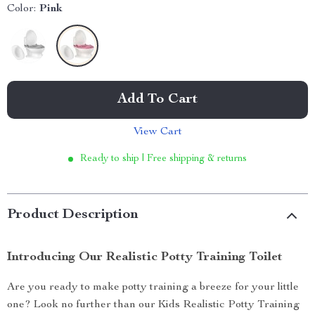
Color:
Pink
Add To Cart
View Cart
Ready to ship | Free shipping & returns
Product Description
Introducing Our Realistic Potty Training Toilet
Are you ready to make potty training a breeze for your little
one? Look no further than our Kids Realistic Potty Training