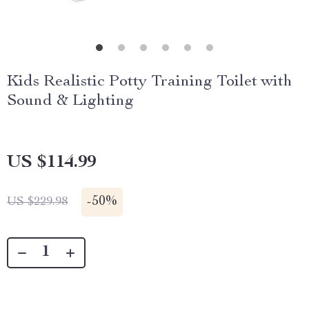
Kids Realistic Potty Training Toilet with
Sound & Lighting
US $114.99
-
50%
US $229.98