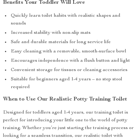
Benefits Your Toddler Will Love
Quickly learn toilet habits with realistic shapes and
sounds
Increased stability with non-slip mats
Safe and durable materials for long service life
Easy cleaning with a removable, smooth-surface bowl
Encourages independence with a flush button and light
Convenient storage for tissues or cleaning accessories
Suitable for beginners aged 1-4 years – no step stool
required
When to Use Our Realistic Potty Training Toilet
Designed for toddlers aged 1-4 years, our training toilet is
perfect for introducing your little one to the world of potty
training. Whether you’re just starting the training process or
looking for a seamless transition, our realistic toilet with