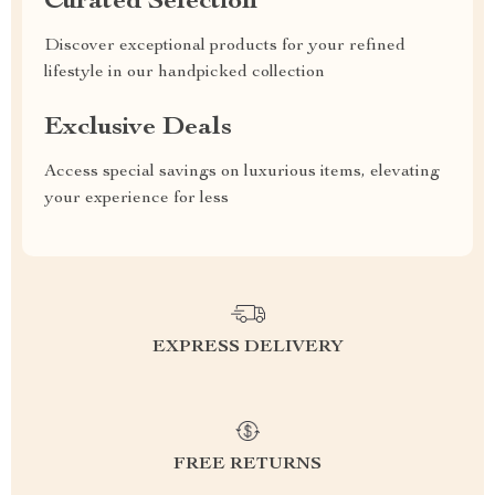
Curated Selection
Discover exceptional products for your refined
lifestyle in our handpicked collection
Exclusive Deals
Access special savings on luxurious items, elevating
your experience for less
EXPRESS DELIVERY
FREE RETURNS