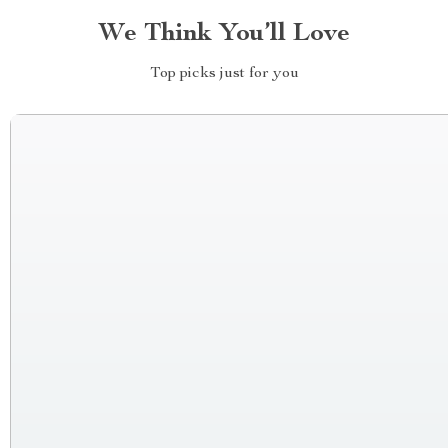
We Think You’ll Love
Top picks just for you