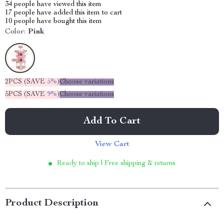
34
people have viewed this item
17
people have added this item to cart
10
people have bought this item
Color:
Pink
2PCS (SAVE
5%
)
Choose variations
5PCS (SAVE
9%
)
Choose variations
Add To Cart
View Cart
Ready to ship | Free shipping & returns
Product Description