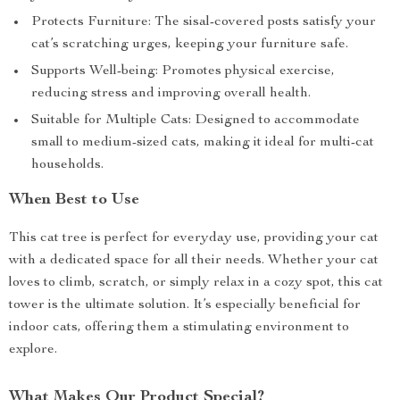
Protects Furniture: The sisal-covered posts satisfy your
cat’s scratching urges, keeping your furniture safe.
Supports Well-being: Promotes physical exercise,
reducing stress and improving overall health.
Suitable for Multiple Cats: Designed to accommodate
small to medium-sized cats, making it ideal for multi-cat
households.
When Best to Use
This cat tree is perfect for everyday use, providing your cat
with a dedicated space for all their needs. Whether your cat
loves to climb, scratch, or simply relax in a cozy spot, this cat
tower is the ultimate solution. It’s especially beneficial for
indoor cats, offering them a stimulating environment to
explore.
What Makes Our Product Special?