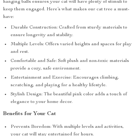
hanging balls ensures your cat will have plenty of stimuli to
keep them engaged. Here’s what makes our cat tree a must-
have:
Durable Construction: Crafted from sturdy materials to
ensure longevity and stability.
Multiple Levels: Offers varied heights and spaces for play
and rest.
Comfortable and Safe: Soft plush and non-toxic materials
provide a cozy, safe environment.
Entertainment and Exercise: Encourages climbing,
scratching, and playing for a healthy lifestyle.
Stylish Design: The beautiful pink color adds a touch of
elegance to your home decor.
Benefits for Your Cat
Prevents Boredom: With multiple levels and activities,
your cat will stay entertained for hours.