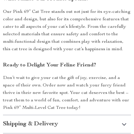
Our Pink 69” Cat Tree stands out not just for its eye-catching
color and design, but also for its comprehensive features that
cater to all aspects of your cat’s lifestyle. From the carefully
selected materials that ensure safety and comfort to the
multi-functional design that combines play with relaxation,
this cat tree is designed with your cat’s happiness in mind.
Ready to Delight Your Feline Friend?
Don’t wait to give your cat the gift of joy, exercise, and a
space of their own. Order now and watch your furry friend
thrive in their new favorite spot. Your cat deserves the best –
treat them to a world of fun, comfort, and adventure with our
Pink 69” Multi-Level Cat Tree today!
Shipping & Delivery