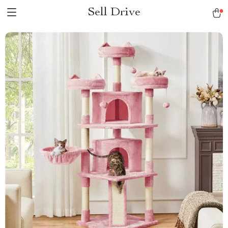
Sell Drive