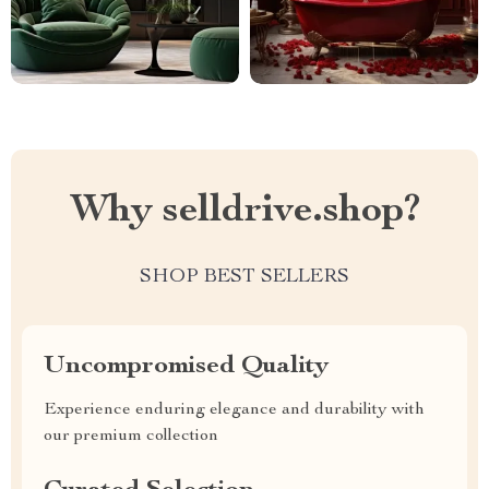
Why selldrive.shop?
SHOP BEST SELLERS
Uncompromised Quality
Experience enduring elegance and durability with
our premium collection