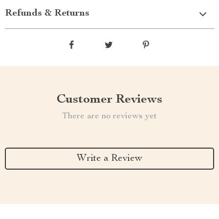
Refunds & Returns
Customer Reviews
There are no reviews yet
Write a Review