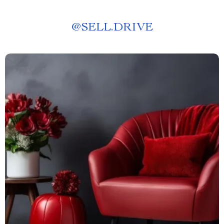
@
SELL.DRIVE