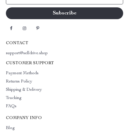
CONTACT
support@selldrive.shop
CUSTOMER SUPPORT
Payment Methods
Returns Policy
Shipping & Delivery
Tracking
FAQs
COMPANY INFO
Blog