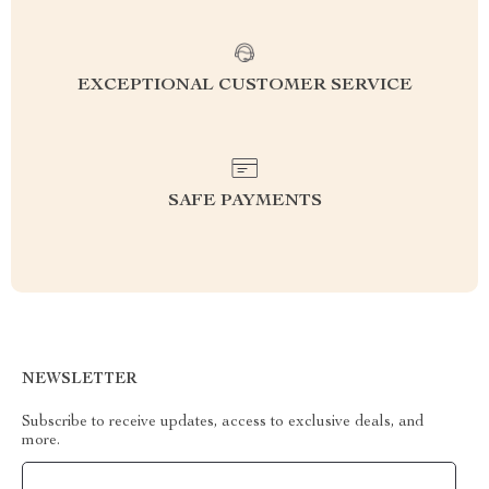
EXCEPTIONAL CUSTOMER SERVICE
SAFE PAYMENTS
NEWSLETTER
Subscribe to receive updates, access to exclusive deals, and
more.
Your Email