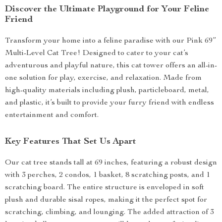
Discover the Ultimate Playground for Your Feline
Friend
Transform your home into a feline paradise with our Pink 69”
Multi-Level Cat Tree! Designed to cater to your cat’s
adventurous and playful nature, this cat tower offers an all-in-
one solution for play, exercise, and relaxation. Made from
high-quality materials including plush, particleboard, metal,
and plastic, it’s built to provide your furry friend with endless
entertainment and comfort.
Key Features That Set Us Apart
Our cat tree stands tall at 69 inches, featuring a robust design
with 3 perches, 2 condos, 1 basket, 8 scratching posts, and 1
scratching board. The entire structure is enveloped in soft
plush and durable sisal ropes, making it the perfect spot for
scratching, climbing, and lounging. The added attraction of 3