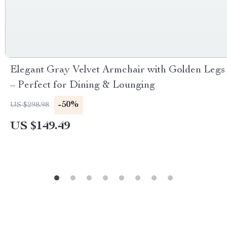
Elegant Gray Velvet Armchair with Golden Legs
– Perfect for Dining & Lounging
-50%
US $298.98
US $149.49