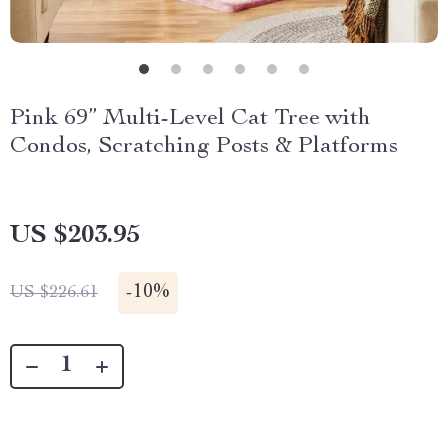
Pink 69” Multi-Level Cat Tree with
Condos, Scratching Posts & Platforms
US $203.95
-
10%
US $226.61