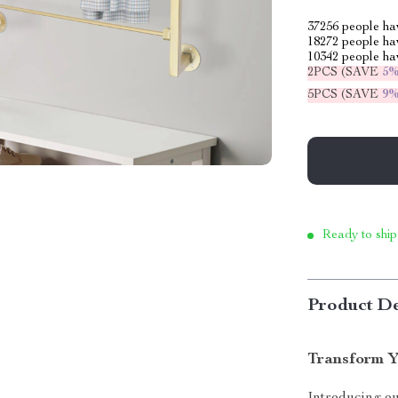
37256
people hav
18272
people hav
10342
people hav
2PCS (SAVE
5
5PCS (SAVE
9
Ready to ship
Product De
Transform Y