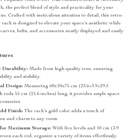
ur exquisite Gold 5-Tier Wall Mounted Scarf & Accessory
, the perfect blend of style and practicality for your
e. Crafted with meticulous attention to detail, this retro-
r rack is designed to elevate your space’s aesthetic while
carves, belts, and accessories neatly displayed and easily
tures
 Durability:
Made from high-quality iron, ensuring
bility and stability.
al Design:
Measuring 60x10x75 cm (23.6×3.9×29.5
h rods 55 cm (21.6 inches) long, it provides ample space
cessories.
ld Finish:
The rack’s gold color adds a touch of
tion and charm to any room.
s for Maximum Storage:
With five levels and 10 cm (3.9
ween each rod, organize a variety of items effortlessly.