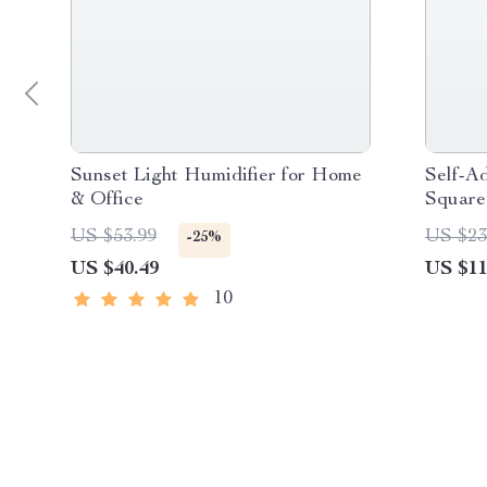
Sunset Light Humidifier for Home
Self-A
& Office
Square
US $53.99
US $23
-25%
US $40.49
US $11
10