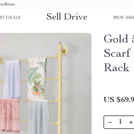
nditions
Sell Drive
ST DEALS
NEW ARR
Gold 
Scarf
Rack
US $69.