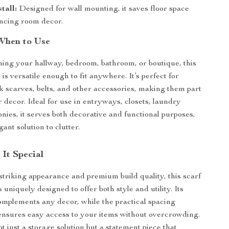
tall:
Designed for wall mounting, it saves floor space
ncing room decor.
When to Use
ng your hallway, bedroom, bathroom, or boutique, this
is versatile enough to fit anywhere. It’s perfect for
k scarves, belts, and other accessories, making them part
r decor. Ideal for use in entryways, closets, laundry
onies, it serves both decorative and functional purposes,
gant solution to clutter.
It Special
 striking appearance and premium build quality, this scarf
s uniquely designed to offer both style and utility. Its
omplements any decor, while the practical spacing
nsures easy access to your items without overcrowding.
ot just a storage solution but a statement piece that