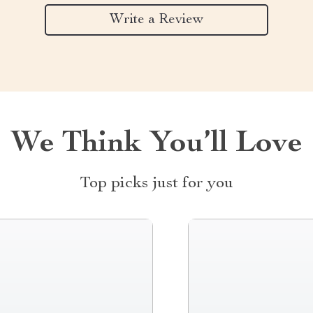
Write a Review
We Think You’ll Love
Top picks just for you