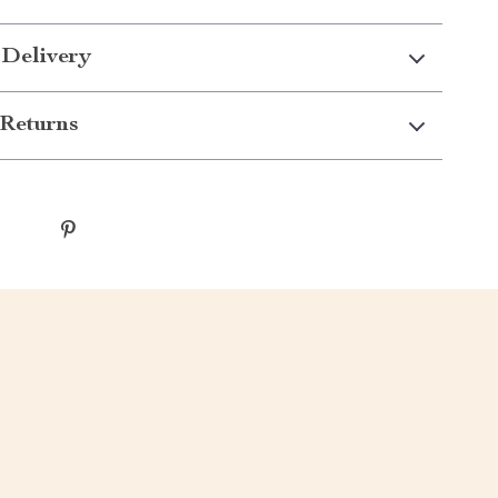
 Delivery
Returns