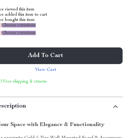
e viewed this item
e added this item to cart
e bought this item
%
)
Choose variations
%
)
Choose variations
Add To Cart
View Cart
 | Free shipping & returns
scription
our Space with Elegance & Functionality