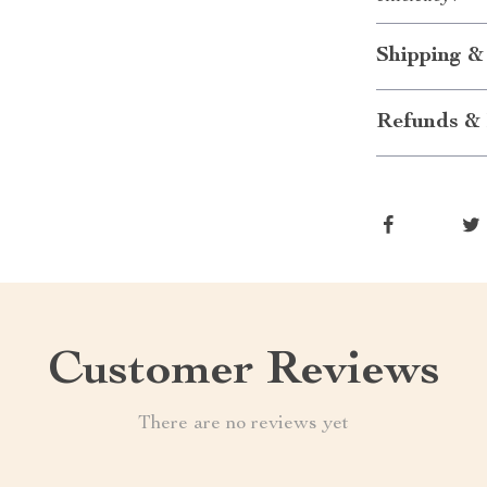
Shipping &
Refunds & 
Customer Reviews
There are no reviews yet