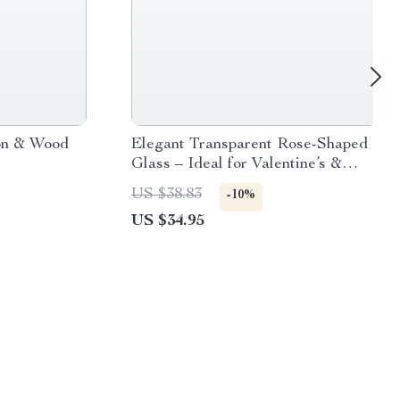
on & Wood
Elegant Transparent Rose-Shaped
Glass – Ideal for Valentine’s &
Wedding Celebrations, Eco-
US $38.83
-10%
Friendly, 150ml
US $34.95