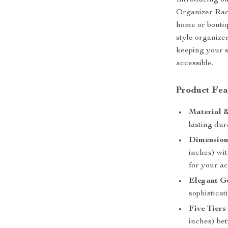
Introducing o
Organizer Rack
home or boutiqu
style organize
keeping your s
accessible.
Product Fea
Material &
lasting dura
Dimension
inches) wit
for your ac
Elegant Go
sophistica
Five Tier
inches) bet