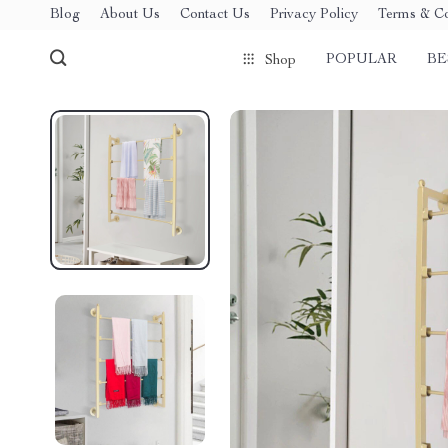
Blog
About Us
Contact Us
Privacy Policy
Terms & Co
POPULAR
BE
Shop