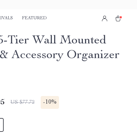
IVALS
FEATURED
5-Tier Wall Mounted
 & Accessory Organizer
95
-
10%
US $77.72