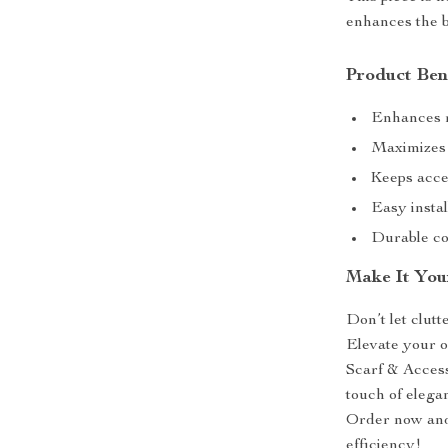
enhances the b
Product Ben
Enhances r
Maximizes s
Keeps acces
Easy instal
Durable con
Make It You
Don’t let clut
Elevate your 
Scarf & Access
touch of elega
Order now and
efficiency!