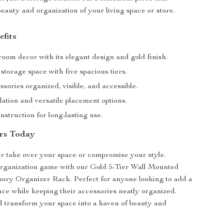
eauty and organization of your living space or store.
efits
oom decor with its elegant design and gold finish.
torage space with five spacious tiers.
sories organized, visible, and accessible.
lation and versatile placement options.
struction for long-lasting use.
rs Today
ter take over your space or compromise your style.
organization game with our Gold 5-Tier Wall Mounted
ory Organizer Rack. Perfect for anyone looking to add a
nce while keeping their accessories neatly organized.
 transform your space into a haven of beauty and