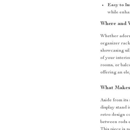
Easy to Ins
while enha
Where and 
Whether adorni
organizer rack 
showcasing sil
of your interio
rooms, or balc
offering an ele
What Makes 
Aside from its
display stand i
retro design c
between rods e
This piece is n