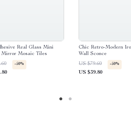
dhesive Real Glass Mini
Chic Retro-Modern Ir
 Mirror Mosaic Tiles
Wall Sconce
.60
US $79.60
-50%
-50%
.80
US $39.80