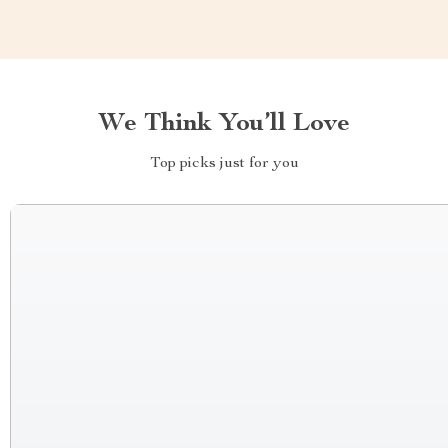
We Think You’ll Love
Top picks just for you