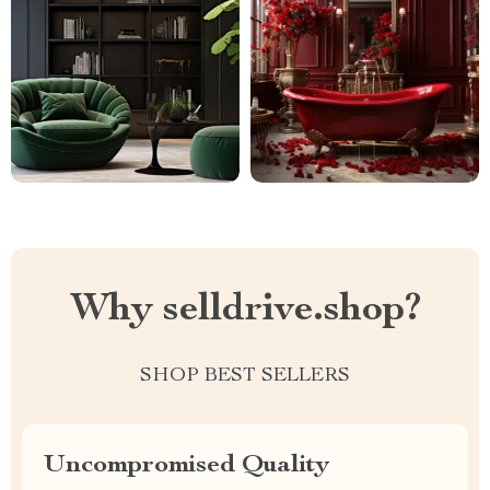
Why selldrive.shop?
SHOP BEST SELLERS
Uncompromised Quality