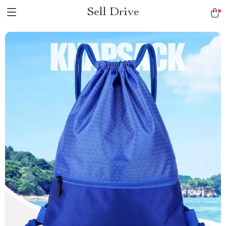
Sell Drive