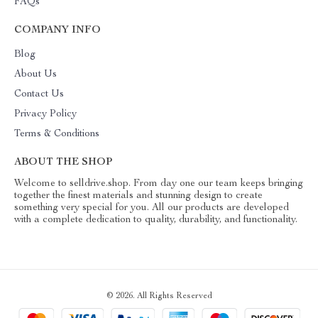
FAQs
COMPANY INFO
Blog
About Us
Contact Us
Privacy Policy
Terms & Conditions
ABOUT THE SHOP
Welcome to selldrive.shop. From day one our team keeps bringing
together the finest materials and stunning design to create
something very special for you. All our products are developed
with a complete dedication to quality, durability, and functionality.
© 2026. All Rights Reserved