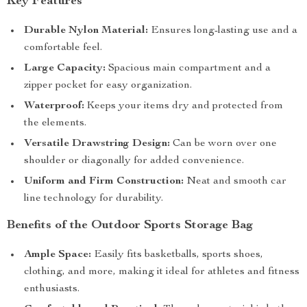
Key Features
Durable Nylon Material:
Ensures long-lasting use and a
comfortable feel.
Large Capacity:
Spacious main compartment and a
zipper pocket for easy organization.
Waterproof:
Keeps your items dry and protected from
the elements.
Versatile Drawstring Design:
Can be worn over one
shoulder or diagonally for added convenience.
Uniform and Firm Construction:
Neat and smooth car
line technology for durability.
Benefits of the Outdoor Sports Storage Bag
Ample Space:
Easily fits basketballs, sports shoes,
clothing, and more, making it ideal for athletes and fitness
enthusiasts.