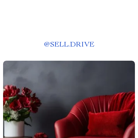
@
SELL.DRIVE