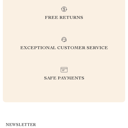
FREE RETURNS
EXCEPTIONAL CUSTOMER SERVICE
SAFE PAYMENTS
NEWSLETTER