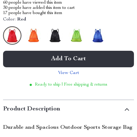
60
people have viewed this item
30
people have added this item to cart
17
people have bought this item
Color:
Red
Add To Cart
View Cart
Ready to ship | Free shipping & returns
Product Description
Durable and Spacious Outdoor Sports Storage Bag