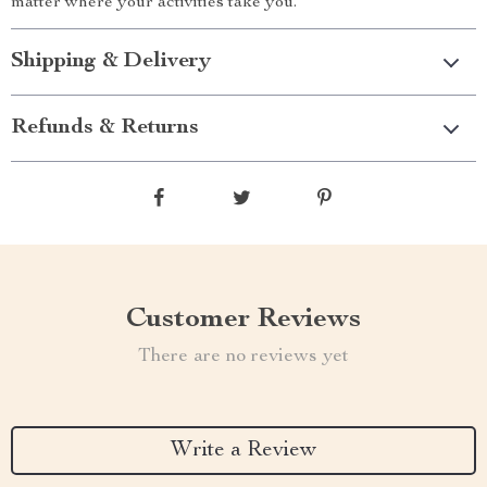
matter where your activities take you.
Shipping & Delivery
Refunds & Returns
Customer Reviews
There are no reviews yet
Write a Review