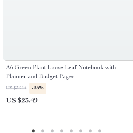
A6 Green Plant Loose Leaf Notebook with
Planner and Budget Pages
-35%
US $36.14
US $23.49