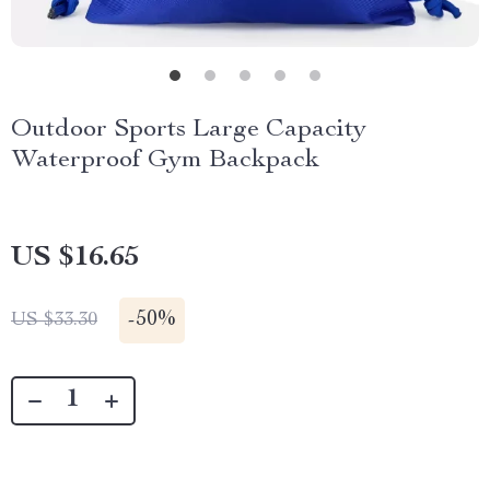
Outdoor Sports Large Capacity
Waterproof Gym Backpack
US $16.65
-
50%
US $33.30