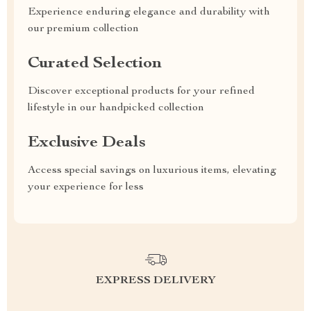
Experience enduring elegance and durability with
our premium collection
Curated Selection
Discover exceptional products for your refined
lifestyle in our handpicked collection
Exclusive Deals
Access special savings on luxurious items, elevating
your experience for less
EXPRESS DELIVERY