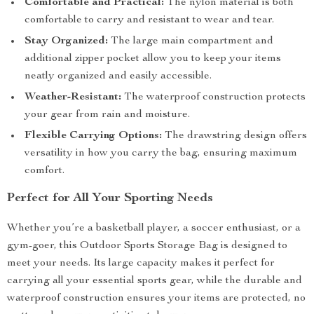
Comfortable and Practical:
The nylon material is both
comfortable to carry and resistant to wear and tear.
Stay Organized:
The large main compartment and
additional zipper pocket allow you to keep your items
neatly organized and easily accessible.
Weather-Resistant:
The waterproof construction protects
your gear from rain and moisture.
Flexible Carrying Options:
The drawstring design offers
versatility in how you carry the bag, ensuring maximum
comfort.
Perfect for All Your Sporting Needs
Whether you’re a basketball player, a soccer enthusiast, or a
gym-goer, this Outdoor Sports Storage Bag is designed to
meet your needs. Its large capacity makes it perfect for
carrying all your essential sports gear, while the durable and
waterproof construction ensures your items are protected, no