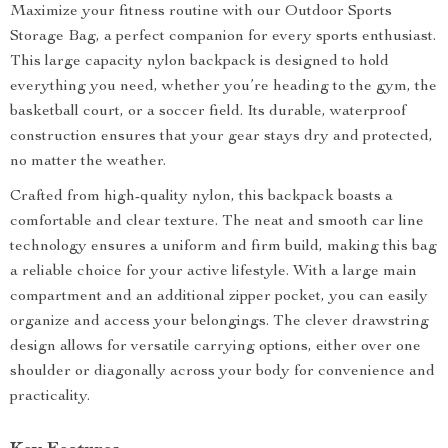
Maximize your fitness routine with our Outdoor Sports
Storage Bag, a perfect companion for every sports enthusiast.
This large capacity nylon backpack is designed to hold
everything you need, whether you’re heading to the gym, the
basketball court, or a soccer field. Its durable, waterproof
construction ensures that your gear stays dry and protected,
no matter the weather.
Crafted from high-quality nylon, this backpack boasts a
comfortable and clear texture. The neat and smooth car line
technology ensures a uniform and firm build, making this bag
a reliable choice for your active lifestyle. With a large main
compartment and an additional zipper pocket, you can easily
organize and access your belongings. The clever drawstring
design allows for versatile carrying options, either over one
shoulder or diagonally across your body for convenience and
practicality.