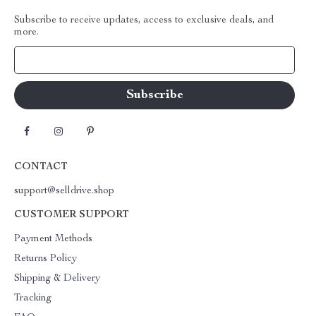
Subscribe to receive updates, access to exclusive deals, and
more.
Your Email
CONTACT
support@selldrive.shop
CUSTOMER SUPPORT
Payment Methods
Returns Policy
Shipping & Delivery
Tracking