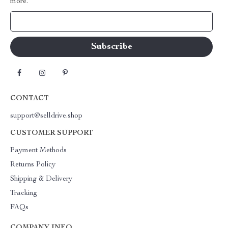
more.
Your Email
CONTACT
support@selldrive.shop
CUSTOMER SUPPORT
Payment Methods
Returns Policy
Shipping & Delivery
Tracking
FAQs