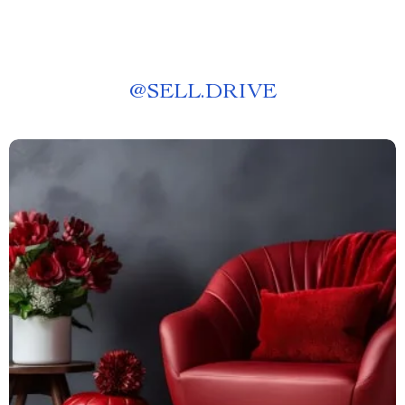
@
SELL.DRIVE