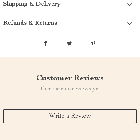
Shipping & Delivery
Refunds & Returns
Customer Reviews
There are no reviews yet
Write a Review