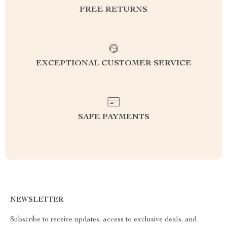
FREE RETURNS
EXCEPTIONAL CUSTOMER SERVICE
SAFE PAYMENTS
NEWSLETTER
Subscribe to receive updates, access to exclusive deals, and