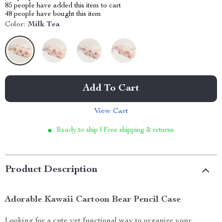
85
people have added this item to cart
48
people have bought this item
Color:
Milk Tea
Add To Cart
View Cart
Ready to ship | Free shipping & returns
Product Description
Adorable Kawaii Cartoon Bear Pencil Case
Looking for a cute yet functional way to organize your