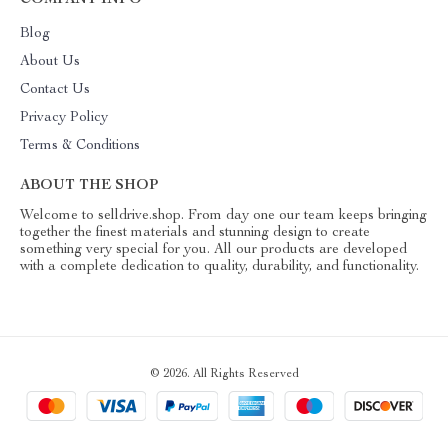
COMPANY INFO
Blog
About Us
Contact Us
Privacy Policy
Terms & Conditions
ABOUT THE SHOP
Welcome to selldrive.shop. From day one our team keeps bringing
together the finest materials and stunning design to create
something very special for you. All our products are developed
with a complete dedication to quality, durability, and functionality.
© 2026. All Rights Reserved