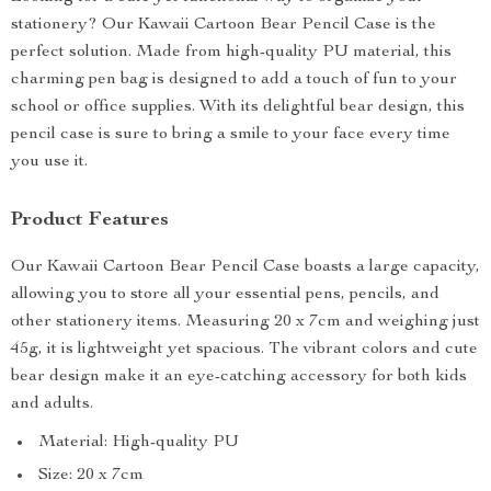
stationery? Our Kawaii Cartoon Bear Pencil Case is the
perfect solution. Made from high-quality PU material, this
charming pen bag is designed to add a touch of fun to your
school or office supplies. With its delightful bear design, this
pencil case is sure to bring a smile to your face every time
you use it.
Product Features
Our Kawaii Cartoon Bear Pencil Case boasts a large capacity,
allowing you to store all your essential pens, pencils, and
other stationery items. Measuring 20 x 7cm and weighing just
45g, it is lightweight yet spacious. The vibrant colors and cute
bear design make it an eye-catching accessory for both kids
and adults.
Material: High-quality PU
Size: 20 x 7cm