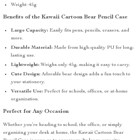
Weight: 45g
Benefits of the Kawaii Cartoon Bear Pencil Case
Large Capacity:
Easily fits pens, pencils, erasers, and
more.
Durable Material:
Made from high-quality PU for long-
lasting use.
Lightweight:
Weighs only 45g, making it easy to carry.
Cute Design:
Adorable bear design adds a fun touch to
your stationery.
Versatile Use:
Perfect for schools, offices, or at-home
organization.
Perfect for Any Occasion
Whether you’re heading to school, the office, or simply
organizing your desk at home, the Kawaii Cartoon Bear