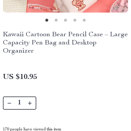
Kawaii Cartoon Bear Pencil Case – Large
Capacity Pen Bag and Desktop
Organizer
US $10.95
170
people have viewed this item