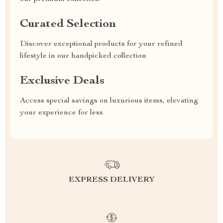
Curated Selection
Discover exceptional products for your refined
lifestyle in our handpicked collection
Exclusive Deals
Access special savings on luxurious items, elevating
your experience for less
EXPRESS DELIVERY