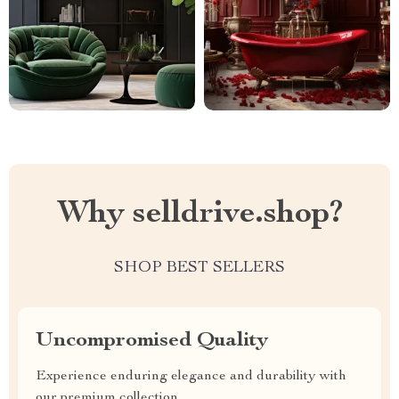
Why selldrive.shop?
SHOP BEST SELLERS
Uncompromised Quality
Experience enduring elegance and durability with
our premium collection