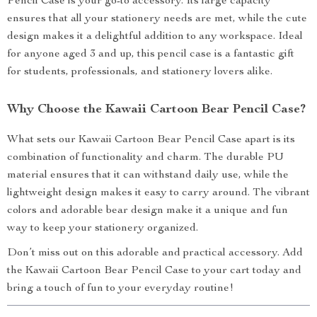
Pencil Case is your go-to accessory. Its large capacity
ensures that all your stationery needs are met, while the cute
design makes it a delightful addition to any workspace. Ideal
for anyone aged 3 and up, this pencil case is a fantastic gift
for students, professionals, and stationery lovers alike.
Why Choose the Kawaii Cartoon Bear Pencil Case?
What sets our Kawaii Cartoon Bear Pencil Case apart is its
combination of functionality and charm. The durable PU
material ensures that it can withstand daily use, while the
lightweight design makes it easy to carry around. The vibrant
colors and adorable bear design make it a unique and fun
way to keep your stationery organized.
Don’t miss out on this adorable and practical accessory. Add
the Kawaii Cartoon Bear Pencil Case to your cart today and
bring a touch of fun to your everyday routine!