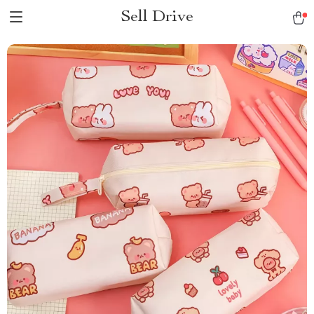
Sell Drive