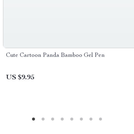
Cute Cartoon Panda Bamboo Gel Pen
US $9.95