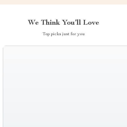
We Think You’ll Love
Top picks just for you