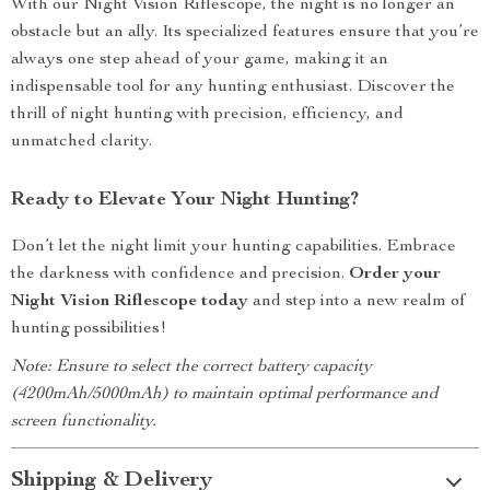
With our Night Vision Riflescope, the night is no longer an
obstacle but an ally. Its specialized features ensure that you’re
always one step ahead of your game, making it an
indispensable tool for any hunting enthusiast. Discover the
thrill of night hunting with precision, efficiency, and
unmatched clarity.
Ready to Elevate Your Night Hunting?
Don’t let the night limit your hunting capabilities. Embrace
the darkness with confidence and precision.
Order your
Night Vision Riflescope today
and step into a new realm of
hunting possibilities!
Note: Ensure to select the correct battery capacity
(4200mAh/5000mAh) to maintain optimal performance and
screen functionality.
Shipping & Delivery