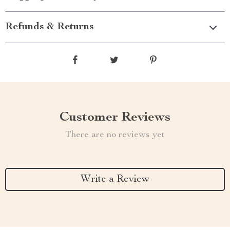
Refunds & Returns
Customer Reviews
There are no reviews yet
Write a Review