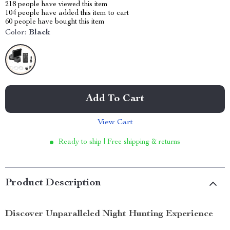
218
people have viewed this item
104
people have added this item to cart
60
people have bought this item
Color:
Black
Add To Cart
View Cart
Ready to ship | Free shipping & returns
Product Description
Discover Unparalleled Night Hunting Experience