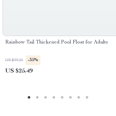
Rainbow Tail Thickened Pool Float for Adults
-35%
US $39.22
US $25.49