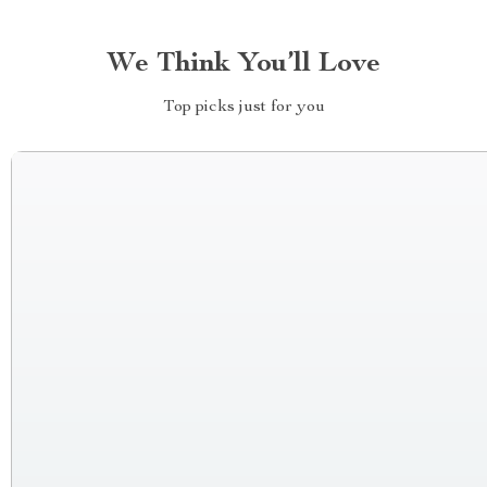
We Think You’ll Love
Top picks just for you