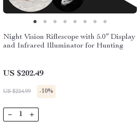
Night Vision Riflescope with 5.0″ Display
and Infrared Illuminator for Hunting
US $202.49
-
10%
US $224.99