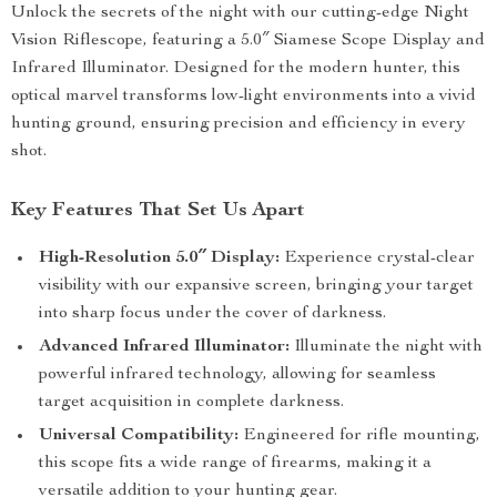
Unlock the secrets of the night with our cutting-edge Night
Vision Riflescope, featuring a 5.0″ Siamese Scope Display and
Infrared Illuminator. Designed for the modern hunter, this
optical marvel transforms low-light environments into a vivid
hunting ground, ensuring precision and efficiency in every
shot.
Key Features That Set Us Apart
High-Resolution 5.0″ Display:
Experience crystal-clear
visibility with our expansive screen, bringing your target
into sharp focus under the cover of darkness.
Advanced Infrared Illuminator:
Illuminate the night with
powerful infrared technology, allowing for seamless
target acquisition in complete darkness.
Universal Compatibility:
Engineered for rifle mounting,
this scope fits a wide range of firearms, making it a
versatile addition to your hunting gear.