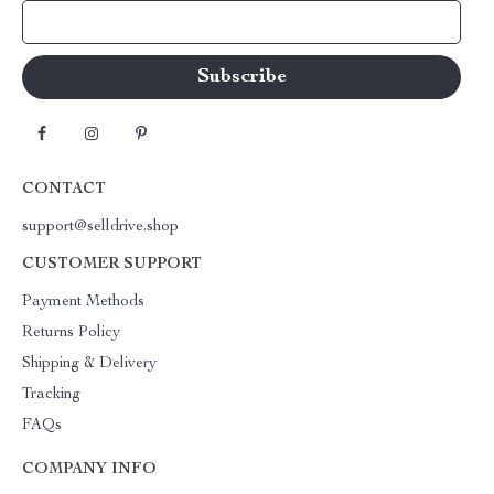
Your Email
CONTACT
support@selldrive.shop
CUSTOMER SUPPORT
Payment Methods
Returns Policy
Shipping & Delivery
Tracking
FAQs
COMPANY INFO