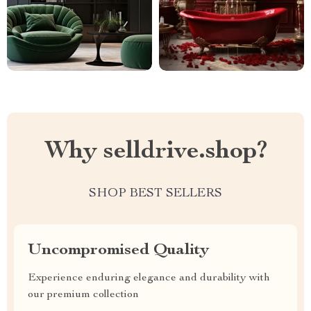
Why selldrive.shop?
SHOP BEST SELLERS
Uncompromised Quality
Experience enduring elegance and durability with
our premium collection