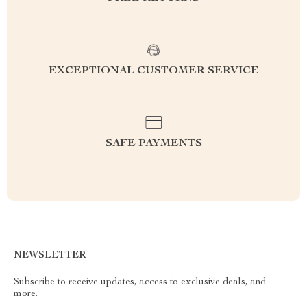
EXCEPTIONAL CUSTOMER SERVICE
SAFE PAYMENTS
NEWSLETTER
Subscribe to receive updates, access to exclusive deals, and
more.