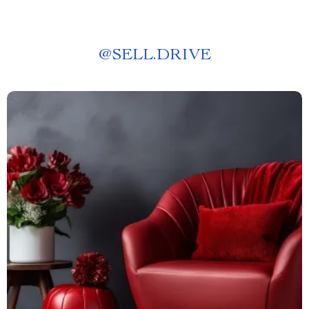
@
SELL.DRIVE