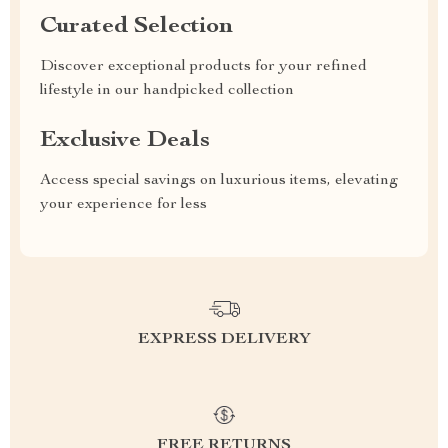
Curated Selection
Discover exceptional products for your refined
lifestyle in our handpicked collection
Exclusive Deals
Access special savings on luxurious items, elevating
your experience for less
EXPRESS DELIVERY
FREE RETURNS