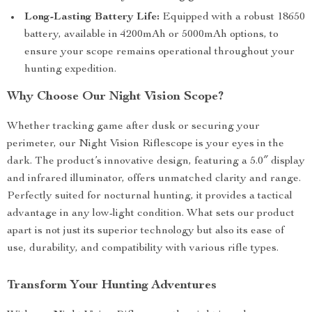
Long-Lasting Battery Life:
Equipped with a robust 18650
battery, available in 4200mAh or 5000mAh options, to
ensure your scope remains operational throughout your
hunting expedition.
Why Choose Our Night Vision Scope?
Whether tracking game after dusk or securing your
perimeter, our Night Vision Riflescope is your eyes in the
dark. The product’s innovative design, featuring a 5.0″ display
and infrared illuminator, offers unmatched clarity and range.
Perfectly suited for nocturnal hunting, it provides a tactical
advantage in any low-light condition. What sets our product
apart is not just its superior technology but also its ease of
use, durability, and compatibility with various rifle types.
Transform Your Hunting Adventures