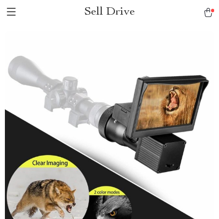
Sell Drive