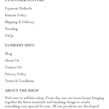
CUSTOMER SUPPORT
Payment Methods
Returns Policy
Shipping & Delivery
Tracking
FAQs
COMPANY INFO
Blog
About Us
Contact Us
Privacy Policy
Terms & Conditions
ABOUT THE SHOP
Welcome to selldrive.shop. From day one our team keeps bringing
together the finest materials and stunning design to create
something very special for you. All our products are developed