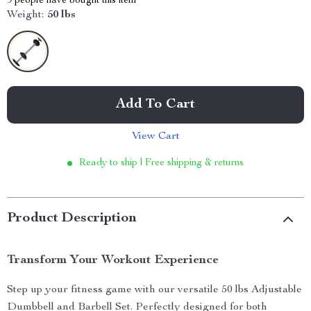
9
people have bought this item
Weight:
50 lbs
Add To Cart
View Cart
Ready to ship | Free shipping & returns
Product Description
Transform Your Workout Experience
Step up your fitness game with our versatile 50 lbs Adjustable
Dumbbell and Barbell Set. Perfectly designed for both