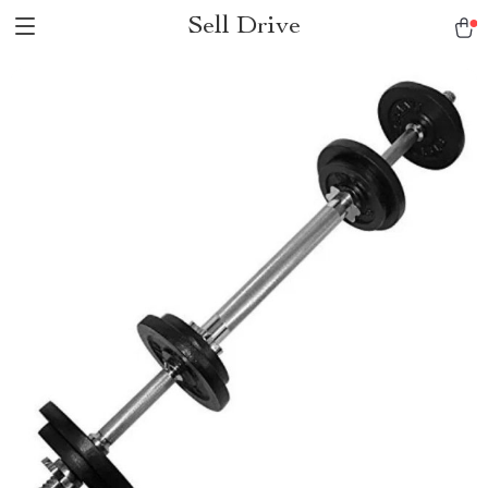
Sell Drive