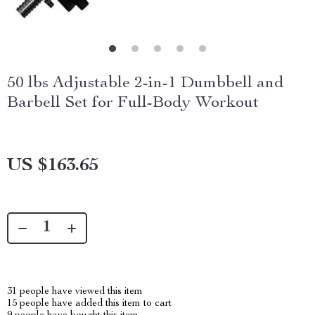
50 lbs Adjustable 2-in-1 Dumbbell and
Barbell Set for Full-Body Workout
US $163.65
31
people have viewed this item
15
people have added this item to cart