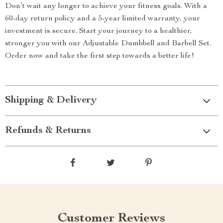
Don’t wait any longer to achieve your fitness goals. With a
60-day return policy and a 5-year limited warranty, your
investment is secure. Start your journey to a healthier,
stronger you with our Adjustable Dumbbell and Barbell Set.
Order now and take the first step towards a better life!
Shipping & Delivery
Refunds & Returns
Customer Reviews