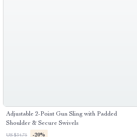
Adjustable 2-Point Gun Sling with Padded
Shoulder & Secure Swivels
-20%
US $34.75