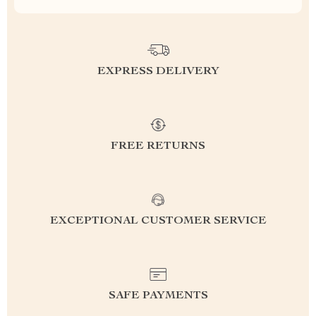
EXPRESS DELIVERY
FREE RETURNS
EXCEPTIONAL CUSTOMER SERVICE
SAFE PAYMENTS