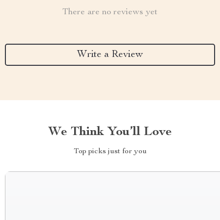
There are no reviews yet
Write a Review
We Think You’ll Love
Top picks just for you