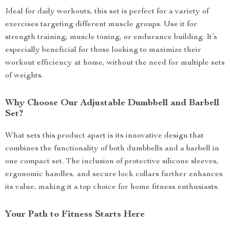
Ideal for daily workouts, this set is perfect for a variety of
exercises targeting different muscle groups. Use it for
strength training, muscle toning, or endurance building. It’s
especially beneficial for those looking to maximize their
workout efficiency at home, without the need for multiple sets
of weights.
Why Choose Our Adjustable Dumbbell and Barbell
Set?
What sets this product apart is its innovative design that
combines the functionality of both dumbbells and a barbell in
one compact set. The inclusion of protective silicone sleeves,
ergonomic handles, and secure lock collars further enhances
its value, making it a top choice for home fitness enthusiasts.
Your Path to Fitness Starts Here