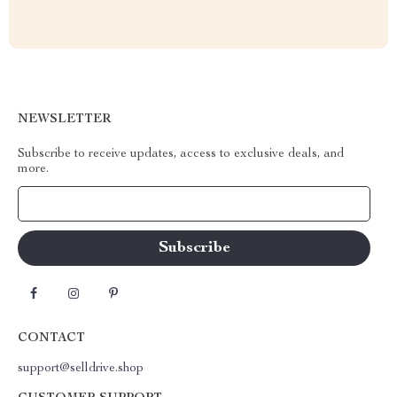
NEWSLETTER
Subscribe to receive updates, access to exclusive deals, and
more.
Your Email
CONTACT
support@selldrive.shop