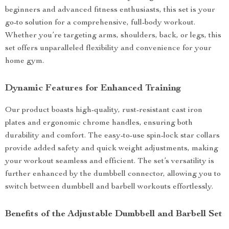
beginners and advanced fitness enthusiasts, this set is your
go-to solution for a comprehensive, full-body workout.
Whether you’re targeting arms, shoulders, back, or legs, this
set offers unparalleled flexibility and convenience for your
home gym.
Dynamic Features for Enhanced Training
Our product boasts high-quality, rust-resistant cast iron
plates and ergonomic chrome handles, ensuring both
durability and comfort. The easy-to-use spin-lock star collars
provide added safety and quick weight adjustments, making
your workout seamless and efficient. The set’s versatility is
further enhanced by the dumbbell connector, allowing you to
switch between dumbbell and barbell workouts effortlessly.
Benefits of the Adjustable Dumbbell and Barbell Set