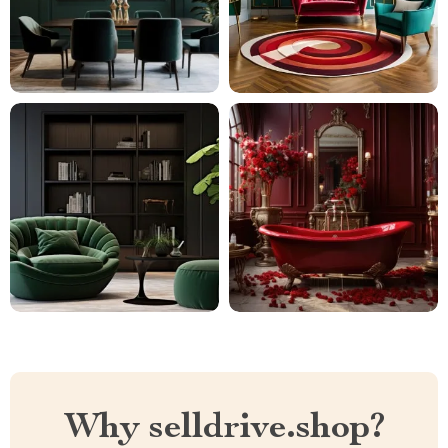
Why selldrive.shop?