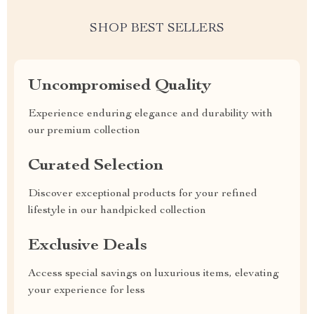
SHOP BEST SELLERS
Uncompromised Quality
Experience enduring elegance and durability with
our premium collection
Curated Selection
Discover exceptional products for your refined
lifestyle in our handpicked collection
Exclusive Deals
Access special savings on luxurious items, elevating
your experience for less