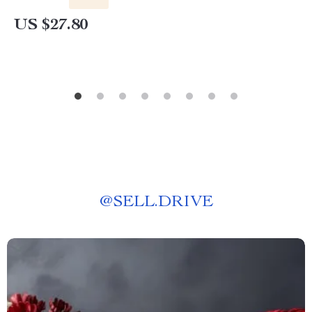
US $27.80
@
SELL.DRIVE