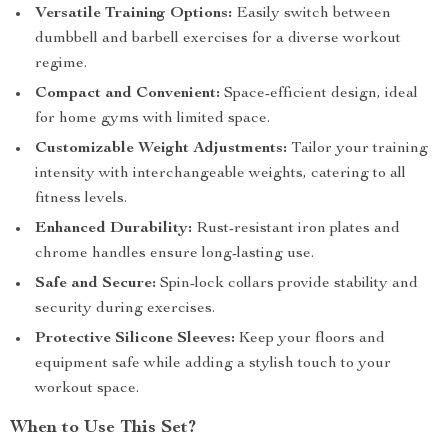
Versatile Training Options:
Easily switch between
dumbbell and barbell exercises for a diverse workout
regime.
Compact and Convenient:
Space-efficient design, ideal
for home gyms with limited space.
Customizable Weight Adjustments:
Tailor your training
intensity with interchangeable weights, catering to all
fitness levels.
Enhanced Durability:
Rust-resistant iron plates and
chrome handles ensure long-lasting use.
Safe and Secure:
Spin-lock collars provide stability and
security during exercises.
Protective Silicone Sleeves:
Keep your floors and
equipment safe while adding a stylish touch to your
workout space.
When to Use This Set?