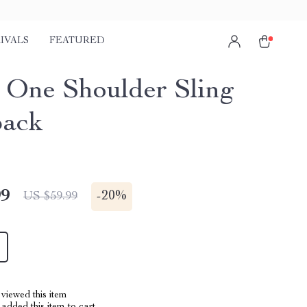
IVALS
FEATURED
 One Shoulder Sling
pack
99
-
20%
US $59.99
viewed this item