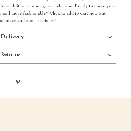
perfect addition to your gear collection. Ready to make your
r and more fashionable? Click to add to cart now and
g smarter and more stylishly!
 Delivery
Returns