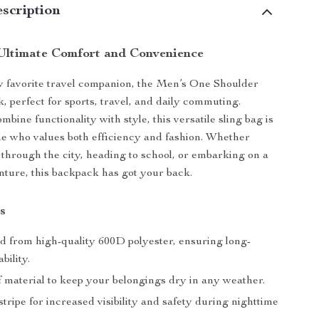
scription
Ultimate Comfort and Convenience
 favorite travel companion, the Men’s One Shoulder
, perfect for sports, travel, and daily commuting.
bine functionality with style, this versatile sling bag is
ne who values both efficiency and fashion. Whether
 through the city, heading to school, or embarking on a
ture, this backpack has got your back.
s
d from high-quality 600D polyester, ensuring long-
bility.
 material to keep your belongings dry in any weather.
stripe for increased visibility and safety during nighttime