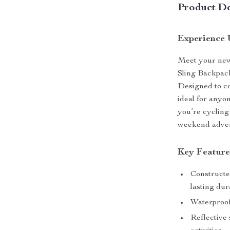
Product De
Experience 
Meet your new
Sling Backpack
Designed to com
ideal for anyo
you’re cycling
weekend adven
Key Feature
Constructe
lasting dura
Waterproof
Reflective 