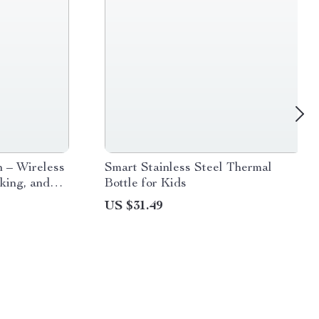
 – Wireless
Smart Stainless Steel Thermal
king, and
Bottle for Kids
US $31.49