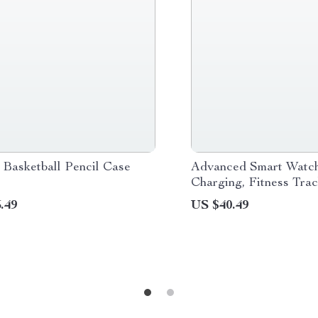
 Basketball Pencil Case
Advanced Smart Watch
Charging, Fitness Trac
Bluetooth Calls
.49
US $40.49