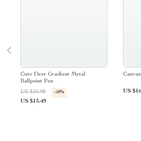
Cute Deer Gradient Metal
Canvas
Ballpoint Pen
US $16
US $26.98
-50%
US $13.49