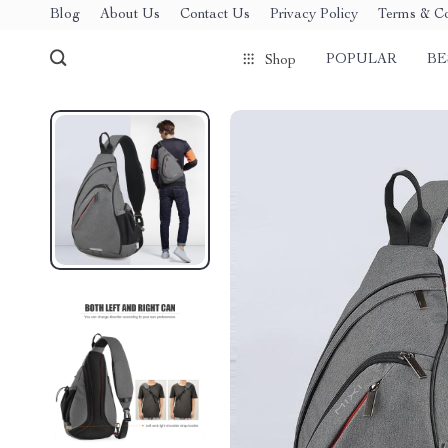
Blog
About Us
Contact Us
Privacy Policy
Terms & Co
POPULAR
BE
Shop