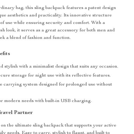
rdinary bag, this sling backpack features a patent design
que aesthetics and practicality. Its innovative structure
of use while ensuring security and comfort. With a
ish look, it serves as a great accessory for both men and
 a blend of fashion and function.
efits
 stylish with a minimalist design that suits any occasion.
cure storage for night use with its reflective features.
e carrying system designed for prolonged use without
for modern needs with built-in USB charging.
ravel Partner
 on the ultimate sling backpack that supports your active
aily needs. Easy to carry, stylish to flaunt, and built to