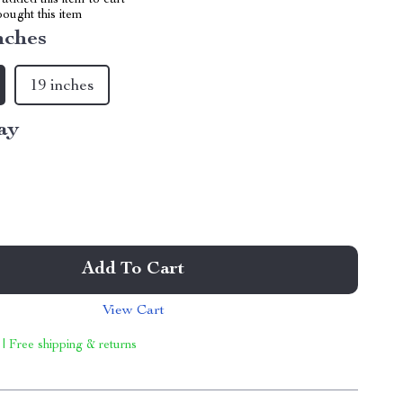
added this item to cart
ought this item
nches
19 inches
ay
Add To Cart
View Cart
 | Free shipping & returns