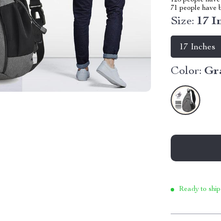
123
people have 
71
people have b
Size:
17 I
17 Inches
Color:
Gr
Ready to ship