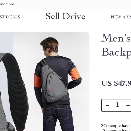
nditions
Sell Drive
ST DEALS
NEW ARR
Men’s
Back
US $47.
249
people have 