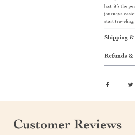
last, it’s the 
journeys easie
start travelin
Shipping &
Refunds & 
Customer Reviews