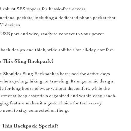
 robust SBS zippers for hassle-free access.
nctional pockets, including a dedicated phone pocket that
.5″ devices.
 USB port and wire, ready to connect to your power
back design and thick, wide soft belt for all-day comfort.
 This Sling Backpack?
Shoulder Sling Backpack is best used for active days
y when cycling, hiking, or traveling. Its ergonomic design
ble for long hours of wear without discomfort, while the
rtments keep essentials organized and within easy reach.
ng feature makes it a go-to choice for tech-savvy
o need to stay connected on the go.
This Backpack Special?