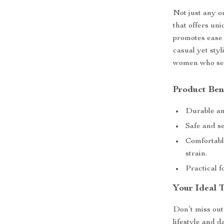
Not just any o
that offers uni
promotes ease 
casual yet styl
women who seek
Product Ben
Durable and
Safe and se
Comfortabl
strain.
Practical 
Your Ideal T
Don’t miss out
lifestyle and d