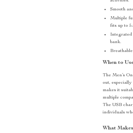
activities.
Smooth and
Multiple fu
fits up to 5
Integrated
bank.
Breathable 
When to Use
The Men’s One 
out, especiall
makes it suita
multiple compa
The USB chargi
individuals wh
What Makes 