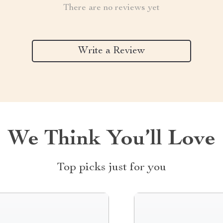
There are no reviews yet
Write a Review
We Think You’ll Love
Top picks just for you