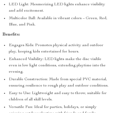
LED Light: Mesmerizing LED lights enhance visibility
and add excitement.
Multicolor Ball: Available in vibrant colors – Green, Red,
Blue, and Pink.
Benefits:
Engages Kids: Promotes physical activity and outdoor
play, keeping kids entertained for hours.
Enhanced Visibility: LED lights make the disc visible
even in low light conditions, extending playtime into the
evening.
Durable Construction: Made from special PVC material,
ensuring resilience to rough play and outdoor conditions.
Easy to Use: Lightweight and easy to throw, suitable for
children of all skill levels.
Versatile Fun: Ideal for parties, holidays, or simply