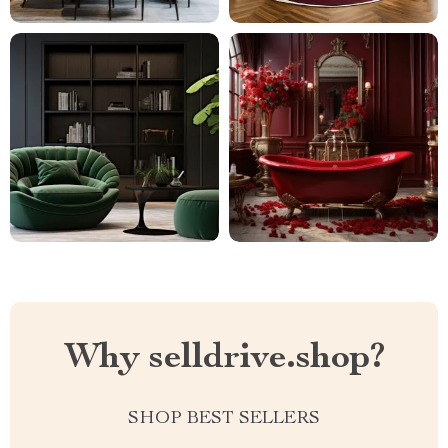
Why selldrive.shop?
SHOP BEST SELLERS