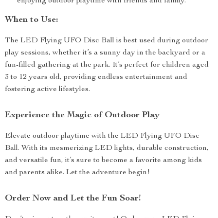
enjoying outdoor playtime with friends and family.
When to Use:
The LED Flying UFO Disc Ball is best used during outdoor
play sessions, whether it’s a sunny day in the backyard or a
fun-filled gathering at the park. It’s perfect for children aged
3 to 12 years old, providing endless entertainment and
fostering active lifestyles.
Experience the Magic of Outdoor Play
Elevate outdoor playtime with the LED Flying UFO Disc
Ball. With its mesmerizing LED lights, durable construction,
and versatile fun, it’s sure to become a favorite among kids
and parents alike. Let the adventure begin!
Order Now and Let the Fun Soar!