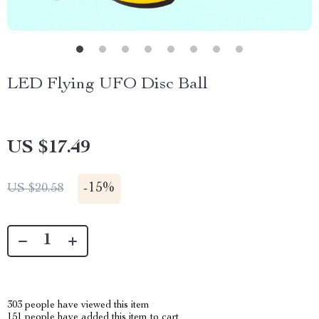
LED Flying UFO Disc Ball
US $17.49
-
15%
US $20.58
303
people have viewed this item
151
people have added this item to cart