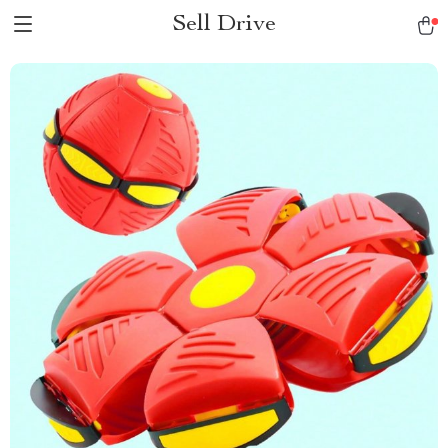
Sell Drive