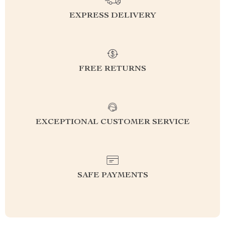
EXPRESS DELIVERY
FREE RETURNS
EXCEPTIONAL CUSTOMER SERVICE
SAFE PAYMENTS