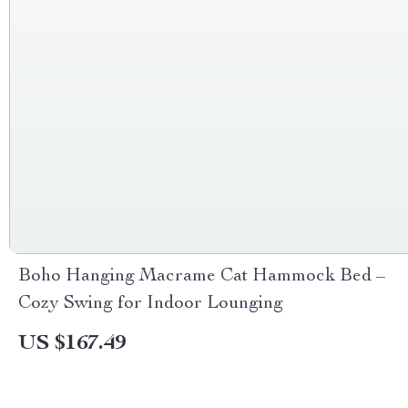
Boho Hanging Macrame Cat Hammock Bed –
Cozy Swing for Indoor Lounging
US $167.49