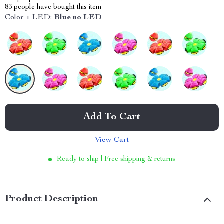
83
people have bought this item
Color + LED:
Blue no LED
Add To Cart
View Cart
Ready to ship | Free shipping & returns
Product Description