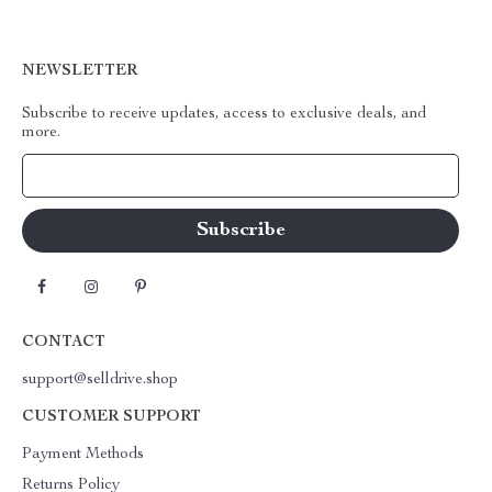
NEWSLETTER
Subscribe to receive updates, access to exclusive deals, and
more.
Your Email
CONTACT
support@selldrive.shop
CUSTOMER SUPPORT
Payment Methods
Returns Policy