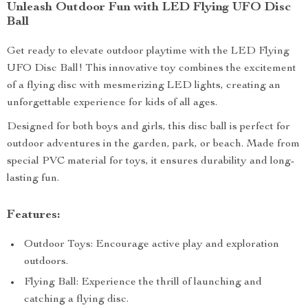
Unleash Outdoor Fun with LED Flying UFO Disc
Ball
Get ready to elevate outdoor playtime with the LED Flying
UFO Disc Ball! This innovative toy combines the excitement
of a flying disc with mesmerizing LED lights, creating an
unforgettable experience for kids of all ages.
Designed for both boys and girls, this disc ball is perfect for
outdoor adventures in the garden, park, or beach. Made from
special PVC material for toys, it ensures durability and long-
lasting fun.
Features:
Outdoor Toys: Encourage active play and exploration
outdoors.
Flying Ball: Experience the thrill of launching and
catching a flying disc.