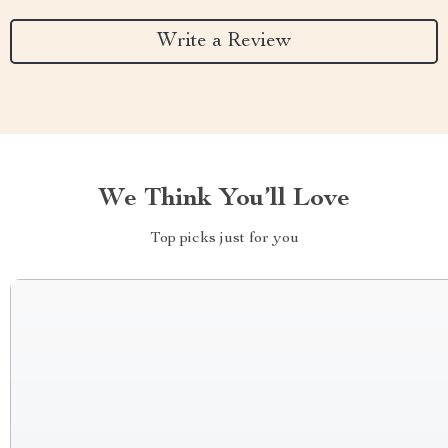
Write a Review
We Think You’ll Love
Top picks just for you