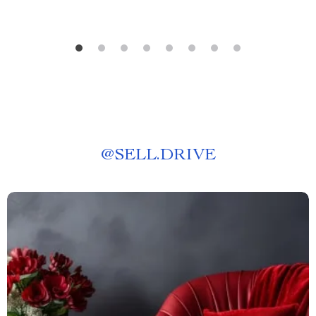
@
SELL.DRIVE