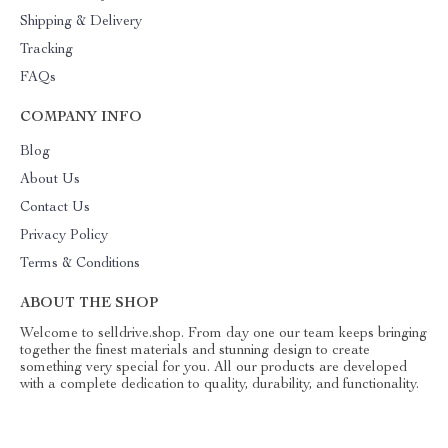
Shipping & Delivery
Tracking
FAQs
COMPANY INFO
Blog
About Us
Contact Us
Privacy Policy
Terms & Conditions
ABOUT THE SHOP
Welcome to selldrive.shop. From day one our team keeps bringing
together the finest materials and stunning design to create
something very special for you. All our products are developed
with a complete dedication to quality, durability, and functionality.