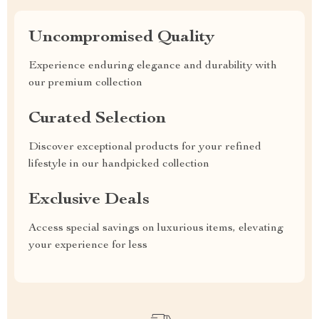
Uncompromised Quality
Experience enduring elegance and durability with
our premium collection
Curated Selection
Discover exceptional products for your refined
lifestyle in our handpicked collection
Exclusive Deals
Access special savings on luxurious items, elevating
your experience for less