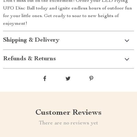
Don’t miss out on the excitement! Order your LED Flying
UFO Disc Ball today and ignite endless hours of outdoor fun
for your little ones. Get ready to soar to new heights of
enjoyment!
Shipping & Delivery
Refunds & Returns
Customer Reviews
There are no reviews yet