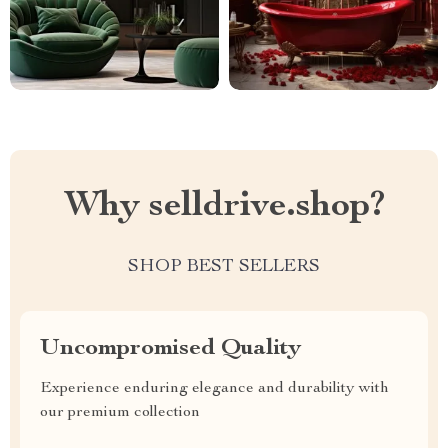
Why selldrive.shop?
SHOP BEST SELLERS
Uncompromised Quality
Experience enduring elegance and durability with
our premium collection