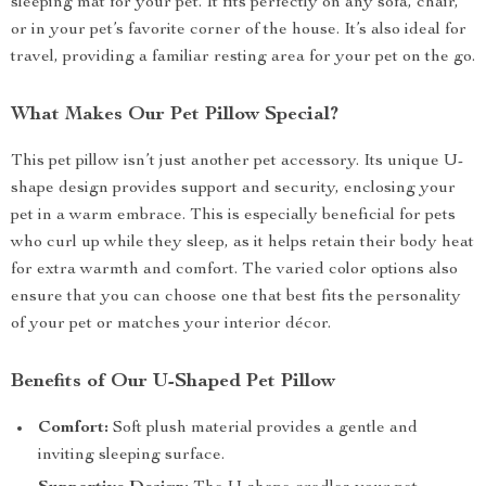
sleeping mat for your pet. It fits perfectly on any sofa, chair,
or in your pet’s favorite corner of the house. It’s also ideal for
travel, providing a familiar resting area for your pet on the go.
What Makes Our Pet Pillow Special?
This pet pillow isn’t just another pet accessory. Its unique U-
shape design provides support and security, enclosing your
pet in a warm embrace. This is especially beneficial for pets
who curl up while they sleep, as it helps retain their body heat
for extra warmth and comfort. The varied color options also
ensure that you can choose one that best fits the personality
of your pet or matches your interior décor.
Benefits of Our U-Shaped Pet Pillow
Comfort:
Soft plush material provides a gentle and
inviting sleeping surface.