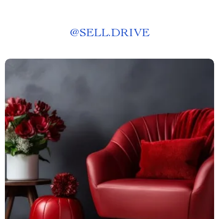
@
SELL.DRIVE