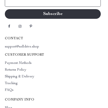
Your Email
CONTACT
support@selldrive.shop
CUSTOMER SUPPORT
Payment Methods
Returns Policy
Shipping & Delivery
Tracking
FAQs
COMPANY INFO