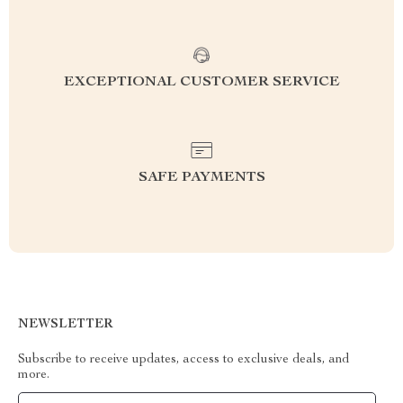
EXCEPTIONAL CUSTOMER SERVICE
SAFE PAYMENTS
NEWSLETTER
Subscribe to receive updates, access to exclusive deals, and
more.