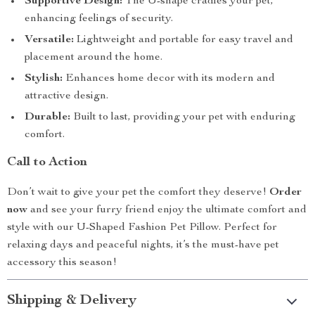
Supportive Design:
The U-shape cradles your pet,
enhancing feelings of security.
Versatile:
Lightweight and portable for easy travel and
placement around the home.
Stylish:
Enhances home decor with its modern and
attractive design.
Durable:
Built to last, providing your pet with enduring
comfort.
Call to Action
Don’t wait to give your pet the comfort they deserve!
Order
now
and see your furry friend enjoy the ultimate comfort and
style with our U-Shaped Fashion Pet Pillow. Perfect for
relaxing days and peaceful nights, it’s the must-have pet
accessory this season!
Shipping & Delivery