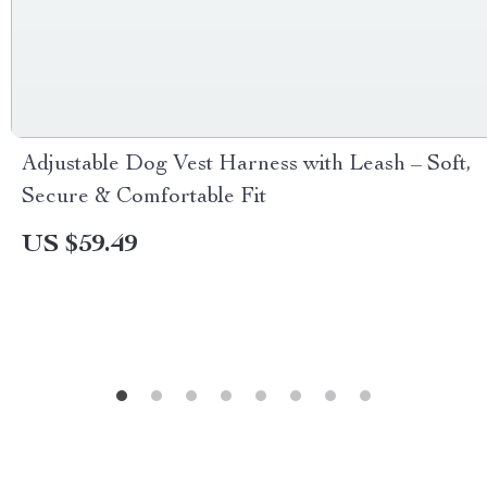
Adjustable Dog Vest Harness with Leash – Soft,
Secure & Comfortable Fit
US $59.49