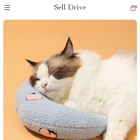
Sell Drive