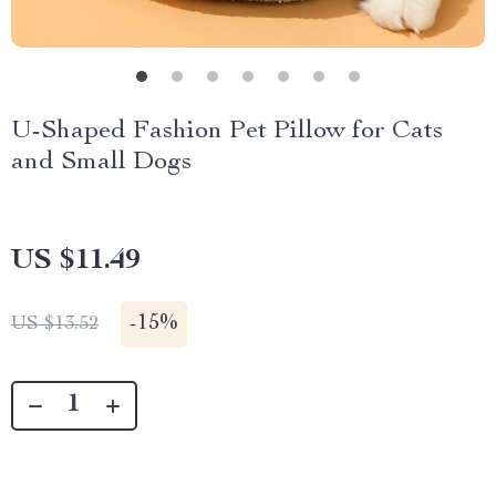
U-Shaped Fashion Pet Pillow for Cats
and Small Dogs
US $11.49
-
15%
US $13.52