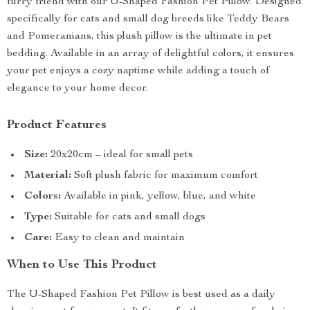
furry friend with our U-Shaped Fashion Pet Pillow. Designed
specifically for cats and small dog breeds like Teddy Bears
and Pomeranians, this plush pillow is the ultimate in pet
bedding. Available in an array of delightful colors, it ensures
your pet enjoys a cozy naptime while adding a touch of
elegance to your home decor.
Product Features
Size:
20x20cm – ideal for small pets
Material:
Soft plush fabric for maximum comfort
Colors:
Available in pink, yellow, blue, and white
Type:
Suitable for cats and small dogs
Care:
Easy to clean and maintain
When to Use This Product
The U-Shaped Fashion Pet Pillow is best used as a daily