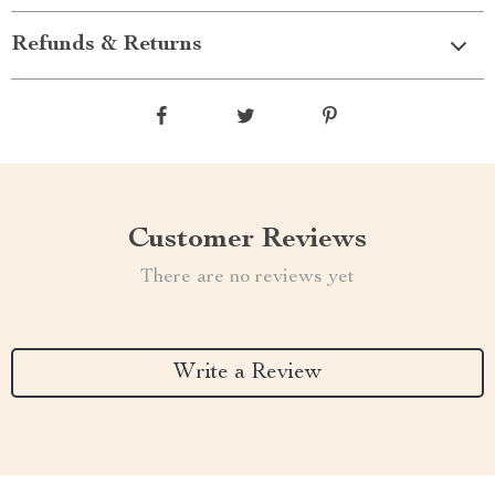
Refunds & Returns
Customer Reviews
There are no reviews yet
Write a Review