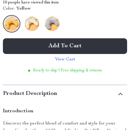
10
people have viewed this item
Color:
Yellow
Add To Cart
View Cart
Ready to ship | Free shipping & returns
Product Description
Introduction
Discover the perfect blend of comfort and style for your