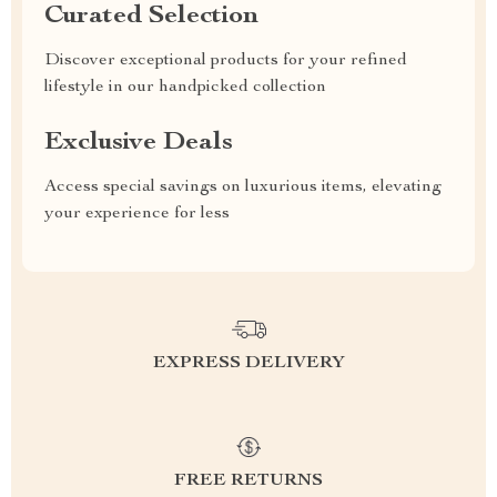
Curated Selection
Discover exceptional products for your refined
lifestyle in our handpicked collection
Exclusive Deals
Access special savings on luxurious items, elevating
your experience for less
EXPRESS DELIVERY
FREE RETURNS