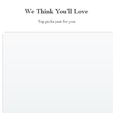
We Think You’ll Love
Top picks just for you