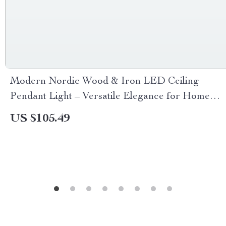
Modern Nordic Wood & Iron LED Ceiling
Pendant Light – Versatile Elegance for Home
Decor
US $105.49