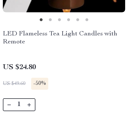
LED Flameless Tea Light Candles with
Remote
US $24.80
-
50%
US $49.60