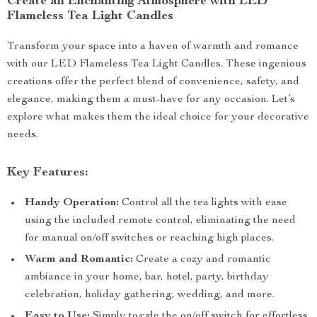
Create an Enchanting Atmosphere with LED
Flameless Tea Light Candles
Transform your space into a haven of warmth and romance
with our LED Flameless Tea Light Candles. These ingenious
creations offer the perfect blend of convenience, safety, and
elegance, making them a must-have for any occasion. Let’s
explore what makes them the ideal choice for your decorative
needs.
Key Features:
Handy Operation:
Control all the tea lights with ease
using the included remote control, eliminating the need
for manual on/off switches or reaching high places.
Warm and Romantic:
Create a cozy and romantic
ambiance in your home, bar, hotel, party, birthday
celebration, holiday gathering, wedding, and more.
Easy to Use:
Simply toggle the on/off switch for effortless