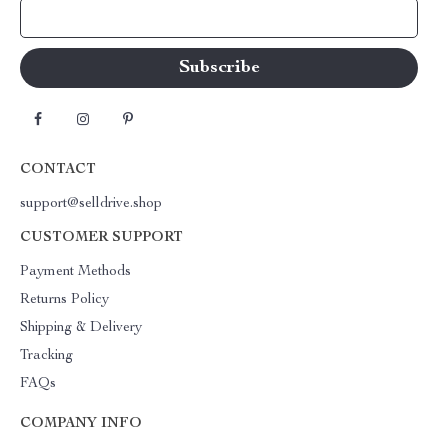
Your Email
CONTACT
support@selldrive.shop
CUSTOMER SUPPORT
Payment Methods
Returns Policy
Shipping & Delivery
Tracking
FAQs
COMPANY INFO