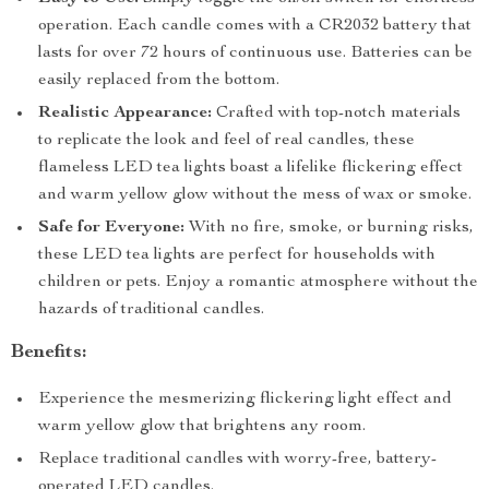
operation. Each candle comes with a CR2032 battery that
lasts for over 72 hours of continuous use. Batteries can be
easily replaced from the bottom.
Realistic Appearance:
Crafted with top-notch materials
to replicate the look and feel of real candles, these
flameless LED tea lights boast a lifelike flickering effect
and warm yellow glow without the mess of wax or smoke.
Safe for Everyone:
With no fire, smoke, or burning risks,
these LED tea lights are perfect for households with
children or pets. Enjoy a romantic atmosphere without the
hazards of traditional candles.
Benefits:
Experience the mesmerizing flickering light effect and
warm yellow glow that brightens any room.
Replace traditional candles with worry-free, battery-
operated LED candles.