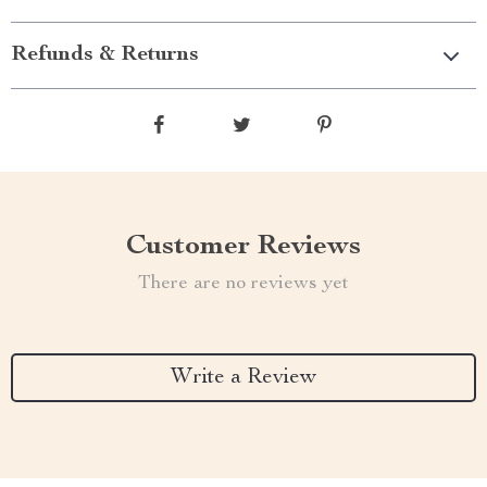
Refunds & Returns
Customer Reviews
There are no reviews yet
Write a Review