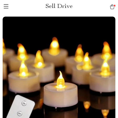
Sell Drive