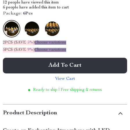
12
people have viewed this item
6
people have added this item to cart
Package:
6Pcs
2PCS (SAVE
5%
)
Choose variations
5PCS (SAVE
9%
)
Choose variations
Add To Cart
View Cart
Ready to ship | Free shipping & returns
Product Description