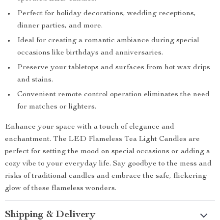
Perfect for holiday decorations, wedding receptions,
dinner parties, and more.
Ideal for creating a romantic ambiance during special
occasions like birthdays and anniversaries.
Preserve your tabletops and surfaces from hot wax drips
and stains.
Convenient remote control operation eliminates the need
for matches or lighters.
Enhance your space with a touch of elegance and
enchantment. The LED Flameless Tea Light Candles are
perfect for setting the mood on special occasions or adding a
cozy vibe to your everyday life. Say goodbye to the mess and
risks of traditional candles and embrace the safe, flickering
glow of these flameless wonders.
Shipping & Delivery