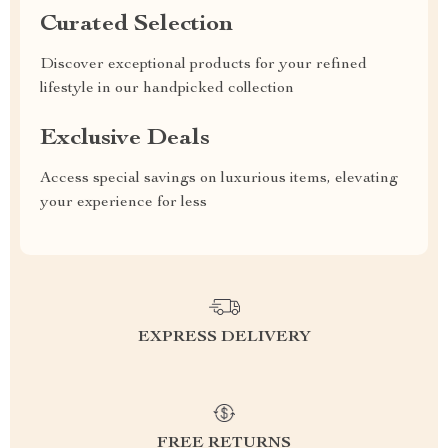
Curated Selection
Discover exceptional products for your refined
lifestyle in our handpicked collection
Exclusive Deals
Access special savings on luxurious items, elevating
your experience for less
EXPRESS DELIVERY
FREE RETURNS