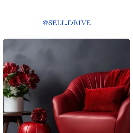
@
SELL.DRIVE