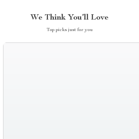
We Think You’ll Love
Top picks just for you