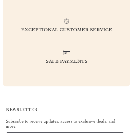
EXCEPTIONAL CUSTOMER SERVICE
SAFE PAYMENTS
NEWSLETTER
Subscribe to receive updates, access to exclusive deals, and
more.