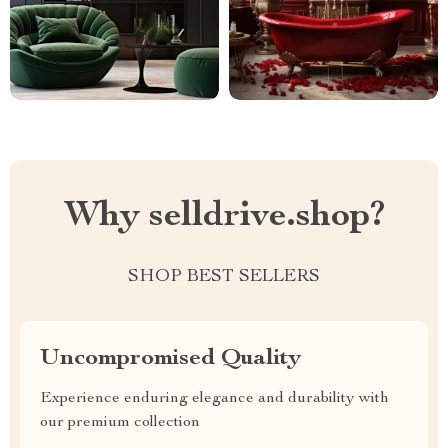
Why selldrive.shop?
SHOP BEST SELLERS
Uncompromised Quality
Experience enduring elegance and durability with
our premium collection