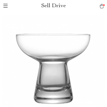
Sell Drive