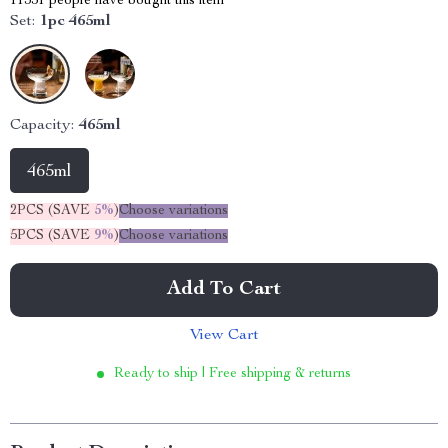
11351
people have bought this item
Set:
1pc 465ml
Capacity:
465ml
465ml
2PCS (SAVE
5%
)
Choose variations
5PCS (SAVE
9%
)
Choose variations
Add To Cart
View Cart
Ready to ship | Free shipping & returns