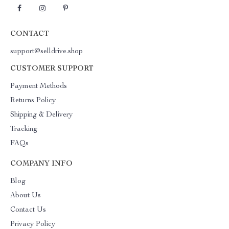
CONTACT
support@selldrive.shop
CUSTOMER SUPPORT
Payment Methods
Returns Policy
Shipping & Delivery
Tracking
FAQs
COMPANY INFO
Blog
About Us
Contact Us
Privacy Policy