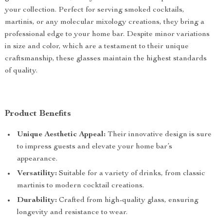
your collection. Perfect for serving smoked cocktails,
martinis, or any molecular mixology creations, they bring a
professional edge to your home bar. Despite minor variations
in size and color, which are a testament to their unique
craftsmanship, these glasses maintain the highest standards
of quality.
Product Benefits
Unique Aesthetic Appeal:
Their innovative design is sure
to impress guests and elevate your home bar’s
appearance.
Versatility:
Suitable for a variety of drinks, from classic
martinis to modern cocktail creations.
Durability:
Crafted from high-quality glass, ensuring
longevity and resistance to wear.