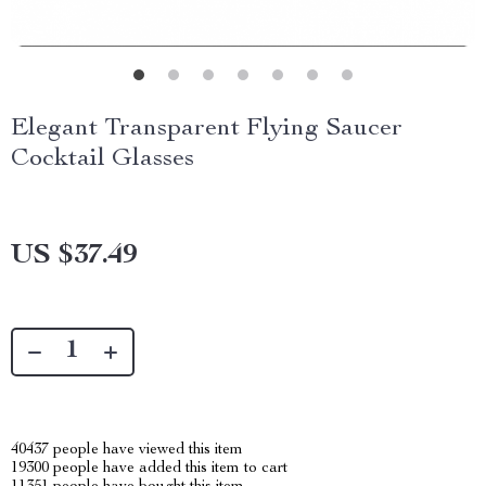
Elegant Transparent Flying Saucer
Cocktail Glasses
US $37.49
40437
people have viewed this item
19300
people have added this item to cart