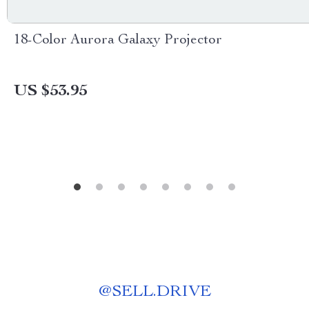
18-Color Aurora Galaxy Projector
US $53.95
@
SELL.DRIVE