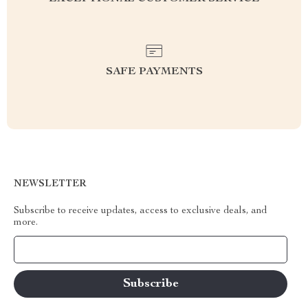
SAFE PAYMENTS
NEWSLETTER
Subscribe to receive updates, access to exclusive deals, and
more.
Your Email