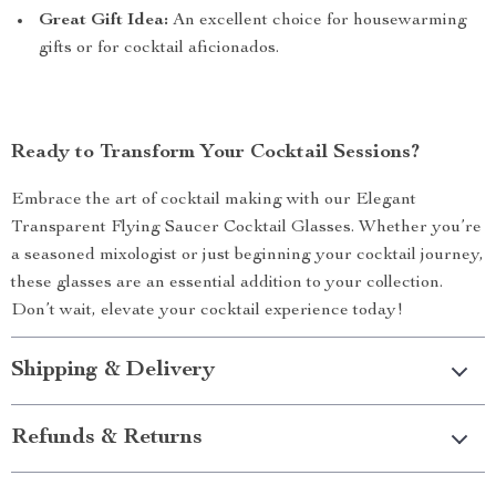
Great Gift Idea:
An excellent choice for housewarming
gifts or for cocktail aficionados.
Ready to Transform Your Cocktail Sessions?
Embrace the art of cocktail making with our Elegant
Transparent Flying Saucer Cocktail Glasses. Whether you’re
a seasoned mixologist or just beginning your cocktail journey,
these glasses are an essential addition to your collection.
Don’t wait, elevate your cocktail experience today!
Shipping & Delivery
Refunds & Returns