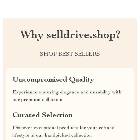
Why selldrive.shop?
SHOP BEST SELLERS
Uncompromised Quality
Experience enduring elegance and durability with
our premium collection
Curated Selection
Discover exceptional products for your refined
lifestyle in our handpicked collection