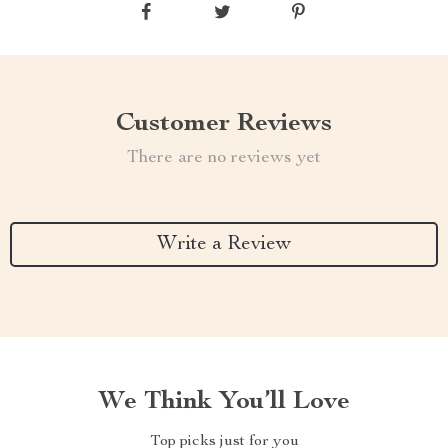
Customer Reviews
There are no reviews yet
Write a Review
We Think You’ll Love
Top picks just for you