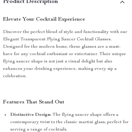
Product Description
Elevate Your Cocktail Experience
Discover the perfect blend of style and functionality with our
Elegant Transparent Flying Saucer Cocktail Glasses.
Designed for the modern home, these glasses are a must-
have for any cocktail enthusiast or entertainer. Their unique
flying saucer shape is not just a visual delight but also
enhances your drinking experience, making every sip a
celebration.
Features That Stand Out
Distinctive Design:
The flying saucer shape offers a
contemporary twist to the classic martini glass, perfect for
serving a range of cocktails.