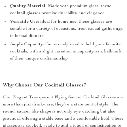
Quality Material:
Made with premium glass, these
cocktail glasses promise durability and elegance.
Versatile Use:
Ideal for home use, these glasses are
suitable for a variety of occasions, from casual gatherings
to formal dinners.
Ample Capacity:
Generously sized to hold your favorite
cocktails, with a slight variation in capacity as a hallmark
of their unique craftsmanship.
Why Choose Our Cocktail Glasses?
Our Elegant Transparent Flying Saucer Cocktail Glasses are
more than just drinkware; they’re a statement of style. The
round, saucer-like shape is not only eye-catching but also
practical, offering a stable base and a comfortable hold. These
glasses are stocked, ready to add a touch of sophistication to