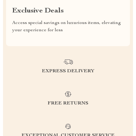
Exclusive Deals
Access special savings on luxurious items, elevating
your experience for less
EXPRESS DELIVERY
FREE RETURNS
EXCEPTIONAL CUSTOMER SERVICE