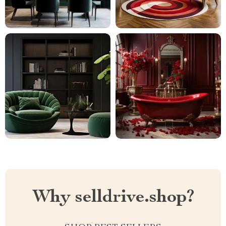
Why selldrive.shop?