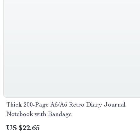
Thick 200-Page A5/A6 Retro Diary Journal
Notebook with Bandage
US $22.65