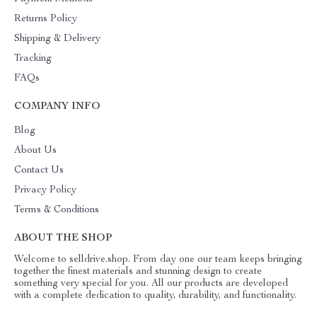
Returns Policy
Shipping & Delivery
Tracking
FAQs
COMPANY INFO
Blog
About Us
Contact Us
Privacy Policy
Terms & Conditions
ABOUT THE SHOP
Welcome to selldrive.shop. From day one our team keeps bringing
together the finest materials and stunning design to create
something very special for you. All our products are developed
with a complete dedication to quality, durability, and functionality.