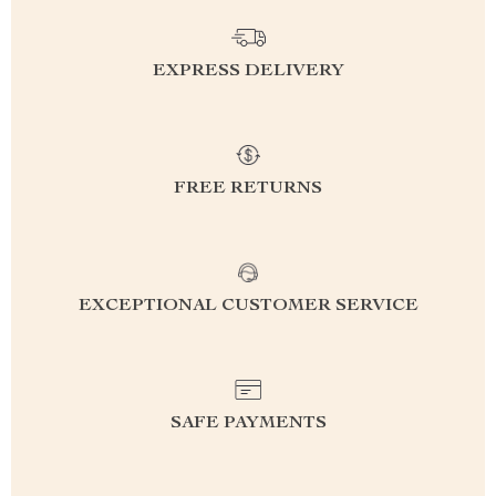
EXPRESS DELIVERY
FREE RETURNS
EXCEPTIONAL CUSTOMER SERVICE
SAFE PAYMENTS