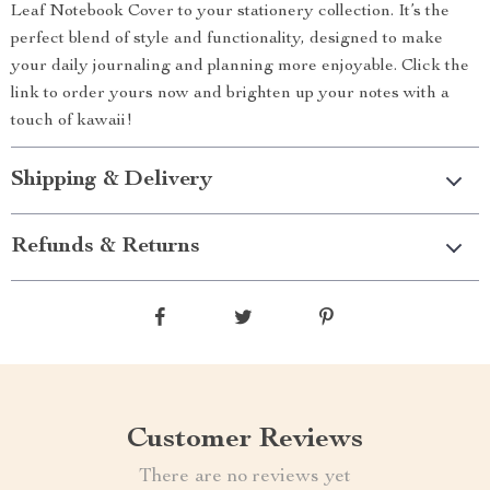
Leaf Notebook Cover to your stationery collection. It’s the
perfect blend of style and functionality, designed to make
your daily journaling and planning more enjoyable. Click the
link to order yours now and brighten up your notes with a
touch of kawaii!
Shipping & Delivery
Refunds & Returns
Customer Reviews
There are no reviews yet