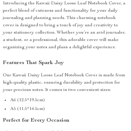
Introducing the Kawaii Daisy Loose Leaf Notebook Cover, a
perfect blend of cuteness and functionality for your daily
journaling and planning needs. This charming notebook
cover is designed to bring a touch of joy and creativity to
your stationery collection. Whether you’re an avid journaler,
a student, or a professional, this adorable cover will make
organizing your notes and plans a delightful experience.
Features That Spark Joy
Our Kawaii Daisy Loose Leaf Notebook Cover is made from
high-quality plastic, ensuring durability and protection for
your precious notes. It comes in two convenient sizes:
A6 (12.5*19.5cm)
A5 (11.5*14.5cm)
Perfect for Every Occasion