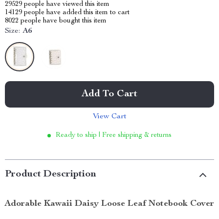
29529
people have viewed this item
14129
people have added this item to cart
8022
people have bought this item
Size:
A6
Add To Cart
View Cart
Ready to ship | Free shipping & returns
Product Description
Adorable Kawaii Daisy Loose Leaf Notebook Cover