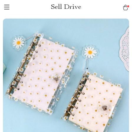
Sell Drive