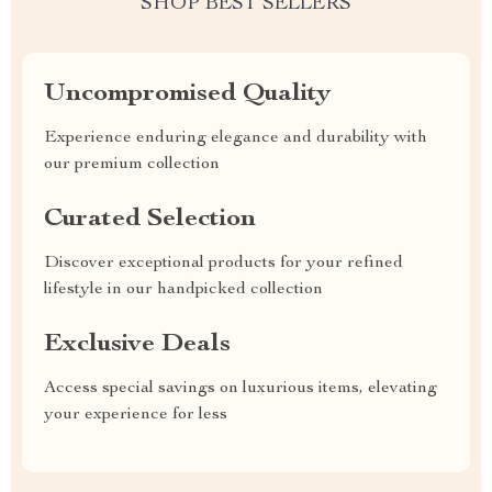
SHOP BEST SELLERS
Uncompromised Quality
Experience enduring elegance and durability with
our premium collection
Curated Selection
Discover exceptional products for your refined
lifestyle in our handpicked collection
Exclusive Deals
Access special savings on luxurious items, elevating
your experience for less