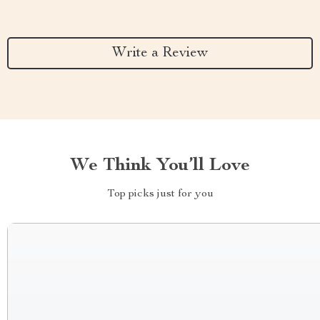
Write a Review
We Think You’ll Love
Top picks just for you