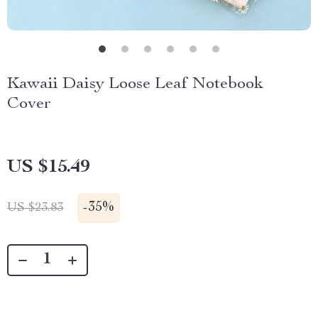
Kawaii Daisy Loose Leaf Notebook
Cover
US $15.49
-
35%
US $23.83