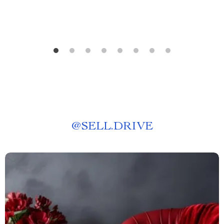
@
SELL.DRIVE