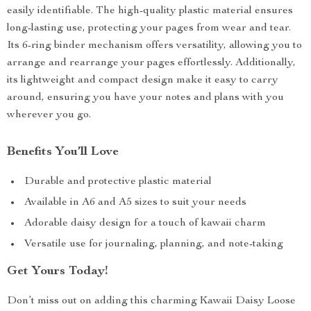
easily identifiable. The high-quality plastic material ensures
long-lasting use, protecting your pages from wear and tear.
Its 6-ring binder mechanism offers versatility, allowing you to
arrange and rearrange your pages effortlessly. Additionally,
its lightweight and compact design make it easy to carry
around, ensuring you have your notes and plans with you
wherever you go.
Benefits You’ll Love
Durable and protective plastic material
Available in A6 and A5 sizes to suit your needs
Adorable daisy design for a touch of kawaii charm
Versatile use for journaling, planning, and note-taking
Get Yours Today!
Don’t miss out on adding this charming Kawaii Daisy Loose