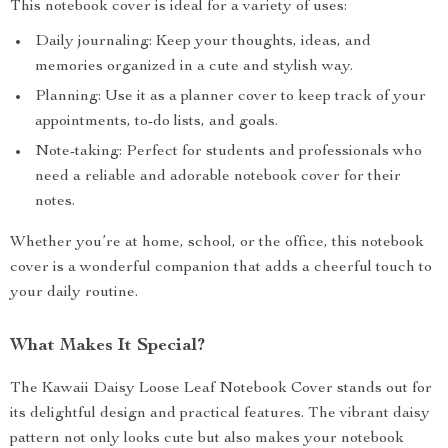
This notebook cover is ideal for a variety of uses:
Daily journaling: Keep your thoughts, ideas, and
memories organized in a cute and stylish way.
Planning: Use it as a planner cover to keep track of your
appointments, to-do lists, and goals.
Note-taking: Perfect for students and professionals who
need a reliable and adorable notebook cover for their
notes.
Whether you’re at home, school, or the office, this notebook
cover is a wonderful companion that adds a cheerful touch to
your daily routine.
What Makes It Special?
The Kawaii Daisy Loose Leaf Notebook Cover stands out for
its delightful design and practical features. The vibrant daisy
pattern not only looks cute but also makes your notebook