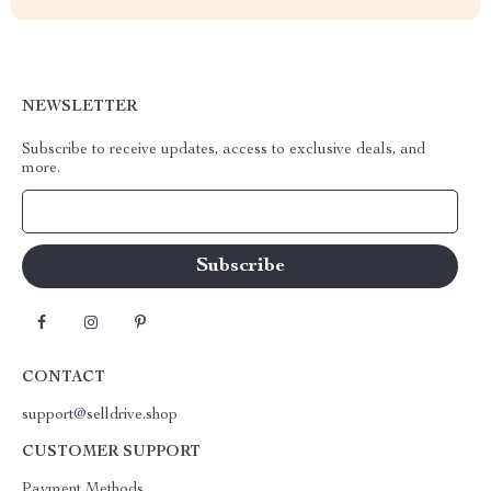
NEWSLETTER
Subscribe to receive updates, access to exclusive deals, and
more.
Your Email
CONTACT
support@selldrive.shop
CUSTOMER SUPPORT
Payment Methods