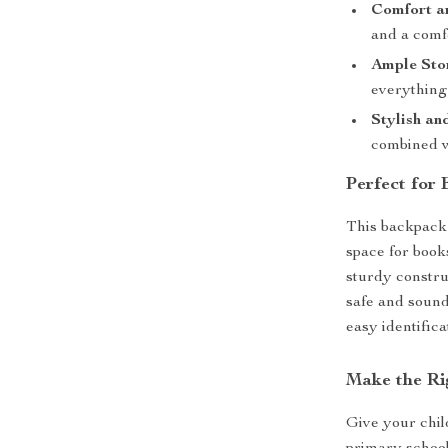
Comfort a
and a comfo
Ample Sto
everything
Stylish an
combined wi
Perfect for
This backpack 
space for book
sturdy constru
safe and sound.
easy identifica
Make the Ri
Give your child