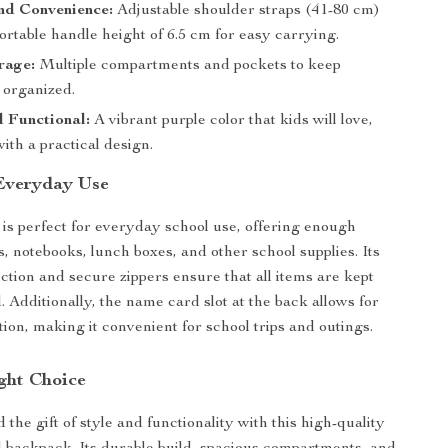
nd Convenience:
Adjustable shoulder straps (41-80 cm)
rtable handle height of 6.5 cm for easy carrying.
rage:
Multiple compartments and pockets to keep
 organized.
d Functional:
A vibrant purple color that kids will love,
th a practical design.
 Everyday Use
is perfect for everyday school use, offering enough
s, notebooks, lunch boxes, and other school supplies. Its
ction and secure zippers ensure that all items are kept
 Additionally, the name card slot at the back allows for
tion, making it convenient for school trips and outings.
ght Choice
 the gift of style and functionality with this high-quality