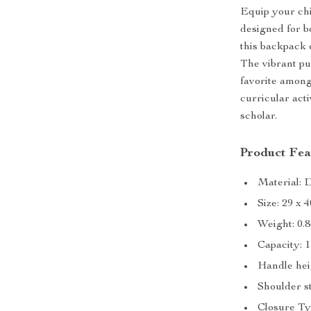
Equip your chi
designed for b
this backpack o
The vibrant pu
favorite among 
curricular acti
scholar.
Product Fea
Material: 
Size: 29 x 
Weight: 0.
Capacity: 
Handle hei
Shoulder s
Closure Ty