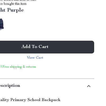
e added this item to cart
e bought this item
ht Purple
Add To Cart
View Cart
 | Free shipping & returns
scription
lity Primary School Backpack