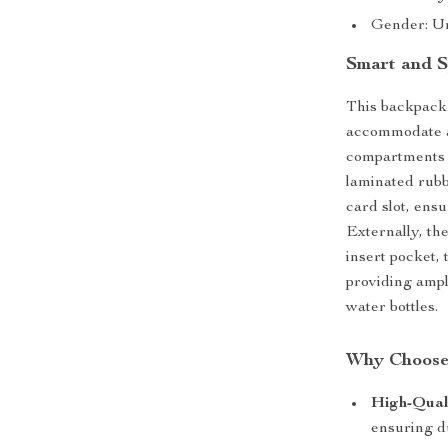
Gender: U
Smart and S
This backpack 
accommodate al
compartments 
laminated rubb
card slot, ensu
Externally, th
insert pocket,
providing ampl
water bottles.
Why Choose
High-Qual
ensuring du