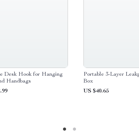
le Desk Hook for Hanging
Portable 3-Layer Leak
nd Handbags
Box
.99
US $40.65