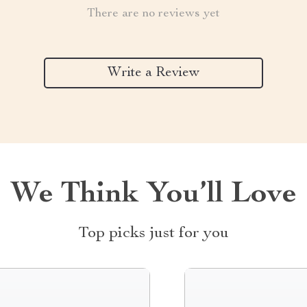
There are no reviews yet
Write a Review
We Think You’ll Love
Top picks just for you