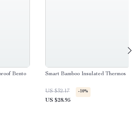
proof Bento
Smart Bamboo Insulated Thermos
US $32.17
-10%
US $28.95