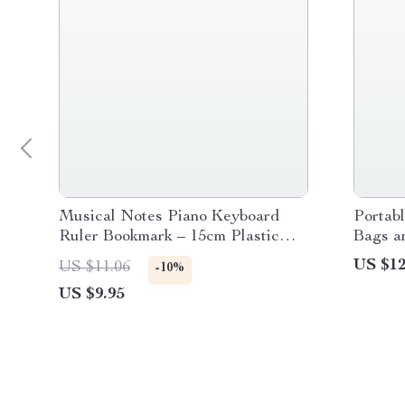
Musical Notes Piano Keyboard
Portab
Ruler Bookmark – 15cm Plastic
Bags a
Straight Ruler
US $12
US $11.06
-10%
US $9.95