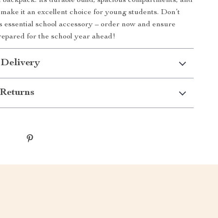
 backpack. Its durable build, spacious compartments, and
 make it an excellent choice for young students. Don’t
is essential school accessory – order now and ensure
prepared for the school year ahead!
 Delivery
Returns