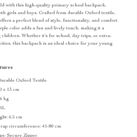
ld with this high-quality primary school backpack,
oth girls and boys. Crafted from durable Oxford textile,
ffers a perfect blend of style, functionality, and comfort.
rple color adds a fun and lively touch, making it a
children. Whether it’s for school, day trips, or extra-
vities, this backpack is an ideal choice for your young
tures
Durable Oxford Textile
40 x 13 cm
86 kg
15L
ght: 6.5 cm
trap circumference: 41-80 cm
pe: Secure Zipper