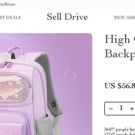
nditions
Sell Drive
ST DEALS
NEW ARR
High 
Backp
US $56.
36477
people hav