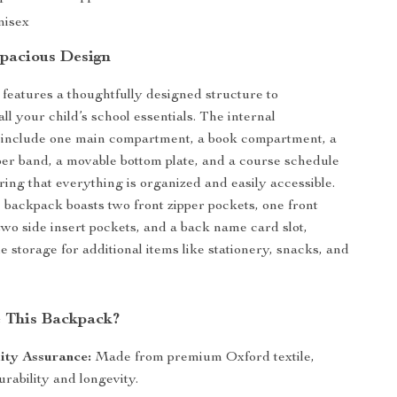
nisex
pacious Design
features a thoughtfully designed structure to
l your child’s school essentials. The internal
include one main compartment, a book compartment, a
er band, a movable bottom plate, and a course schedule
ring that everything is organized and easily accessible.
e backpack boasts two front zipper pockets, one front
 two side insert pockets, and a back name card slot,
e storage for additional items like stationery, snacks, and
 This Backpack?
ity Assurance:
Made from premium Oxford textile,
rability and longevity.