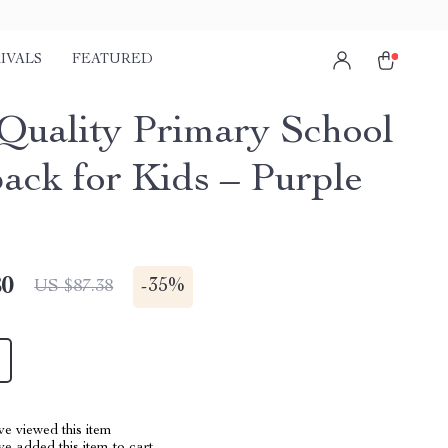
IVALS
FEATURED
Quality Primary School
ack for Kids – Purple
80
-
35%
US $87.38
e viewed this item