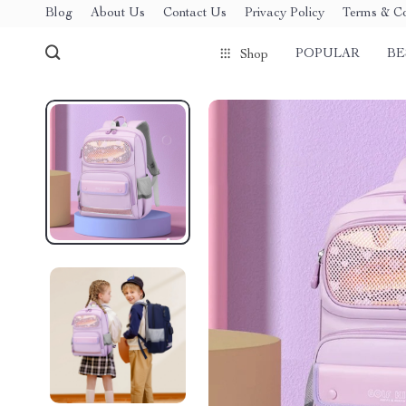
Blog
About Us
Contact Us
Privacy Policy
Terms & Co
POPULAR
BE
Shop