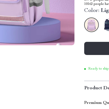
17747
people hav
10162
people hav
Color:
Lig
Ready to ship
Product De
Premium Qua