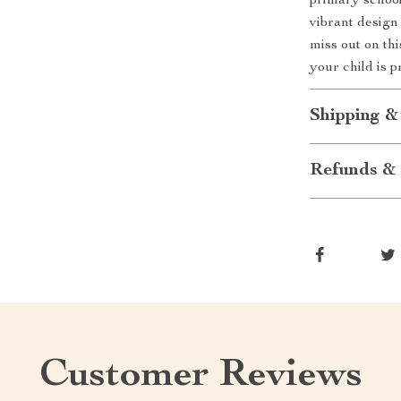
primary school
vibrant design
miss out on th
your child is 
Shipping &
Refunds & 
Customer Reviews