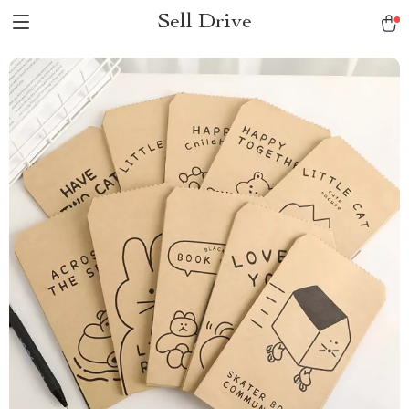
Sell Drive