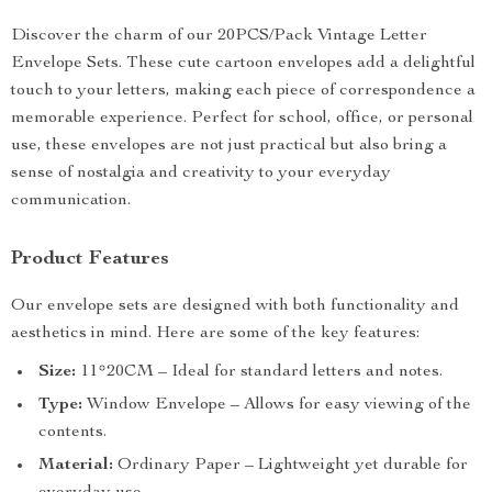
Discover the charm of our 20PCS/Pack Vintage Letter
Envelope Sets. These cute cartoon envelopes add a delightful
touch to your letters, making each piece of correspondence a
memorable experience. Perfect for school, office, or personal
use, these envelopes are not just practical but also bring a
sense of nostalgia and creativity to your everyday
communication.
Product Features
Our envelope sets are designed with both functionality and
aesthetics in mind. Here are some of the key features:
Size:
11*20CM – Ideal for standard letters and notes.
Type:
Window Envelope – Allows for easy viewing of the
contents.
Material:
Ordinary Paper – Lightweight yet durable for