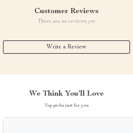
Customer Reviews
There are no reviews yet
Write a Review
We Think You’ll Love
Top picks just for you