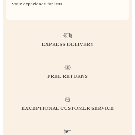
your experience for less
EXPRESS DELIVERY
FREE RETURNS
EXCEPTIONAL CUSTOMER SERVICE