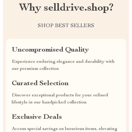
Why selldrive.shop?
SHOP BEST SELLERS
Uncompromised Quality
Experience enduring elegance and durability with
our premium collection
Curated Selection
Discover exceptional products for your refined
lifestyle in our handpicked collection
Exclusive Deals
Access special savings on luxurious items, elevating