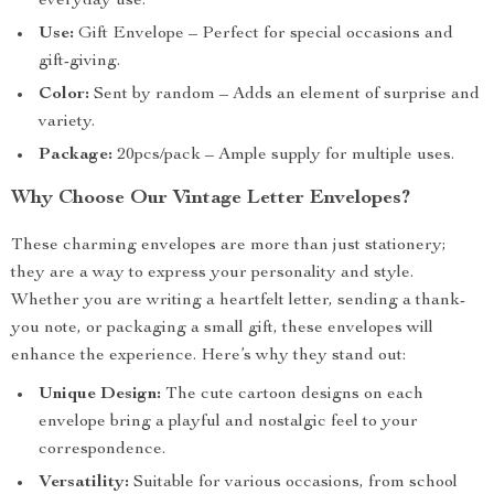
everyday use.
Use:
Gift Envelope – Perfect for special occasions and
gift-giving.
Color:
Sent by random – Adds an element of surprise and
variety.
Package:
20pcs/pack – Ample supply for multiple uses.
Why Choose Our Vintage Letter Envelopes?
These charming envelopes are more than just stationery;
they are a way to express your personality and style.
Whether you are writing a heartfelt letter, sending a thank-
you note, or packaging a small gift, these envelopes will
enhance the experience. Here’s why they stand out:
Unique Design:
The cute cartoon designs on each
envelope bring a playful and nostalgic feel to your
correspondence.
Versatility:
Suitable for various occasions, from school