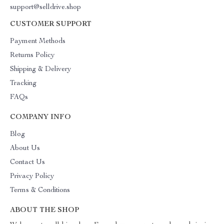
support@selldrive.shop
CUSTOMER SUPPORT
Payment Methods
Returns Policy
Shipping & Delivery
Tracking
FAQs
COMPANY INFO
Blog
About Us
Contact Us
Privacy Policy
Terms & Conditions
ABOUT THE SHOP