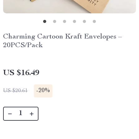
Charming Cartoon Kraft Envelopes –
20PCS/Pack
US $16.49
-
20%
US $20.61