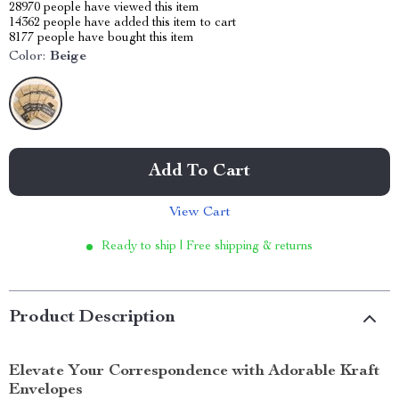
28970
people have viewed this item
14362
people have added this item to cart
8177
people have bought this item
Color:
Beige
Add To Cart
View Cart
Ready to ship | Free shipping & returns
Product Description
Elevate Your Correspondence with Adorable Kraft
Envelopes