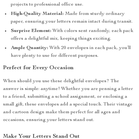
projects to professional office use.
High-Quality Material:
Made from sturdy ordinary
paper, ensuring your letters remain intact during transit.
Surprise Element:
With colors sent randomly, each pack
offers a delightful mix, keeping things exciting.
Ample Quantity:
With 20 envelopes in each pack, you’ll
have plenty to use for different purposes.
Perfect for Every Occasion
When should you use these delightful envelopes? The
answer is simple: anytime! Whether you are penning a letter
to a friend, submitting a school assignment, or enclosing a
small gift, these envelopes add a special touch. Their vintage
and cartoon design make them perfect for all ages and
occasions, ensuring your letters stand out.
Make Your Letters Stand Out