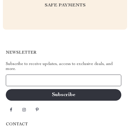
SAFE PAYMENTS
NEWSLETTER
Subscribe to receive updates, access to exclusive deals, and
more.
Your Email
CONTACT