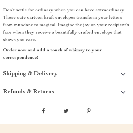
Don’t settle for ordinary when you can have extraordinary.
These cute cartoon kraft envelopes transform your letters
from mundane to magical. Imagine the joy on your recipient’s
face when they receive a beautifully crafted envelope that
shows you care.
Order now and add a touch of whimsy to your
correspondence!
Shipping & Delivery
Refunds & Returns