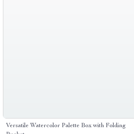
Versatile Watercolor Palette Box with Folding