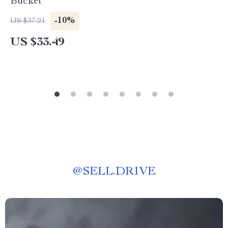
Bucket
-10%
US $37.21
US $33.49
@
SELL.DRIVE