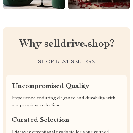
Why selldrive.shop?
SHOP BEST SELLERS
Uncompromised Quality
Experience enduring elegance and durability with
our premium collection
Curated Selection
Discover exceptional products for your refined