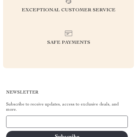
EXCEPTIONAL CUSTOMER SERVICE
SAFE PAYMENTS
NEWSLETTER
Subscribe to receive updates, access to exclusive deals, and
more.
Your Email