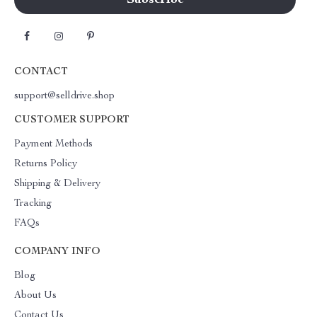
CONTACT
support@selldrive.shop
CUSTOMER SUPPORT
Payment Methods
Returns Policy
Shipping & Delivery
Tracking
FAQs
COMPANY INFO
Blog
About Us
Contact Us