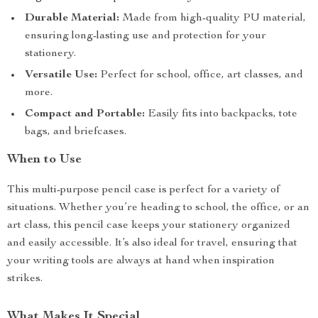
Durable Material:
Made from high-quality PU material,
ensuring long-lasting use and protection for your
stationery.
Versatile Use:
Perfect for school, office, art classes, and
more.
Compact and Portable:
Easily fits into backpacks, tote
bags, and briefcases.
When to Use
This multi-purpose pencil case is perfect for a variety of
situations. Whether you’re heading to school, the office, or an
art class, this pencil case keeps your stationery organized
and easily accessible. It’s also ideal for travel, ensuring that
your writing tools are always at hand when inspiration
strikes.
What Makes It Special