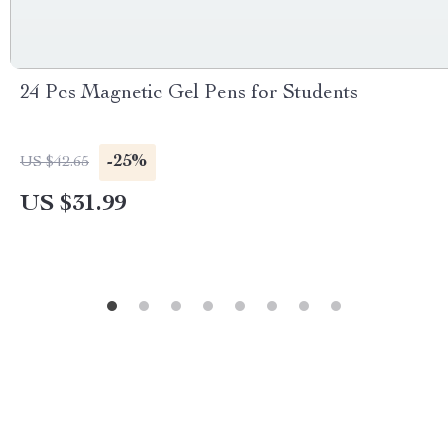
24 Pcs Magnetic Gel Pens for Students
-25%
US $42.65
US $31.99