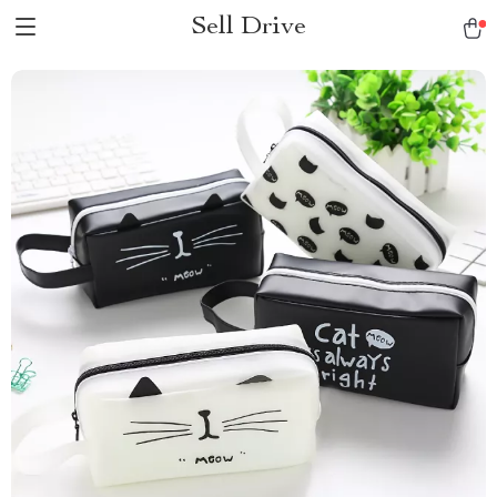
Sell Drive