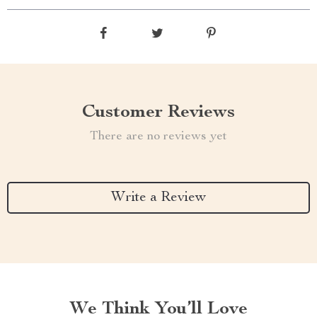
Customer Reviews
There are no reviews yet
Write a Review
We Think You’ll Love