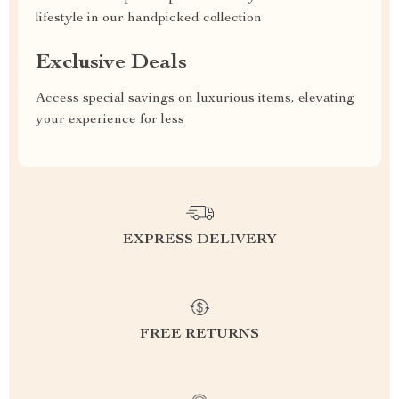
lifestyle in our handpicked collection
Exclusive Deals
Access special savings on luxurious items, elevating
your experience for less
EXPRESS DELIVERY
FREE RETURNS