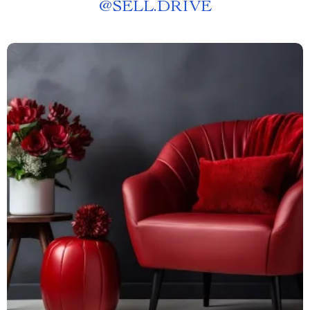
@
SELL.DRIVE