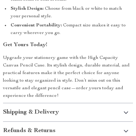
Stylish Design:
Choose from black or white to match
your personal style.
Convenient Portability:
Compact size makes it easy to
carry wherever you go.
Get Yours Today!
Upgrade your stationery game with the High Capacity
Canvas Pencil Case. Its stylish design, durable material, and
practical features make it the perfect choice for anyone
looking to stay organized in style. Don’t miss out on this
versatile and elegant pencil case—order yours today and
experience the difference!
Shipping & Delivery
Refunds & Returns