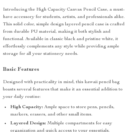
Introducing the High Capacity Canvas Pencil Case, a must-
have accessory for students, artists, and professionals alike.
This solid color, simple design layered pencil case is crafted
from durable PU material, making it both stylish and
functional. Available in classic black and pristine white, it
effortlessly complements any style while providing ample
storage for all your stationery needs.
Basic Features
Designed with practicality in mind, this kawaii pencil bag
boasts several features that make it an essential addition to
your daily routine:
High Capacity:
Ample space to store pens, pencils,
markers, erasers, and other small items.
Layered Design:
Multiple compartments for easy
organization and quick access to your essentials.