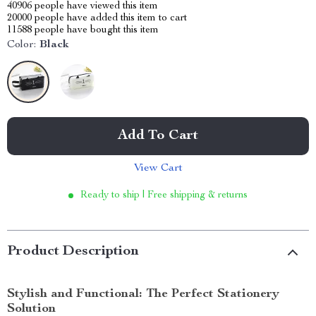
40906
people have viewed this item
20000
people have added this item to cart
11588
people have bought this item
Color:
Black
Add To Cart
View Cart
Ready to ship | Free shipping & returns
Product Description
Stylish and Functional: The Perfect Stationery
Solution