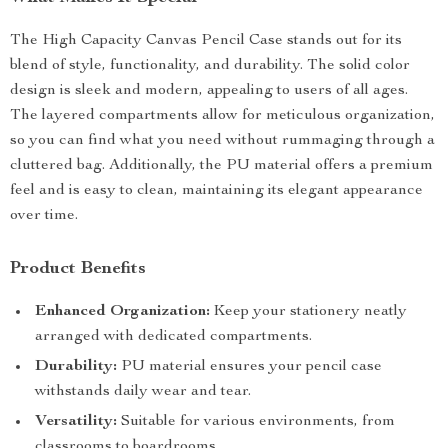
The High Capacity Canvas Pencil Case stands out for its
blend of style, functionality, and durability. The solid color
design is sleek and modern, appealing to users of all ages.
The layered compartments allow for meticulous organization,
so you can find what you need without rummaging through a
cluttered bag. Additionally, the PU material offers a premium
feel and is easy to clean, maintaining its elegant appearance
over time.
Product Benefits
Enhanced Organization:
Keep your stationery neatly
arranged with dedicated compartments.
Durability:
PU material ensures your pencil case
withstands daily wear and tear.
Versatility:
Suitable for various environments, from
classrooms to boardrooms.