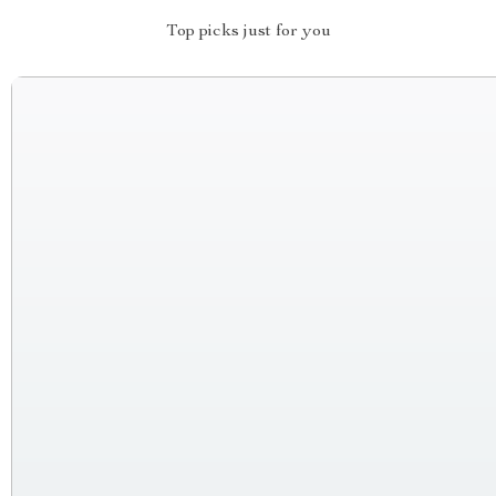
Top picks just for you