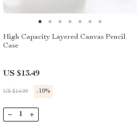
High Capacity Layered Canvas Pencil
Case
US $13.49
-
10%
US $14.99