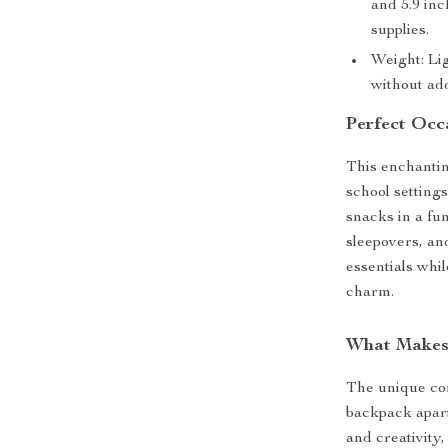
and 5.9 inc
supplies.
Weight: Lig
without ad
Perfect Occ
This enchanting
school settings
snacks in a fun
sleepovers, and
essentials whil
charm.
What Makes 
The unique com
backpack apart
and creativity,