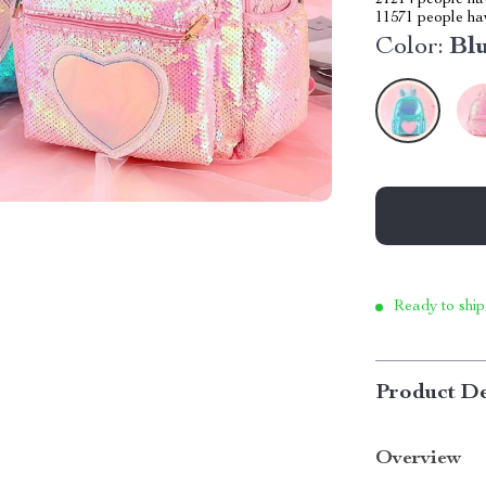
21214
people hav
11571
people hav
Color:
Bl
Ready to ship
Product De
Overview