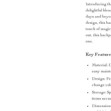
Introducing t
delightful blen
days and beyon
design, this b
touch of magic 
out, this backp
one.
Key Feature
Material: 
easy maint
Design: Fea
change col
Storage: S
items secu
Dimensions: