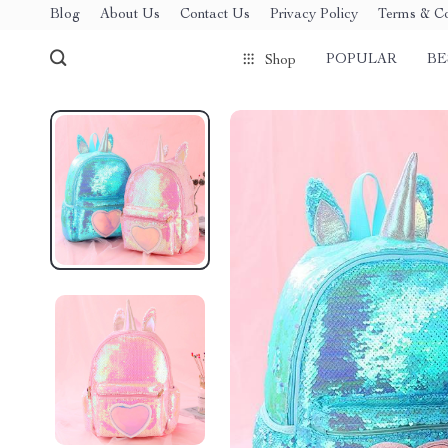
Blog
About Us
Contact Us
Privacy Policy
Terms & Co
POPULAR
BE
Shop