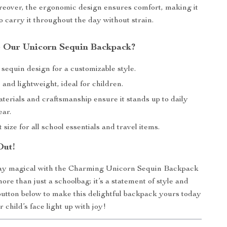
eover, the ergonomic design ensures comfort, making it
to carry it throughout the day without strain.
 Our Unicorn Sequin Backpack?
 sequin design for a customizable style.
nd lightweight, ideal for children.
terials and craftsmanship ensure it stands up to daily
ear.
 size for all school essentials and travel items.
Out!
y magical with the Charming Unicorn Sequin Backpack
 more than just a schoolbag; it’s a statement of style and
 button below to make this delightful backpack yours today
child’s face light up with joy!