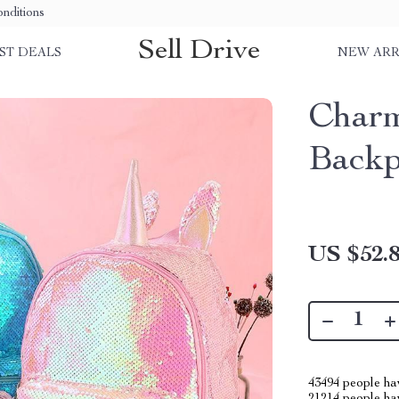
nditions
Sell Drive
ST DEALS
NEW ARR
Charm
Backp
US $52.
43494
people hav