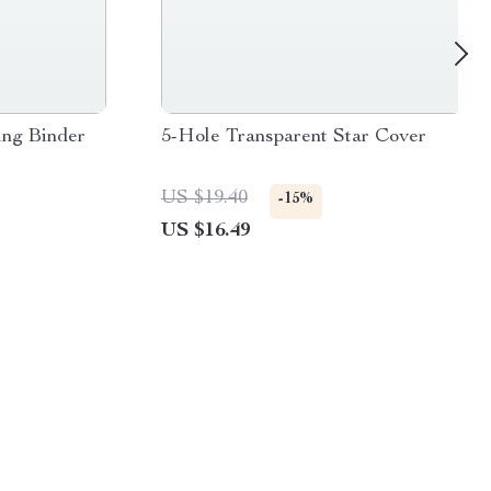
ing Binder
5-Hole Transparent Star Cover
US $19.40
-15%
US $16.49