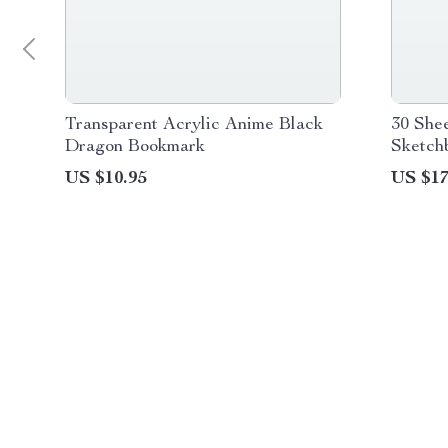
Transparent Acrylic Anime Black
30 She
Dragon Bookmark
Sketch
US $10.95
US $17