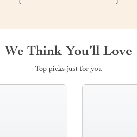
We Think You’ll Love
Top picks just for you