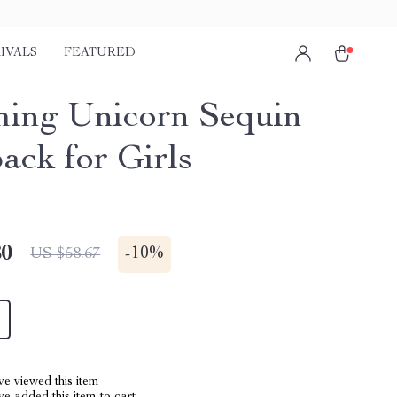
IVALS
FEATURED
ing Unicorn Sequin
ack for Girls
80
-
10%
US $58.67
e viewed this item