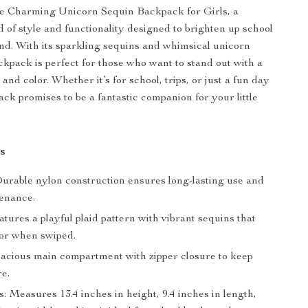
he Charming Unicorn Sequin Backpack for Girls, a
d of style and functionality designed to brighten up school
d. With its sparkling sequins and whimsical unicorn
ackpack is perfect for those who want to stand out with a
and color. Whether it’s for school, trips, or just a fun day
ack promises to be a fantastic companion for your little
s
Durable nylon construction ensures long-lasting use and
enance.
tures a playful plaid pattern with vibrant sequins that
or when swiped.
pacious main compartment with zipper closure to keep
re.
 Measures 13.4 inches in height, 9.4 inches in length,