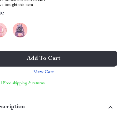
e added this item to cart
e bought this item
ue
Add To Cart
View Cart
 | Free shipping & returns
scription