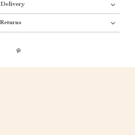
 Delivery
Returns