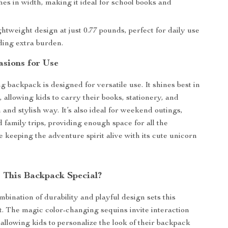
hes in width, making it ideal for school books and
htweight design at just 0.77 pounds, perfect for daily use
ding extra burden.
asions for Use
 backpack is designed for versatile use. It shines best in
, allowing kids to carry their books, stationery, and
 and stylish way. It’s also ideal for weekend outings,
 family trips, providing enough space for all the
e keeping the adventure spirit alive with its cute unicorn
This Backpack Special?
bination of durability and playful design sets this
. The magic color-changing sequins invite interaction
 allowing kids to personalize the look of their backpack