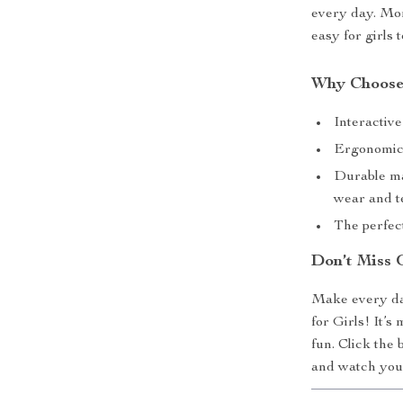
every day. Mor
easy for girls 
Why Choose
Interactive
Ergonomic a
Durable ma
wear and t
The perfect
Don’t Miss 
Make every da
for Girls! It’s
fun. Click the
and watch your 