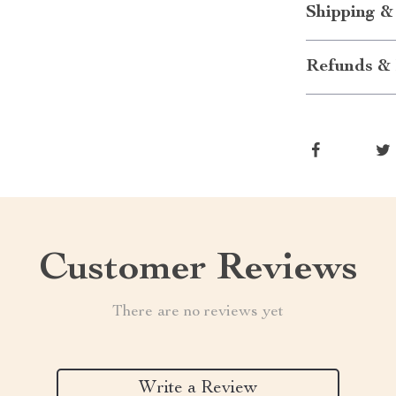
Shipping &
Refunds & 
Customer Reviews
There are no reviews yet
Write a Review