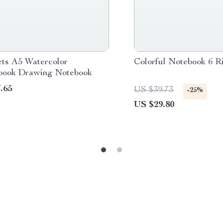
ets A5 Watercolor
Colorful Notebook 6 R
book Drawing Notebook
.65
US $39.73
-25%
US $29.80