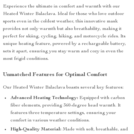
Experience the ultimate in comfort and warmth with our
Heated Winter Balaclava. Ideal for those who love outdoor
sports even in the coldest weather, this innovative mask
provides not only warmth but also breathability, making it
perfect for skiing, cycling, hiking, and motorcycle rides. Its
unique heating feature, powered by a rechargeable battery,
sets it apart, ensuring you stay warm and cozy in even the
most frigid conditions.
Unmatched Features for Optimal Comfort
Our Heated Winter Balaclava boasts several key features:
Advanced Heating Technology:
Equipped with carbon
fiber elements, providing 360-degree head warmth. It
features three temperature settings, ensuring your
comfort in various weather conditions.
High-Quality Material:
Made with soft, breathable, and