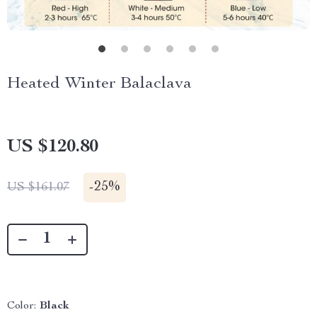
Heated Winter Balaclava
US $120.80
-
25%
US $161.07
Color:
Black