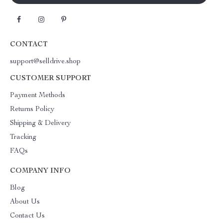
CONTACT
support@selldrive.shop
CUSTOMER SUPPORT
Payment Methods
Returns Policy
Shipping & Delivery
Tracking
FAQs
COMPANY INFO
Blog
About Us
Contact Us