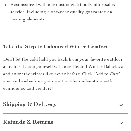
Rest assured with our customer-friendly after-sales
service, including a one-year quality guarantee on
heating elements.
Take the Step to Enhanced Winter Comfort
Don’t let the cold hold you back from your favorite outdoor
activities. Equip yourself with our Heated Winter Balaclava
and enjoy the winter like never before. Click ‘Add to Cart’
now and embark on your next outdoor adventure with
confidence and comfort!
Shipping & Delivery
Refunds & Returns