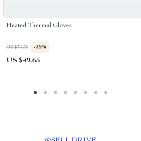
Heated Thermal Gloves
-35%
US $76.38
US $49.65
@
SELL.DRIVE