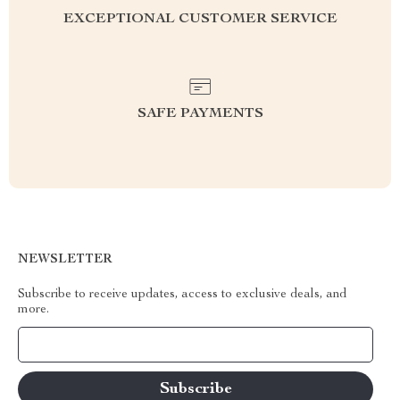
EXCEPTIONAL CUSTOMER SERVICE
SAFE PAYMENTS
NEWSLETTER
Subscribe to receive updates, access to exclusive deals, and
more.
Your Email