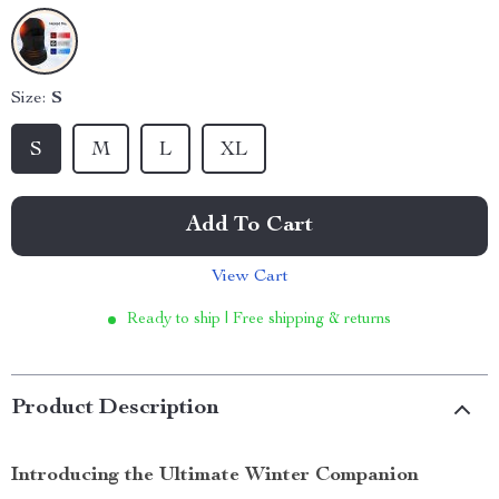
Size:
S
S
M
L
XL
Add To Cart
View Cart
Ready to ship | Free shipping & returns
Product Description
Introducing the Ultimate Winter Companion