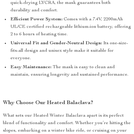
quick-drying LYCRA, the mask guarantees both
durability and comfort.
Efficient Power System:
Comes with a 7.4V, 2200mAh
UL/CE certified rechargeable lithium-ion battery, offering
2 to 6 hours of heating time.
Universal Fit and Gender-Neutral Design:
Its one-size-
fits-all design and unisex style make it suitable for
everyone.
Easy Maintenance:
The mask is easy to clean and
maintain, ensuring longevity and sustained performance.
Why Choose Our Heated Balaclava?
What sets our Heated Winter Balaclava apart is its perfect
blend of functionality and comfort. Whether you’re hitting the
slopes, embarking on a winter bike ride, or cruising on your