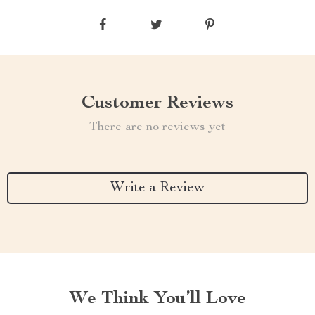
Customer Reviews
There are no reviews yet
Write a Review
We Think You’ll Love