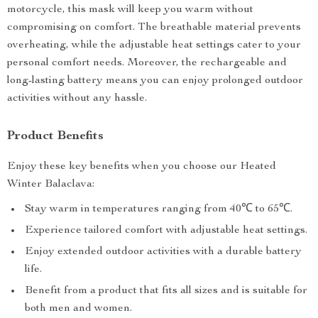
motorcycle, this mask will keep you warm without
compromising on comfort. The breathable material prevents
overheating, while the adjustable heat settings cater to your
personal comfort needs. Moreover, the rechargeable and
long-lasting battery means you can enjoy prolonged outdoor
activities without any hassle.
Product Benefits
Enjoy these key benefits when you choose our Heated
Winter Balaclava:
Stay warm in temperatures ranging from 40℃ to 65℃.
Experience tailored comfort with adjustable heat settings.
Enjoy extended outdoor activities with a durable battery
life.
Benefit from a product that fits all sizes and is suitable for
both men and women.