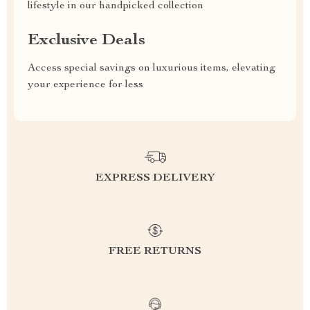
lifestyle in our handpicked collection
Exclusive Deals
Access special savings on luxurious items, elevating
your experience for less
EXPRESS DELIVERY
FREE RETURNS