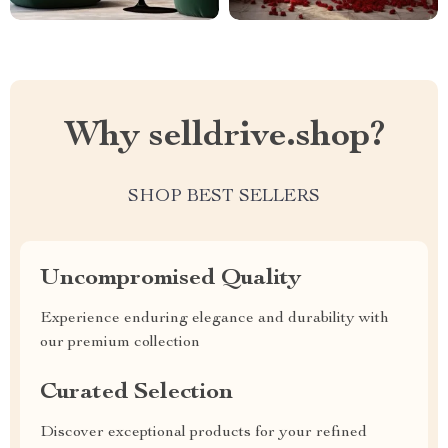
Why selldrive.shop?
SHOP BEST SELLERS
Uncompromised Quality
Experience enduring elegance and durability with
our premium collection
Curated Selection
Discover exceptional products for your refined