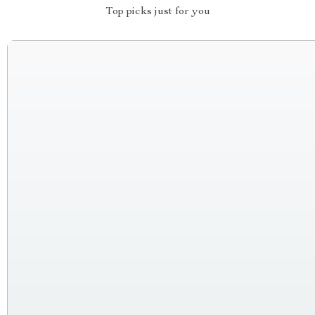
Top picks just for you