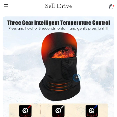
Sell Drive