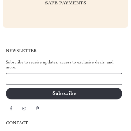
SAFE PAYMENTS
NEWSLETTER
Subscribe to receive updates, access to exclusive deals, and
more.
Your Email
CONTACT