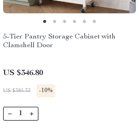
5-Tier Pantry Storage Cabinet with
Clamshell Door
US $346.80
-
10%
US $385.33