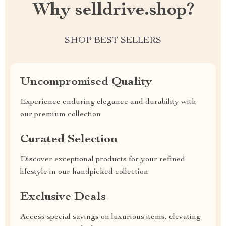
Why selldrive.shop?
SHOP BEST SELLERS
Uncompromised Quality
Experience enduring elegance and durability with
our premium collection
Curated Selection
Discover exceptional products for your refined
lifestyle in our handpicked collection
Exclusive Deals
Access special savings on luxurious items, elevating