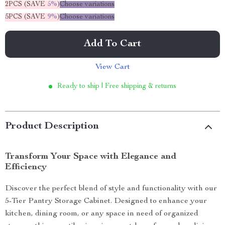
2PCS (SAVE
5%
)
Choose variations
5PCS (SAVE
9%
)
Choose variations
Add To Cart
View Cart
Ready to ship | Free shipping & returns
Product Description
Transform Your Space with Elegance and
Efficiency
Discover the perfect blend of style and functionality with our
5-Tier Pantry Storage Cabinet. Designed to enhance your
kitchen, dining room, or any space in need of organized