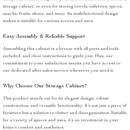
storage cabinet, or even for storing towels, toiletries, spices,
snacks, fruits, shoes, and more. Its multifunctional design
makes it suitable for various scenes and uses.
Easy Assembly & Reliable Support
Assembling this cabinet is a breeze with all parts and tools
included, and clear instructions to guide you. Plus, our
commitment to your satisfaction means you have access to
our dedicated after-sales service whenever you need it.
Why Choose Our Storage Cabinet?
This product stands out for its elegant design, robust
construction, and versatile functionality. It’s not just a piece of
furniture but a solution to clutter and disorganization. Suitable
for a variety of spaces and uses, it’s an investment in your
home’s comfort and aesthetics.