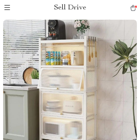
Sell Drive