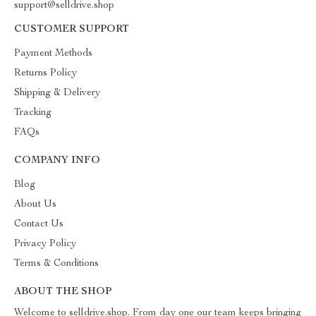
support@selldrive.shop
CUSTOMER SUPPORT
Payment Methods
Returns Policy
Shipping & Delivery
Tracking
FAQs
COMPANY INFO
Blog
About Us
Contact Us
Privacy Policy
Terms & Conditions
ABOUT THE SHOP
Welcome to selldrive.shop. From day one our team keeps bringing