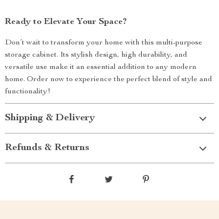
Ready to Elevate Your Space?
Don’t wait to transform your home with this multi-purpose
storage cabinet. Its stylish design, high durability, and
versatile use make it an essential addition to any modern
home. Order now to experience the perfect blend of style and
functionality!
Shipping & Delivery
Refunds & Returns