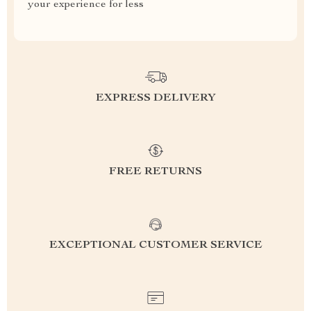
your experience for less
EXPRESS DELIVERY
FREE RETURNS
EXCEPTIONAL CUSTOMER SERVICE