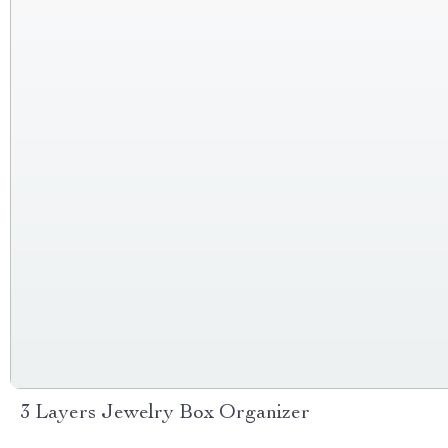
3 Layers Jewelry Box Organizer