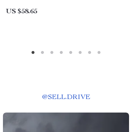
US $58.65
@
SELL.DRIVE