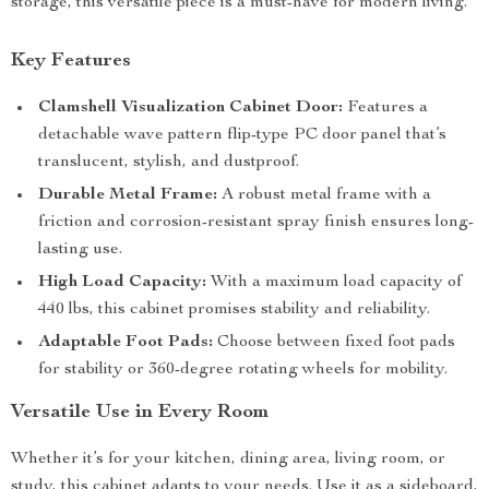
storage, this versatile piece is a must-have for modern living.
Key Features
Clamshell Visualization Cabinet Door:
Features a
detachable wave pattern flip-type PC door panel that’s
translucent, stylish, and dustproof.
Durable Metal Frame:
A robust metal frame with a
friction and corrosion-resistant spray finish ensures long-
lasting use.
High Load Capacity:
With a maximum load capacity of
440 lbs, this cabinet promises stability and reliability.
Adaptable Foot Pads:
Choose between fixed foot pads
for stability or 360-degree rotating wheels for mobility.
Versatile Use in Every Room
Whether it’s for your kitchen, dining area, living room, or
study, this cabinet adapts to your needs. Use it as a sideboard,