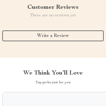
Customer Reviews
There are no reviews yet
Write a Review
We Think You’ll Love
Top picks just for you