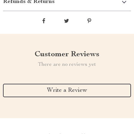
Refunds & Returns
Customer Reviews
There are no reviews yet
Write a Review