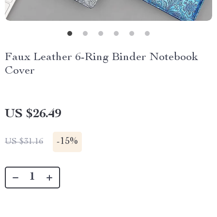
Faux Leather 6-Ring Binder Notebook
Cover
US $26.49
-
15%
US $31.16