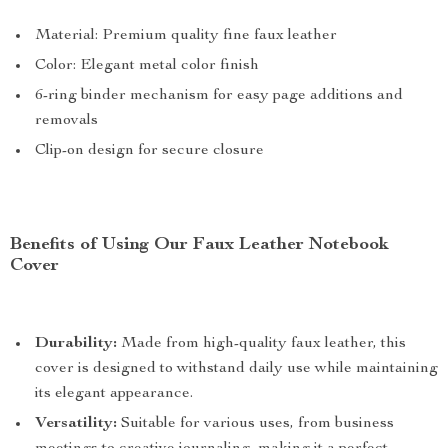
Material: Premium quality fine faux leather
Color: Elegant metal color finish
6-ring binder mechanism for easy page additions and
removals
Clip-on design for secure closure
Benefits of Using Our Faux Leather Notebook
Cover
Durability:
Made from high-quality faux leather, this
cover is designed to withstand daily use while maintaining
its elegant appearance.
Versatility:
Suitable for various uses, from business