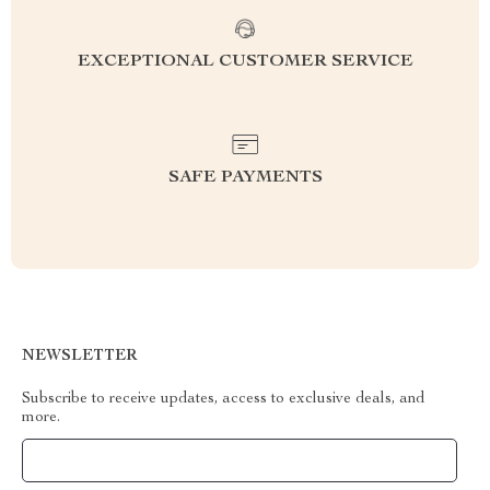
EXCEPTIONAL CUSTOMER SERVICE
SAFE PAYMENTS
NEWSLETTER
Subscribe to receive updates, access to exclusive deals, and
more.
Your Email