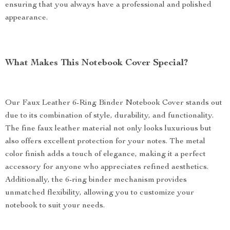
ensuring that you always have a professional and polished
appearance.
What Makes This Notebook Cover Special?
Our Faux Leather 6-Ring Binder Notebook Cover stands out
due to its combination of style, durability, and functionality.
The fine faux leather material not only looks luxurious but
also offers excellent protection for your notes. The metal
color finish adds a touch of elegance, making it a perfect
accessory for anyone who appreciates refined aesthetics.
Additionally, the 6-ring binder mechanism provides
unmatched flexibility, allowing you to customize your
notebook to suit your needs.