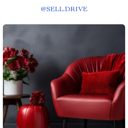
@
SELL.DRIVE