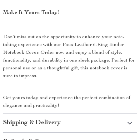
Make It Yours Today!
Don’t miss out on the opportunity to enhance your note-
taking experience with our Faux Leather 6-Ring Binder
Notebook Cover. Order now and enjoy a blend of style,
functionality, and durability in one sleek package. Perfect for
personal use or as a thoughtful gift, this notebook cover is
sure to impress.
Get yours today and experience the perfect combination of
elegance and practicality!
Shipping & Delivery