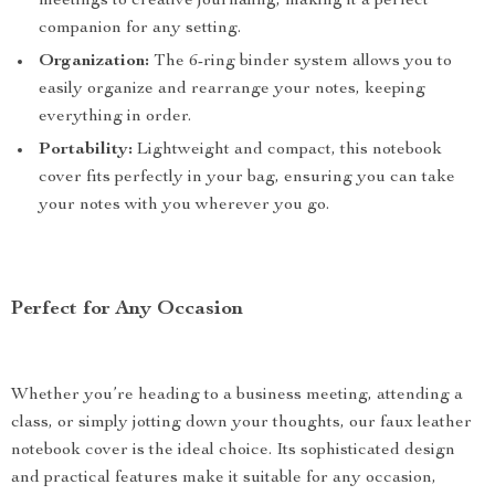
meetings to creative journaling, making it a perfect
companion for any setting.
Organization:
The 6-ring binder system allows you to
easily organize and rearrange your notes, keeping
everything in order.
Portability:
Lightweight and compact, this notebook
cover fits perfectly in your bag, ensuring you can take
your notes with you wherever you go.
Perfect for Any Occasion
Whether you’re heading to a business meeting, attending a
class, or simply jotting down your thoughts, our faux leather
notebook cover is the ideal choice. Its sophisticated design
and practical features make it suitable for any occasion,