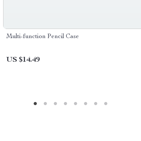
Multi-function Pencil Case
US $14.49