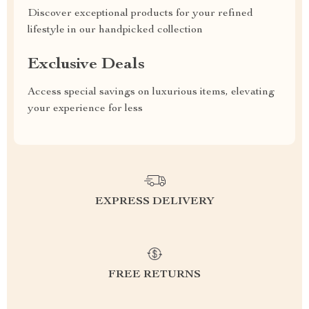
Discover exceptional products for your refined
lifestyle in our handpicked collection
Exclusive Deals
Access special savings on luxurious items, elevating
your experience for less
EXPRESS DELIVERY
FREE RETURNS