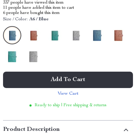
337
people have viewed this item
11
people have added this item to cart
6
people have bought this item
Size / Color:
A6 / Blue
Add To Cart
View Cart
Ready to ship | Free shipping & returns
Product Description