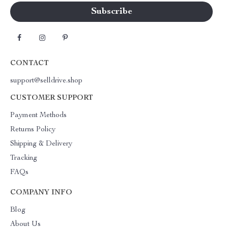
CONTACT
support@selldrive.shop
CUSTOMER SUPPORT
Payment Methods
Returns Policy
Shipping & Delivery
Tracking
FAQs
COMPANY INFO
Blog
About Us