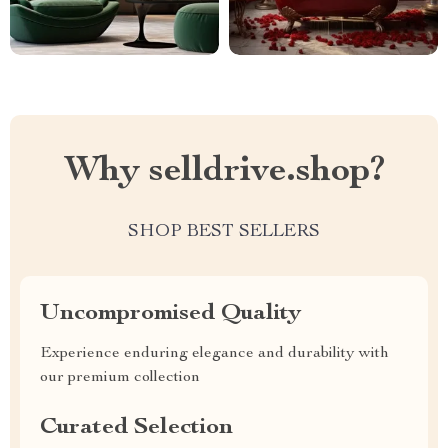
Why selldrive.shop?
SHOP BEST SELLERS
Uncompromised Quality
Experience enduring elegance and durability with
our premium collection
Curated Selection