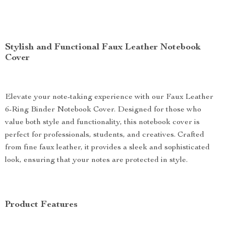
Stylish and Functional Faux Leather Notebook
Cover
Elevate your note-taking experience with our Faux Leather
6-Ring Binder Notebook Cover. Designed for those who
value both style and functionality, this notebook cover is
perfect for professionals, students, and creatives. Crafted
from fine faux leather, it provides a sleek and sophisticated
look, ensuring that your notes are protected in style.
Product Features