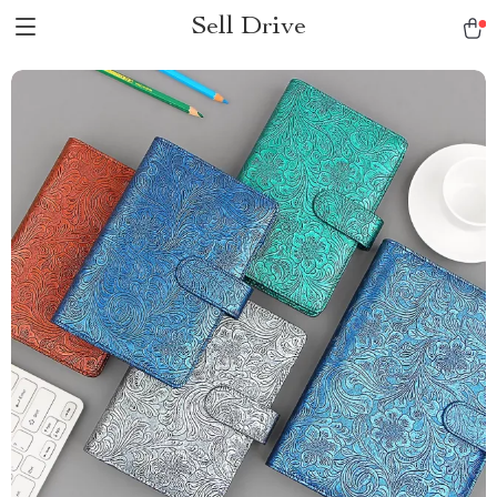
Sell Drive