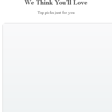
We Think You’ll Love
Top picks just for you