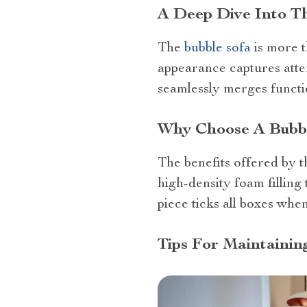
A Deep Dive Into T
The
bubble sofa
is more th
appearance captures atten
seamlessly merges functio
Why Choose A Bubbl
The benefits offered by 
high-density foam filling 
piece ticks all boxes whe
Tips For Maintainin