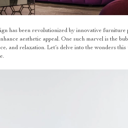
ign has been revolutionized by innovative furniture p
nhance aesthetic appeal. One such marvel is the bub
ce, and relaxation. Let’s delve into the wonders this
e.