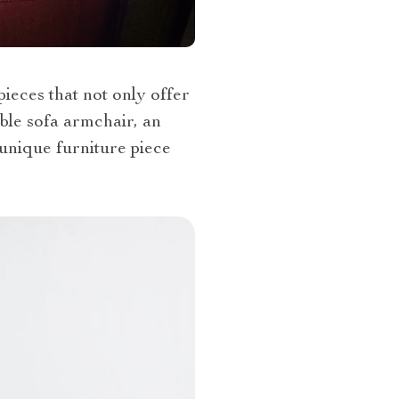
ieces that not only offer
ble sofa armchair, an
 unique furniture piece