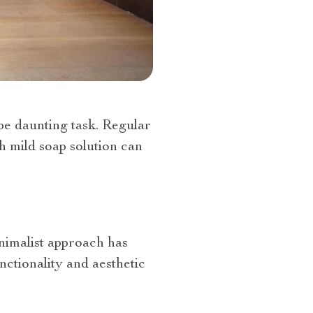
be daunting task. Regular
h mild soap solution can
nimalist approach has
nctionality and aesthetic