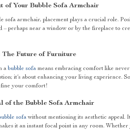
t of Your Bubble Sofa Armchair
e sofa armchair, placement plays a crucial role. Posi
 – perhaps near a window or by the fireplace to cre
 The Future of Furniture
in a
bubble sofa
means embracing comfort like never be
tion; it’s about enhancing your living experience. 
efine your comfort!
l of the Bubble Sofa Armchair
bubble sofa
without mentioning its aesthetic appeal. 
, makes it an instant focal point in any room. Wheth