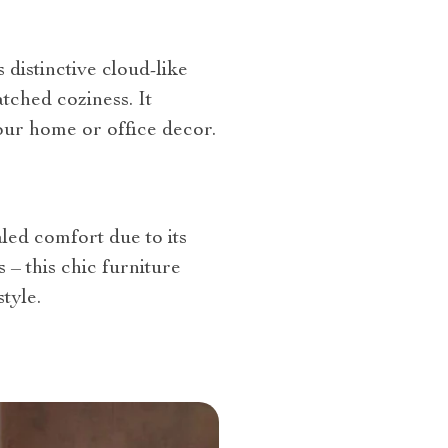
 distinctive cloud-like
tched coziness. It
our home or office decor.
ed comfort due to its
 – this chic furniture
tyle.