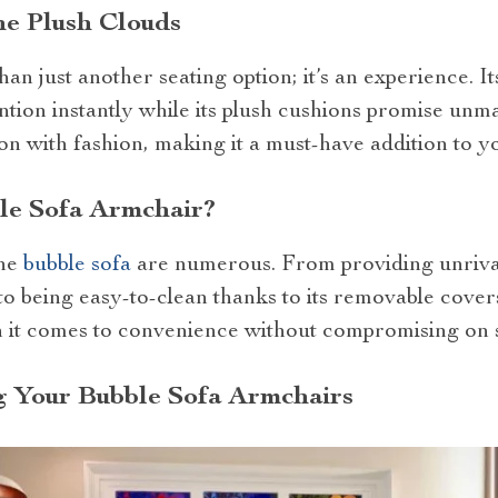
he Plush Clouds
an just another seating option; it’s an experience. Its
tion instantly while its plush cushions promise unma
n with fashion, making it a must-have addition to y
e Sofa Armchair?
the
bubble sofa
are numerous. From providing unrival
to being easy-to-clean thanks to its removable covers
n it comes to convenience without compromising on s
g Your Bubble Sofa Armchairs