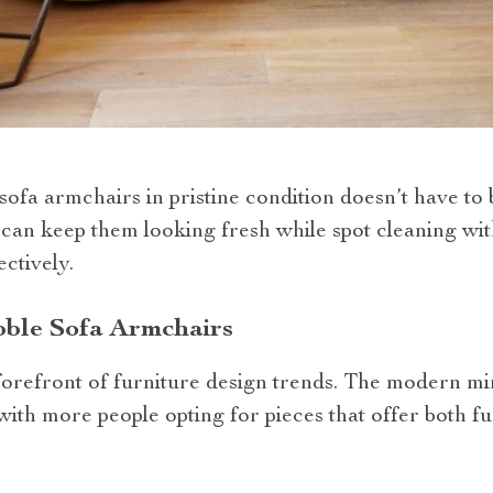
ofa armchairs in pristine condition doesn’t have to 
h can keep them looking fresh while spot cleaning wit
ectively.
bble Sofa Armchairs
 forefront of furniture design trends. The modern mi
 with more people opting for pieces that offer both fu