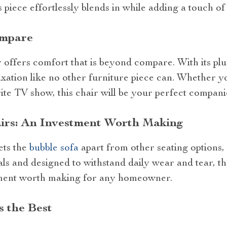
is piece effortlessly blends in while adding a touch of 
ompare
offers comfort that is beyond compare. With its plus
xation like no other furniture piece can. Whether yo
te TV show, this chair will be your perfect compani
irs: An Investment Worth Making
sets the
bubble sofa
apart from other seating options, i
ls and designed to withstand daily wear and tear, thes
ment worth making for any homeowner.
 the Best