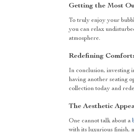
Getting the Most Ou
To truly enjoy your bubbl
you can relax undisturbed
atmosphere.
Redefining Comfort:
In conclusion, investing 
having another seating op
collection today and red
The Aesthetic Appea
One cannot talk about a
with its luxurious finish