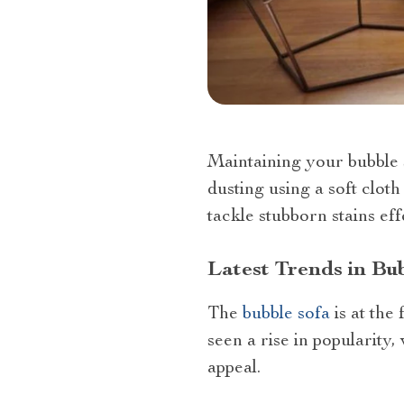
Maintaining your bubble s
dusting using a soft clot
tackle stubborn stains eff
Latest Trends in Bu
The
bubble sofa
is at the
seen a rise in popularity,
appeal.