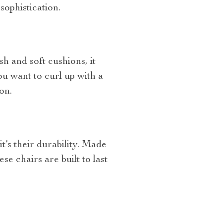
sophistication.
h and soft cushions, it
u want to curl up with a
on.
t’s their durability. Made
e chairs are built to last