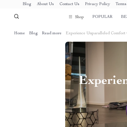
Blog
About Us
Contact Us
Privacy Policy
Terms 
POPULAR
BE
Shop
Home
Blog
Read more
Experience Unparalleled Comfort 
Experien