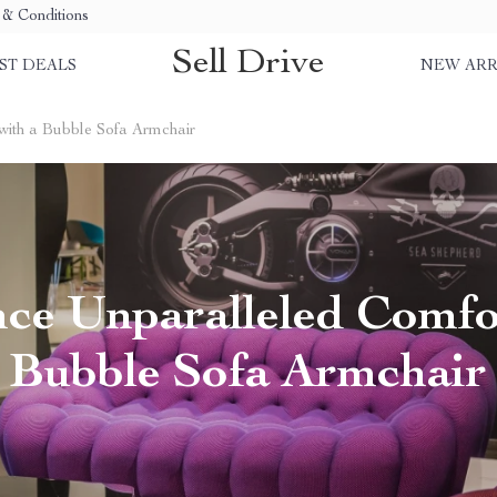
& Conditions
Sell Drive
ST DEALS
NEW ARR
with a Bubble Sofa Armchair
ce Unparalleled Comfo
Bubble Sofa Armchair