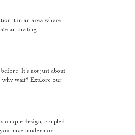
tion it in an area where
ate an inviting
fore. It’s not just about
So why wait? Explore our
Its unique design, coupled
er you have modern or