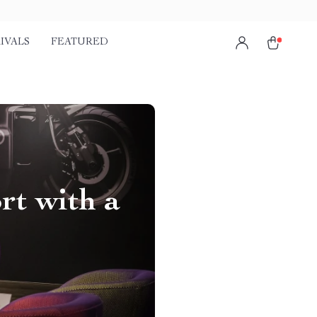
IVALS
FEATURED
rt with a