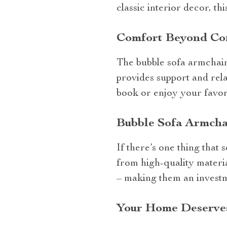
classic interior decor, th
Comfort Beyond C
The bubble sofa armchair 
provides support and rela
book or enjoy your favori
Bubble Sofa Armcha
If there’s one thing that 
from high-quality materia
– making them an invest
Your Home Deserves