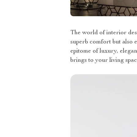
The world of interior des
superb comfort but also e
epitome of luxury, elegan
brings to your living spac