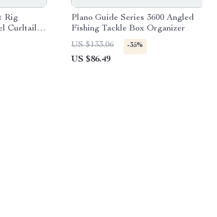
t Rig
Plano Guide Series 3600 Angled
l Curltail
Fishing Tackle Box Organizer
US $133.06
-35%
US $86.49