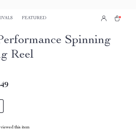
IVALS
FEATURED
 Performance Spinning
ng Reel
.49
viewed this item