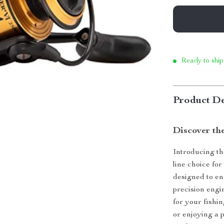
Ready to ship
Product De
Discover th
Introducing th
line choice fo
designed to en
precision engi
for your fishi
or enjoying a 