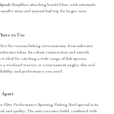
Spool:
Simplifies attaching braided line, with automatic
or smaller sizes and manual bail trip for larger ones.
here to Use
erfect for various fishing environments, from saltwater
freshwater lakes. Its robust construction and smooth
it ideal for catching a wide range of fish species.
 a weekend warrior or a tournament angler, this reel
eliability and performance you need.
t Apart
 Elite Performance Spinning Fishing Reel special is its
tail and quality. The anti-corrosive build, combined with