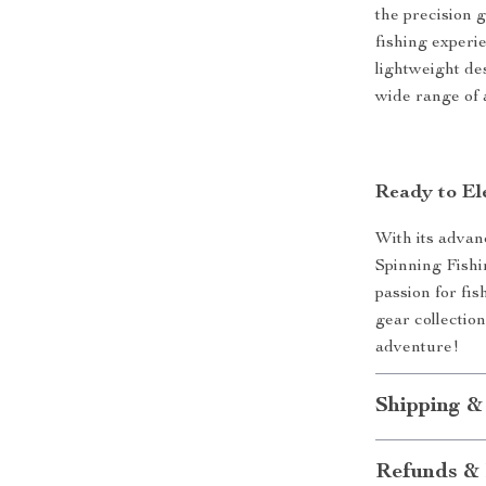
the precision 
fishing experie
lightweight des
wide range of 
Ready to El
With its advan
Spinning Fishin
passion for fis
gear collectio
adventure!
Shipping &
Refunds & 