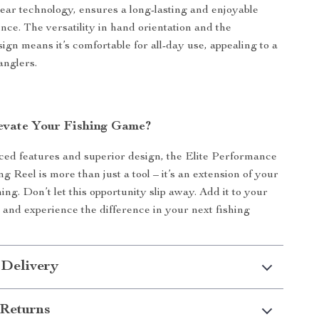
gear technology, ensures a long-lasting and enjoyable
nce. The versatility in hand orientation and the
ign means it’s comfortable for all-day use, appealing to a
anglers.
evate Your Fishing Game?
ced features and superior design, the Elite Performance
g Reel is more than just a tool – it’s an extension of your
hing. Don’t let this opportunity slip away. Add it to your
n and experience the difference in your next fishing
 Delivery
Returns