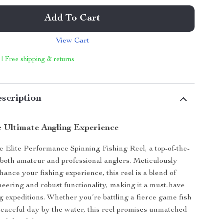
Add To Cart
View Cart
 | Free shipping & returns
scription
e Ultimate Angling Experience
e Elite Performance Spinning Fishing Reel, a top-of-the-
r both amateur and professional anglers. Meticulously
hance your fishing experience, this reel is a blend of
neering and robust functionality, making it a must-have
ng expeditions. Whether you’re battling a fierce game fish
peaceful day by the water, this reel promises unmatched