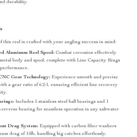
d durability.
s
f this reel is crafted with your angling success in mind:
ed Aluminum Reel Spool:
Combat corrosion effectively
l-metal body and spool, complete with Line Capacity Rings
l performance.
 CNC Gear Technology:
Experience smooth and precise
with a gear ratio of 6.2:1, ensuring efficient line recovery
ity.
arings:
Includes 5 stainless steel ball bearings and 1
i-reverse bearing for seamless operation in any saltwater
ont Drag System:
Equipped with carbon fiber washers
um drag of 15lb, handling big catches effortlessly.