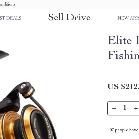
nditions
Sell Drive
ST DEALS
NEW ARR
Elite
Fishi
US $212
407
people have 