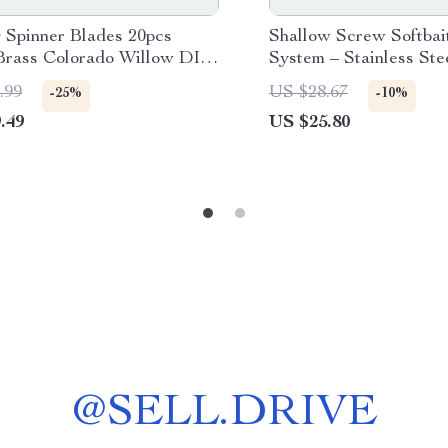
g Spinner Blades 20pcs
Shallow Screw Softbai
 Brass Colorado Willow DIY
System – Stainless Stee
arts
Twist Lock (20pcs)
.99
US $28.67
-25%
-10%
.49
US $25.80
@
SELL.DRIVE