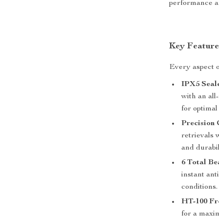
performance an
Key Feature
Every aspect o
IPX5 Seal
with an al
for optima
Precision
retrievals 
and durabil
6 Total Be
instant ant
conditions.
HT-100 Fr
for a maxim