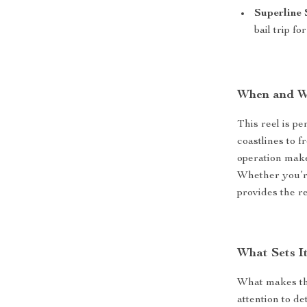
Superline 
bail trip f
When and W
This reel is p
coastlines to 
operation make 
Whether you’re
provides the r
What Sets I
What makes the
attention to de