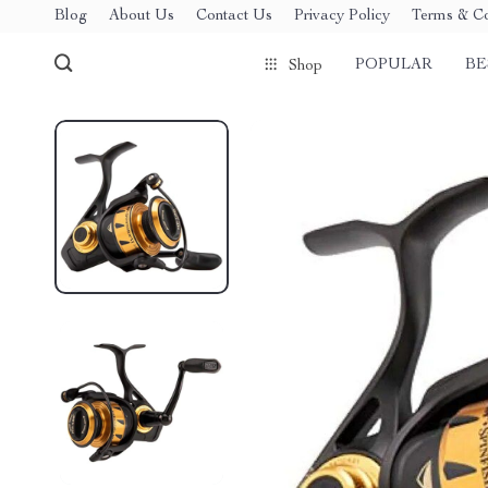
Blog
About Us
Contact Us
Privacy Policy
Terms & Co
POPULAR
BE
Shop