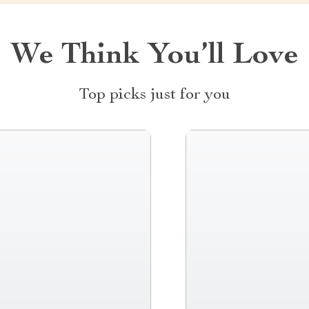
We Think You’ll Love
Top picks just for you