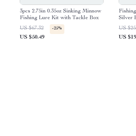
3pcs 2.75in 0.35oz Sinking Minnow
Fishin
Fishing Lure Kit with Tackle Box
Silver
Lure P
US $67.32
US $25
-25%
US $50.49
US $19