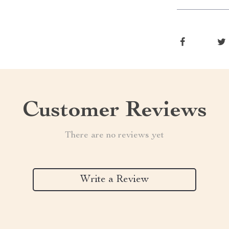
Customer Reviews
There are no reviews yet
Write a Review