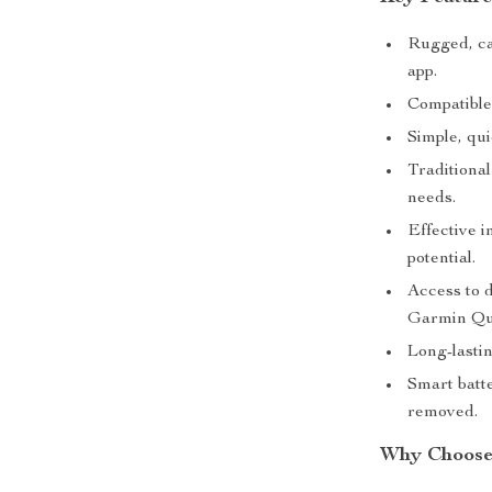
Rugged, ca
app.
Compatible 
Simple, qui
Traditional
needs.
Effective 
potential.
Access to 
Garmin Qu
Long-lastin
Smart batt
removed.
Why Choose 