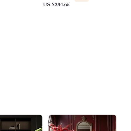
US $284.65