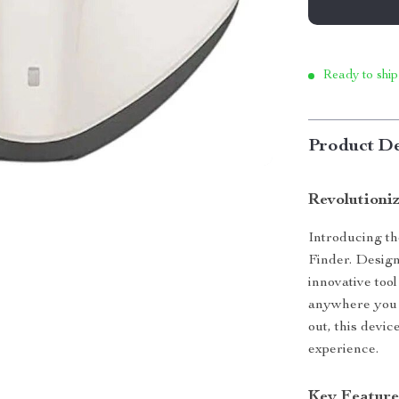
Ready to ship
Product De
Revolutioni
Introducing th
Finder. Design
innovative tool
anywhere you f
out, this devic
experience.
Key Feature