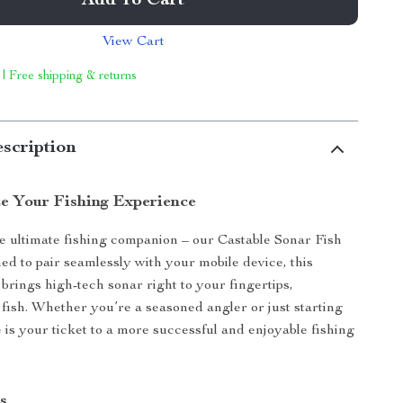
Add To Cart
View Cart
 | Free shipping & returns
scription
ze Your Fishing Experience
e ultimate fishing companion – our Castable Sonar Fish
ed to pair seamlessly with your mobile device, this
 brings high-tech sonar right to your fingertips,
ish. Whether you’re a seasoned angler or just starting
e is your ticket to a more successful and enjoyable fishing
s