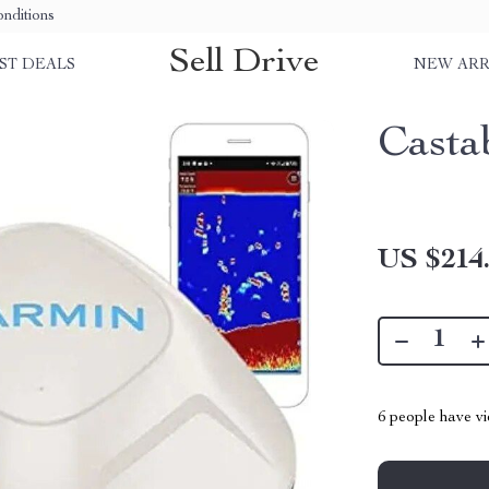
nditions
Sell Drive
ST DEALS
NEW ARR
Casta
US $214
6
people have vi