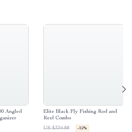
00 Angled
Elite Black Fly Fishing Rod and
ganizer
Reel Combo
US $334.88
-15%