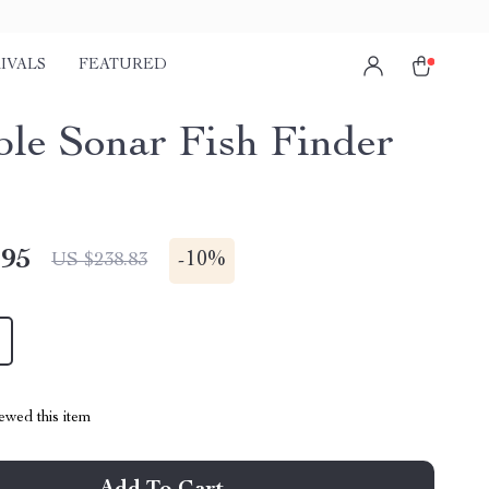
IVALS
FEATURED
ble Sonar Fish Finder
.95
-
10%
US $238.83
ewed this item