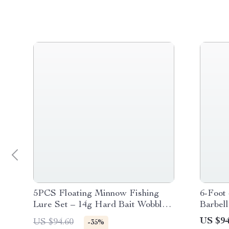
5PCS Floating Minnow Fishing
6-Foot 
Lure Set – 14g Hard Bait Wobblers
Barbel
with Treble Hooks
US $94
US $94.60
-35%