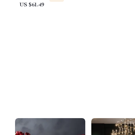
US $61.49