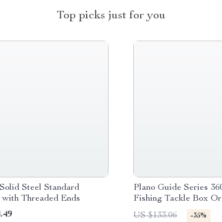
Top picks just for you
Solid Steel Standard
Plano Guide Series 36
l with Threaded Ends
Fishing Tackle Box Or
.49
US $133.06
-35%