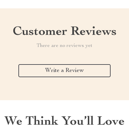
Customer Reviews
There are no reviews yet
Write a Review
We Think You’ll Love