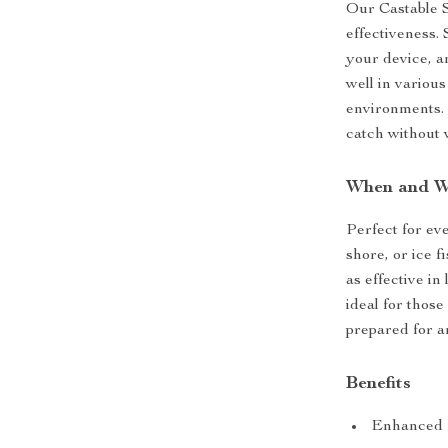
Our Castable S
effectiveness. 
your device, an
well in various
environments. 
catch without 
When and W
Perfect for ev
shore, or ice f
as effective in 
ideal for thos
prepared for a
Benefits
Enhanced fi