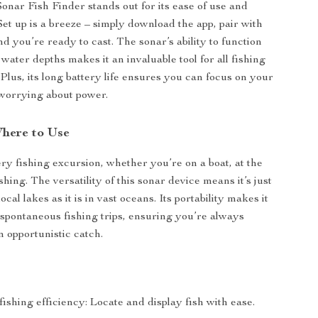
onar Fish Finder stands out for its ease of use and
Set up is a breeze – simply download the app, pair with
d you’re ready to cast. The sonar’s ability to function
 water depths makes it an invaluable tool for all fishing
Plus, its long battery life ensures you can focus on your
worrying about power.
here to Use
ery fishing excursion, whether you’re on a boat, at the
ishing. The versatility of this sonar device means it’s just
local lakes as it is in vast oceans. Its portability makes it
e spontaneous fishing trips, ensuring you’re always
n opportunistic catch.
shing efficiency: Locate and display fish with ease.