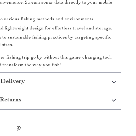
onvenience: Stream sonar data directly to your mobile
to various fishing methods and environments.
d lightweight design for effortless travel and storage.
 to sustainable fishing practices by targeting specific
 sizes.
her fishing trip go by without this game-changing tool.
 transform the way you fish!
 Delivery
Returns