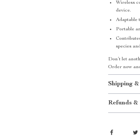
Wireless c
device.
Adaptable 
Portable an
Contributes
species and
Don’t let anot
Order now and
Shipping &
Refunds & 