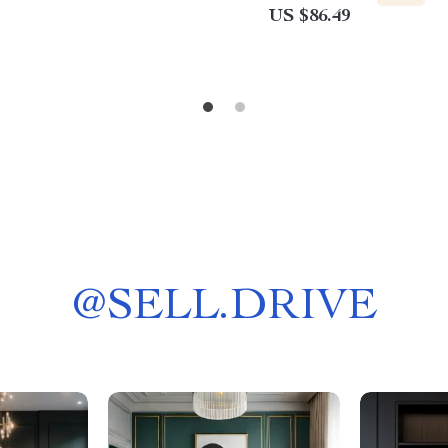
US $86.49
@
SELL.DRIVE