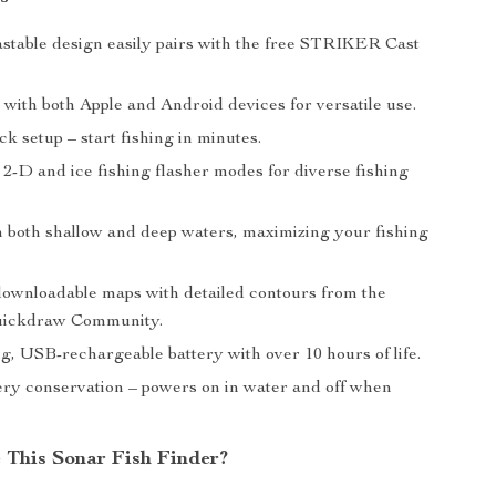
stable design easily pairs with the free STRIKER Cast
with both Apple and Android devices for versatile use.
ck setup – start fishing in minutes.
 2-D and ice fishing flasher modes for diverse fishing
in both shallow and deep waters, maximizing your fishing
downloadable maps with detailed contours from the
ickdraw Community.
g, USB-rechargeable battery with over 10 hours of life.
ery conservation – powers on in water and off when
This Sonar Fish Finder?