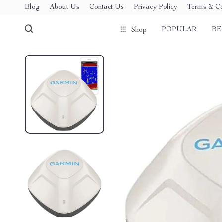
Blog
About Us
Contact Us
Privacy Policy
Terms & Co
POPULAR
BE
Shop