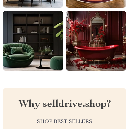
Why selldrive.shop?
SHOP BEST SELLERS