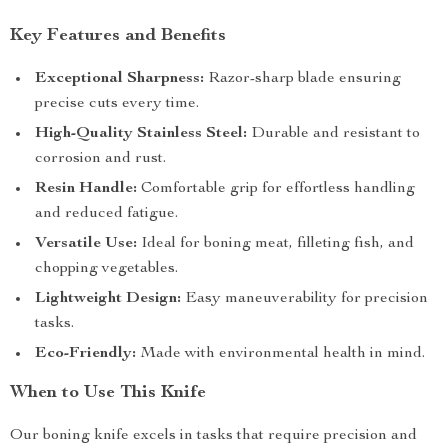
Key Features and Benefits
Exceptional Sharpness:
Razor-sharp blade ensuring
precise cuts every time.
High-Quality Stainless Steel:
Durable and resistant to
corrosion and rust.
Resin Handle:
Comfortable grip for effortless handling
and reduced fatigue.
Versatile Use:
Ideal for boning meat, filleting fish, and
chopping vegetables.
Lightweight Design:
Easy maneuverability for precision
tasks.
Eco-Friendly:
Made with environmental health in mind.
When to Use This Knife
Our boning knife excels in tasks that require precision and