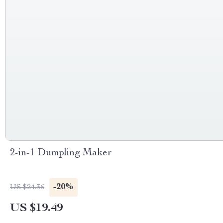
2-in-1 Dumpling Maker
-20%
US $24.36
US $19.49