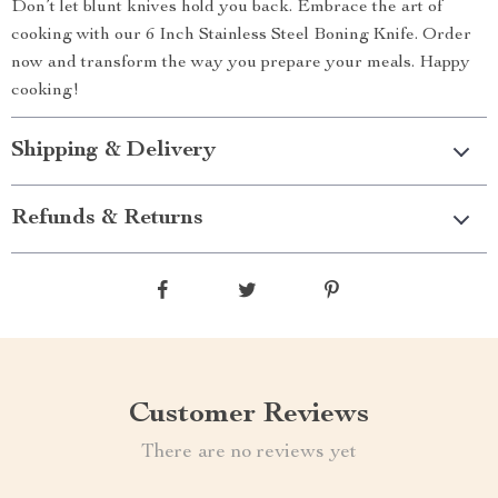
Don’t let blunt knives hold you back. Embrace the art of
cooking with our 6 Inch Stainless Steel Boning Knife. Order
now and transform the way you prepare your meals. Happy
cooking!
Shipping & Delivery
Refunds & Returns
Customer Reviews
There are no reviews yet