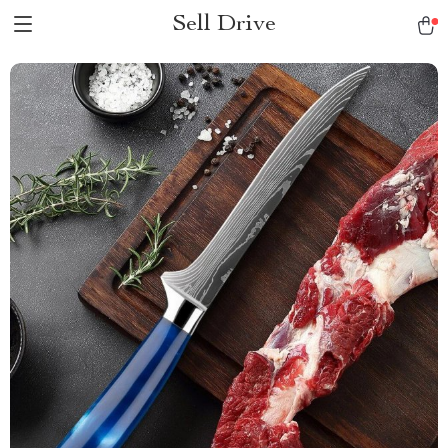
Sell Drive