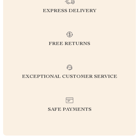
EXPRESS DELIVERY
FREE RETURNS
EXCEPTIONAL CUSTOMER SERVICE
SAFE PAYMENTS