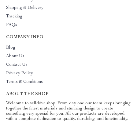
Shipping & Delivery
Tracking
FAQs
COMPANY INFO
Blog
About Us
Contact Us
Privacy Policy
Terms & Conditions
ABOUT THE SHOP
Welcome to selldrive.shop. From day one our team keeps bringing
together the finest materials and stunning design to create
something very special for you. All our products are developed
with a complete dedication to quality, durability, and functionality.