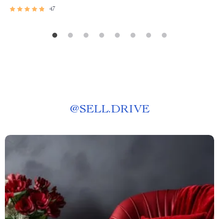
47
@
SELL.DRIVE