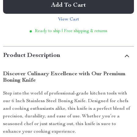
Add To Cart
View Cart
Ready to ship | Free shipping & returns
Product Description
Discover Culinary Excellence with Our Premium
Boning Knife
Step into the world of professional-grade kitchen tools with
our 6 Inch Stainless Steel Boning Knife. Designed for chefs
and cooking enthusiasts alike, this knife is a perfect blend of
precision, durability, and ease of use. Whether you’re a
seasoned chef or just starting out, this knife is sure to
enhance your cooking experience.