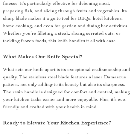
finesse. It’s particularly effective for deboning meat,
preparing fish, and slicing through fruits and vegetables. Its
sharp blade makes it a go-to tool for BBQs, hotel kitchens,
home cooking, and even for garden and dining bar activities.
Whether you’re filleting a steak, slicing serrated cuts, or
tackling frozen foods, this knife handles it all with ease.
What Makes Our Knife Special?
What sets our knife apart is its exceptional craftsmanship and
quality. The stainless steel blade features a laser Damascus
pattern, not only adding to its beauty but also its sharpness.
The resin handle is designed for comfort and control, making
your kitchen tasks easier and more enjoyable. Plus, it’s eco-
friendly and crafted with your health in mind.
Ready to Elevate Your Kitchen Experience?