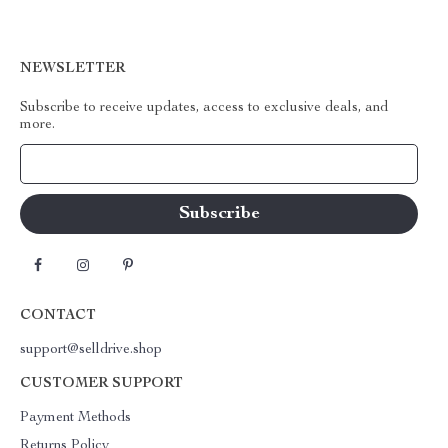
NEWSLETTER
Subscribe to receive updates, access to exclusive deals, and
more.
Your Email
CONTACT
support@selldrive.shop
CUSTOMER SUPPORT
Payment Methods
Returns Policy