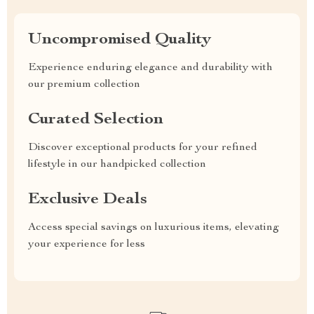
Uncompromised Quality
Experience enduring elegance and durability with
our premium collection
Curated Selection
Discover exceptional products for your refined
lifestyle in our handpicked collection
Exclusive Deals
Access special savings on luxurious items, elevating
your experience for less