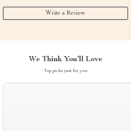
Write a Review
We Think You’ll Love
Top picks just for you