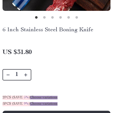
6 Inch Stainless Steel Boning Knife
US $31.80
2PCS (SAVE
5%
)
Choose variations
5PCS (SAVE
9%
)
Choose variations