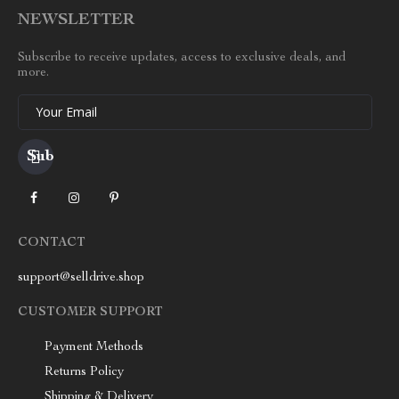
NEWSLETTER
Subscribe to receive updates, access to exclusive deals, and
more.
Your Email
CONTACT
support@selldrive.shop
CUSTOMER SUPPORT
Payment Methods
Returns Policy
Shipping & Delivery