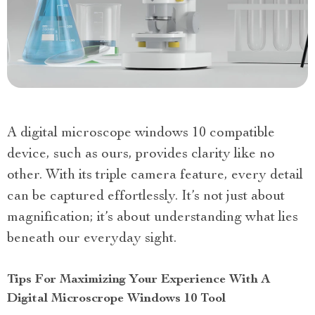
A digital microscope windows 10 compatible
device, such as ours, provides clarity like no
other. With its triple camera feature, every detail
can be captured effortlessly. It’s not just about
magnification; it’s about understanding what lies
beneath our everyday sight.
Tips For Maximizing Your Experience With A
Digital Microscrope Windows 10 Tool