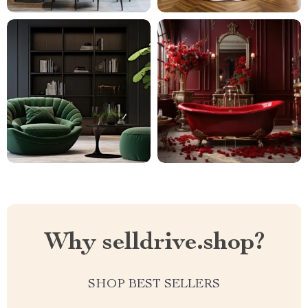
Why selldrive.shop?
SHOP BEST SELLERS