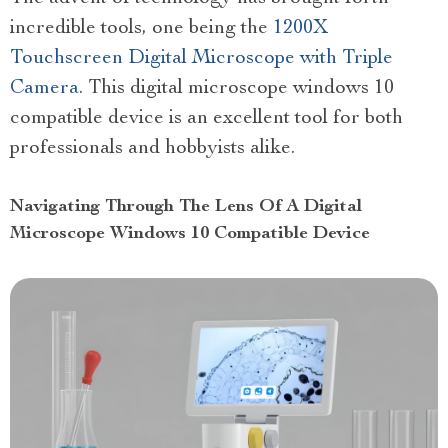
incredible tools, one being the
1200X
Touchscreen Digital Microscope with Triple
Camera
. This digital microscope windows 10
compatible device is an excellent tool for both
professionals and hobbyists alike.
Navigating Through The Lens Of A Digital
Microscope Windows 10 Compatible Device