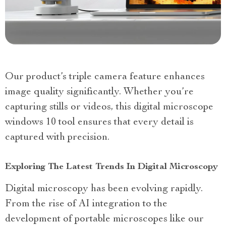
Our product’s triple camera feature enhances
image quality significantly. Whether you’re
capturing stills or videos, this digital microscope
windows 10 tool ensures that every detail is
captured with precision.
Exploring The Latest Trends In Digital Microscopy
Digital microscopy has been evolving rapidly.
From the rise of AI integration to the
development of portable microscopes like our