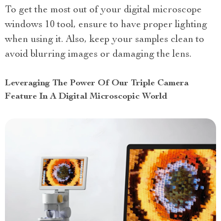
To get the most out of your digital microscope
windows 10 tool, ensure to have proper lighting
when using it. Also, keep your samples clean to
avoid blurring images or damaging the lens.
Leveraging The Power Of Our Triple Camera
Feature In A Digital Microscopic World