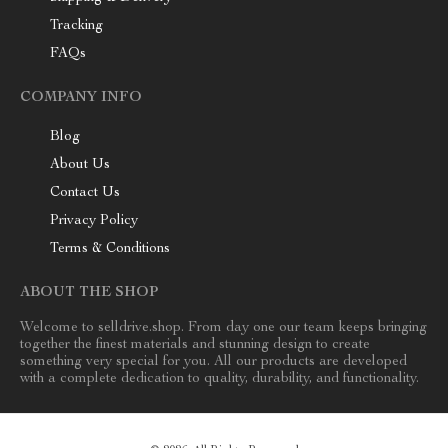
Tracking
FAQs
COMPANY INFO
Blog
About Us
Contact Us
Privacy Policy
Terms & Conditions
ABOUT THE SHOP
Welcome to selldrive.shop. From day one our team keeps bringing
together the finest materials and stunning design to create
something very special for you. All our products are developed
with a complete dedication to quality, durability, and functionality.