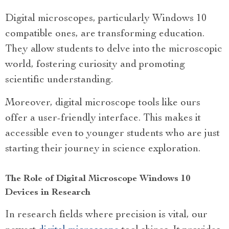
Digital microscopes, particularly Windows 10
compatible ones, are transforming education.
They allow students to delve into the microscopic
world, fostering curiosity and promoting
scientific understanding.
Moreover, digital microscope tools like ours
offer a user-friendly interface. This makes it
accessible even to younger students who are just
starting their journey in science exploration.
The Role of Digital Microscope Windows 10
Devices in Research
In research fields where precision is vital, our