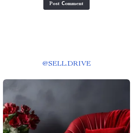
Post Сomment
@
SELL.DRIVE