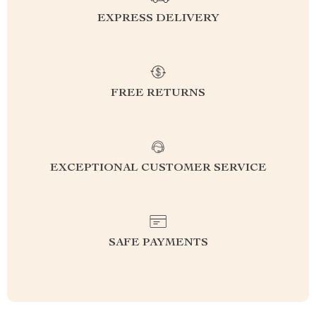
EXPRESS DELIVERY
FREE RETURNS
EXCEPTIONAL CUSTOMER SERVICE
SAFE PAYMENTS