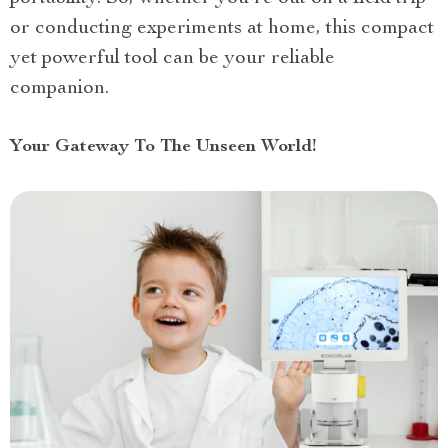
or conducting experiments at home, this compact
yet powerful tool can be your reliable
companion.
Your Gateway To The Unseen World!