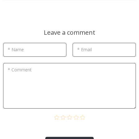
Leave a comment
* Name
* Email
* Comment