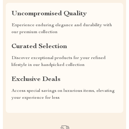
Uncompromised Quality
Experience enduring elegance and durability with
our premium collection
Curated Selection
Discover exceptional products for your refined
lifestyle in our handpicked collection
Exclusive Deals
Access special savings on luxurious items, elevating
your experience for less