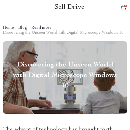
Sell Drive
Home
Blog
Read more
Discovering the Unseen World with Digital Microscope Windows 10
Discovering the Unseen World
with Digital Microscope Windows
10
The advent of technology has brought forth