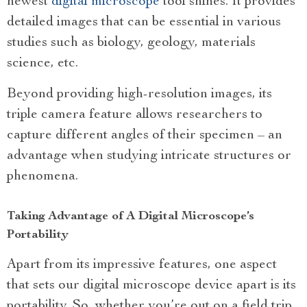
newest
digital microscope
tool shines. It provides
detailed images that can be essential in various
studies such as biology, geology, materials
science, etc.
Beyond providing high-resolution images, its
triple camera feature allows researchers to
capture different angles of their specimen – an
advantage when studying intricate structures or
phenomena.
Taking Advantage of A Digital Microscope’s
Portability
Apart from its impressive features, one aspect
that sets our digital microscope device apart is its
portability. So, whether you’re out on a field trip