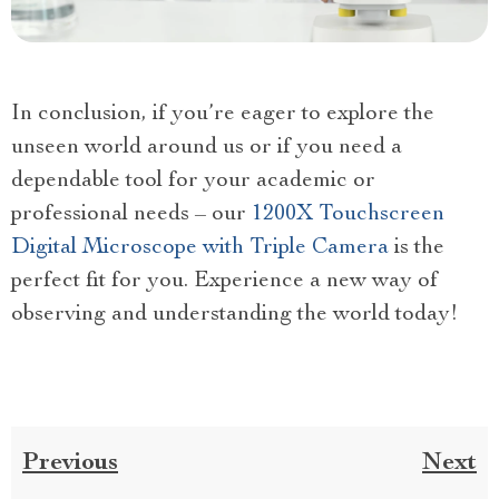
In conclusion, if you’re eager to explore the
unseen world around us or if you need a
dependable tool for your academic or
professional needs – our
1200X Touchscreen
Digital Microscope with Triple Camera
is the
perfect fit for you. Experience a new way of
observing and understanding the world today!
Previous
Next