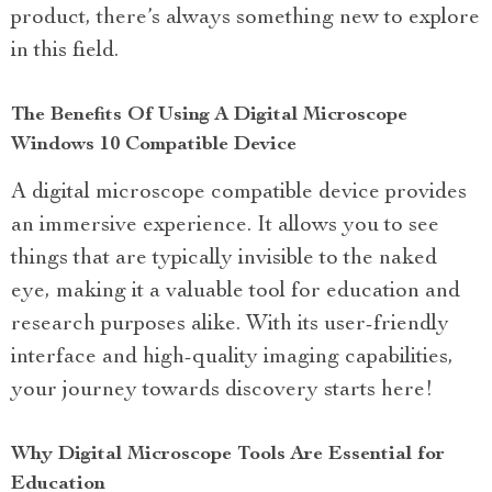
product, there’s always something new to explore
in this field.
The Benefits Of Using A Digital Microscope
Windows 10 Compatible Device
A digital microscope compatible device provides
an immersive experience. It allows you to see
things that are typically invisible to the naked
eye, making it a valuable tool for education and
research purposes alike. With its user-friendly
interface and high-quality imaging capabilities,
your journey towards discovery starts here!
Why Digital Microscope Tools Are Essential for
Education