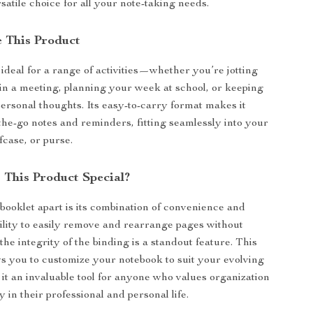
satile choice for all your note-taking needs.
 This Product
 ideal for a range of activities—whether you’re jotting
n a meeting, planning your week at school, or keeping
personal thoughts. Its easy-to-carry format makes it
-the-go notes and reminders, fitting seamlessly into your
fcase, or purse.
This Product Special?
 booklet apart is its combination of convenience and
bility to easily remove and rearrange pages without
he integrity of the binding is a standout feature. This
ows you to customize your notebook to suit your evolving
it an invaluable tool for anyone who values organization
y in their professional and personal life.