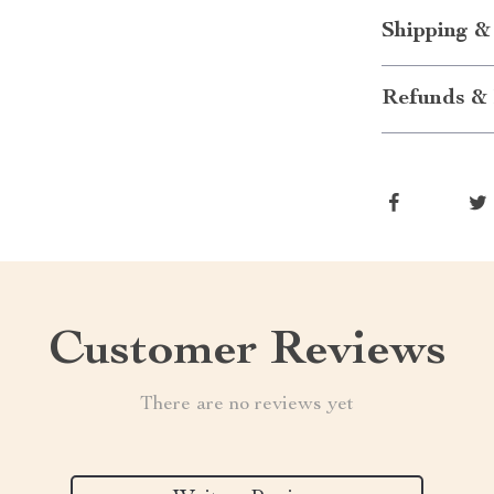
Shipping &
Refunds & 
Customer Reviews
There are no reviews yet