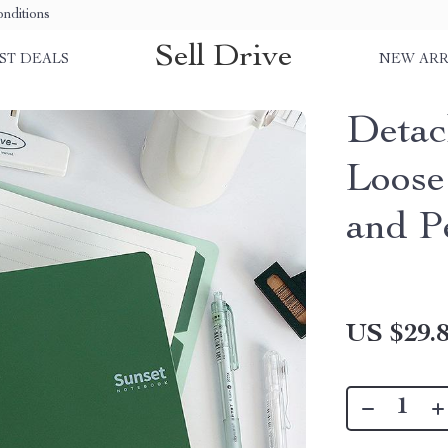
nditions
Sell Drive
ST DEALS
NEW ARR
Detac
Loose
and P
US $29.