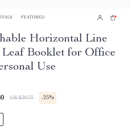
IVALS
FEATURED
hable Horizontal Line
 Leaf Booklet for Office
ersonal Use
80
-
25%
US $39.73