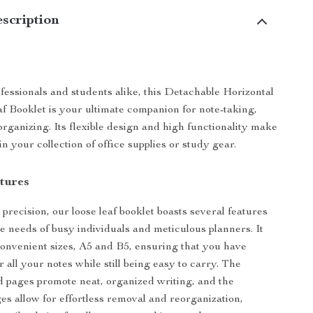
scription
ofessionals and students alike, this Detachable Horizontal
f Booklet is your ultimate companion for note-taking,
organizing. Its flexible design and high functionality make
in your collection of office supplies or study gear.
tures
precision, our loose leaf booklet boasts several features
he needs of busy individuals and meticulous planners. It
onvenient sizes, A5 and B5, ensuring that you have
 all your notes while still being easy to carry. The
ed pages promote neat, organized writing, and the
es allow for effortless removal and reorganization,