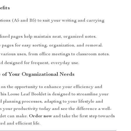
efits
ptions (A5 and B5) to suit your writing and carrying
lined pages help maintain neat, organized notes.
 pages for easy sorting, organization, and removal.
 various uses, from office meetings to classroom notes.
d designed for frequent, everyday use.
 of Your Organizational Needs
 on the opportunity to enhance your efficiency and
This Loose Leaf Booklet is designed to streamline your
d planning processes, adapting to your lifestyle and
in your productivity today and see the difference a well-
klet can make.
Order now
and take the first step towards
d and efficient life.