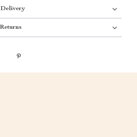
 Delivery
Returns