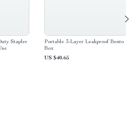
uty Stapler
Portable 3-Layer Leakproof Bento
Use
Box
US $40.65