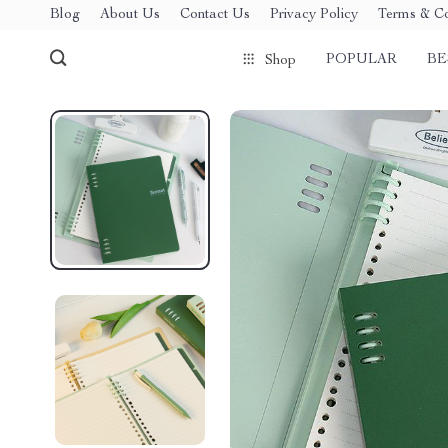
Blog
About Us
Contact Us
Privacy Policy
Terms & Co
POPULAR
BE
Shop