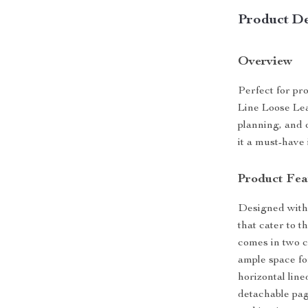
Product De
Overview
Perfect for pr
Line Loose Lea
planning, and 
it a must-have 
Product Fea
Designed with 
that cater to t
comes in two c
ample space for
horizontal lin
detachable pag