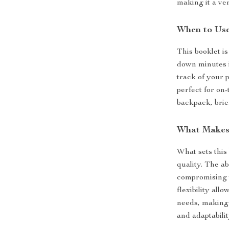
making it a ver
When to Use
This booklet is
down minutes i
track of your 
perfect for on
backpack, brie
What Makes 
What sets this
quality. The a
compromising t
flexibility all
needs, making 
and adaptabilit