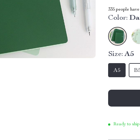
335
people have 
Color:
Da
Size:
A5
A5
B
Ready to ship