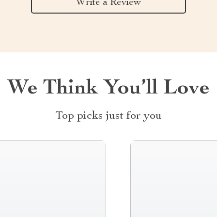
Write a Review
We Think You’ll Love
Top picks just for you