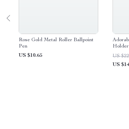
Rose Gold Metal Roller Ballpoint
Adorab
Pen
Holder
US $10.65
US $22
US $14