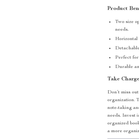
Product Ben
Two size o
needs.
Horizontal 
Detachable
Perfect for
Durable an
Take Charge
Don’t miss out
organization. 
note-taking an
needs. Invest 
organized boo
a more organize