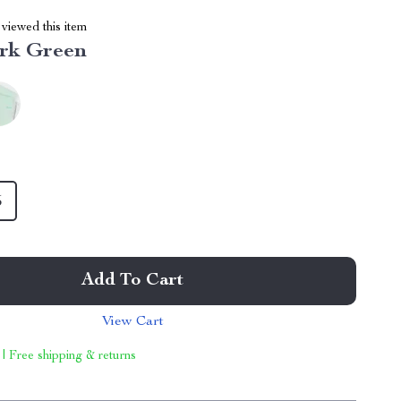
viewed this item
rk Green
5
Add To Cart
View Cart
 | Free shipping & returns