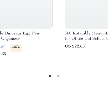
le Dinosaur Egg Pen
360 Rotatable Heavy-D
 Organizer
for Office and School 
US $22.65
.54
-35%
.65