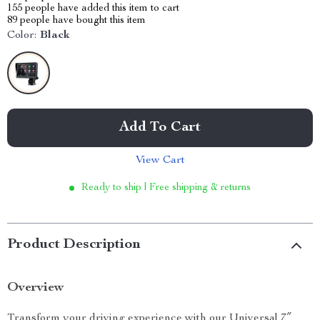
155
people have added this item to cart
89
people have bought this item
Color:
Black
Add To Cart
View Cart
Ready to ship | Free shipping & returns
Product Description
Overview
Transform your driving experience with our Universal 7″