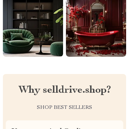
Why selldrive.shop?
SHOP BEST SELLERS