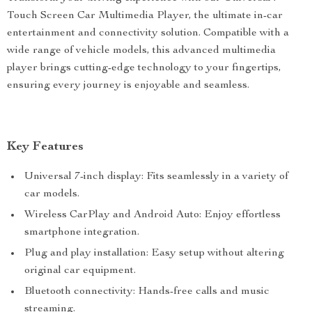
Touch Screen Car Multimedia Player, the ultimate in-car
entertainment and connectivity solution. Compatible with a
wide range of vehicle models, this advanced multimedia
player brings cutting-edge technology to your fingertips,
ensuring every journey is enjoyable and seamless.
Key Features
Universal 7-inch display: Fits seamlessly in a variety of
car models.
Wireless CarPlay and Android Auto: Enjoy effortless
smartphone integration.
Plug and play installation: Easy setup without altering
original car equipment.
Bluetooth connectivity: Hands-free calls and music
streaming.