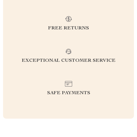
FREE RETURNS
EXCEPTIONAL CUSTOMER SERVICE
SAFE PAYMENTS