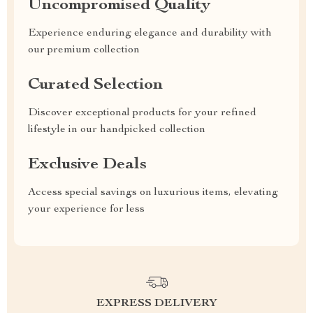
Uncompromised Quality
Experience enduring elegance and durability with
our premium collection
Curated Selection
Discover exceptional products for your refined
lifestyle in our handpicked collection
Exclusive Deals
Access special savings on luxurious items, elevating
your experience for less
EXPRESS DELIVERY