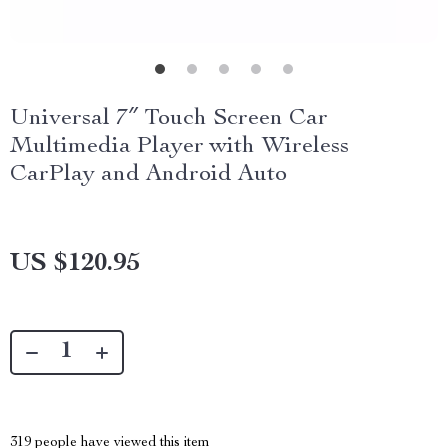
Universal 7″ Touch Screen Car
Multimedia Player with Wireless
CarPlay and Android Auto
US $120.95
319
people have viewed this item