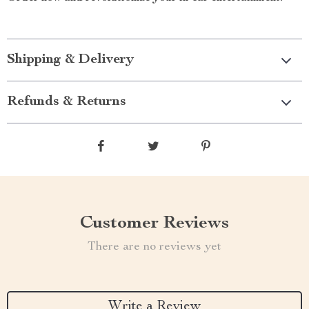
Shipping & Delivery
Refunds & Returns
Customer Reviews
There are no reviews yet
Write a Review