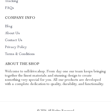
Tracking
FAQs
COMPANY INFO
Blog
About Us
Contact Us
Privacy Policy
Terms & Conditions
ABOUT THE SHOP
Welcome to selldrive.shop. From day one our team keeps bringing
together the finest materials and stunning design to create
something very special for you. All our products are developed
with a complete dedication to quality, durability, and functionality.
© 2026. All Rights Reserved