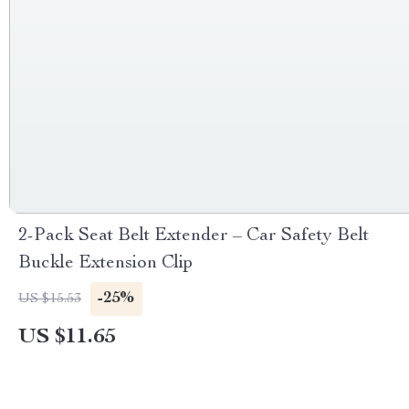
2-Pack Seat Belt Extender – Car Safety Belt
Buckle Extension Clip
-25%
US $15.53
US $11.65