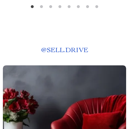
@
SELL.DRIVE