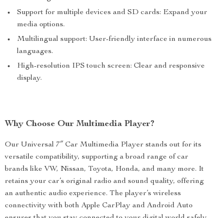
Support for multiple devices and SD cards: Expand your
media options.
Multilingual support: User-friendly interface in numerous
languages.
High-resolution IPS touch screen: Clear and responsive
display.
Why Choose Our Multimedia Player?
Our Universal 7″ Car Multimedia Player stands out for its
versatile compatibility, supporting a broad range of car
brands like VW, Nissan, Toyota, Honda, and many more. It
retains your car’s original radio and sound quality, offering
an authentic audio experience. The player’s wireless
connectivity with both Apple CarPlay and Android Auto