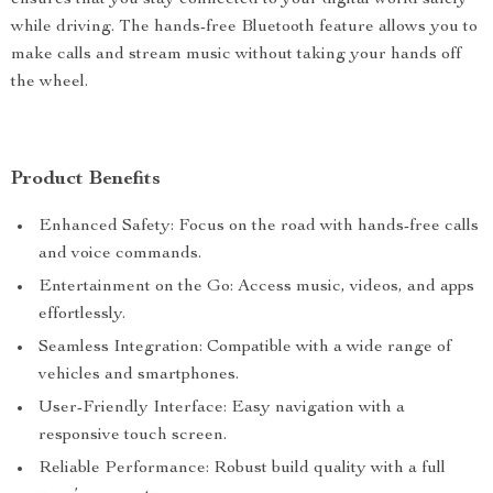
ensures that you stay connected to your digital world safely
while driving. The hands-free Bluetooth feature allows you to
make calls and stream music without taking your hands off
the wheel.
Product Benefits
Enhanced Safety: Focus on the road with hands-free calls
and voice commands.
Entertainment on the Go: Access music, videos, and apps
effortlessly.
Seamless Integration: Compatible with a wide range of
vehicles and smartphones.
User-Friendly Interface: Easy navigation with a
responsive touch screen.
Reliable Performance: Robust build quality with a full