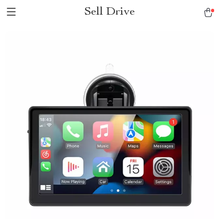
Sell Drive