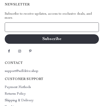
NEWSLETTER
Subscribe to receive updates, access to exclusive deals, and
more.
Your Email
CONTACT
support@selldrive.shop
CUSTOMER SUPPORT
Payment Methods
Returns Policy
Shipping & Delivery