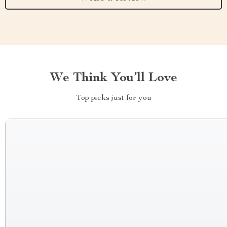
We Think You’ll Love
Top picks just for you