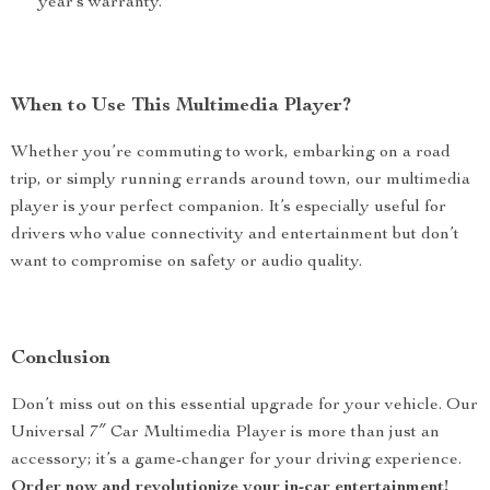
year’s warranty.
When to Use This Multimedia Player?
Whether you’re commuting to work, embarking on a road
trip, or simply running errands around town, our multimedia
player is your perfect companion. It’s especially useful for
drivers who value connectivity and entertainment but don’t
want to compromise on safety or audio quality.
Conclusion
Don’t miss out on this essential upgrade for your vehicle. Our
Universal 7″ Car Multimedia Player is more than just an
accessory; it’s a game-changer for your driving experience.
Order now and revolutionize your in-car entertainment!