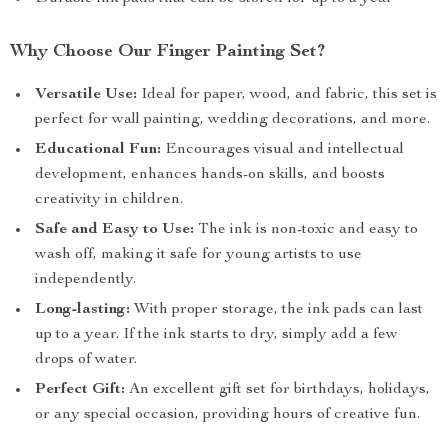
Why Choose Our Finger Painting Set?
Versatile Use:
Ideal for paper, wood, and fabric, this set is
perfect for wall painting, wedding decorations, and more.
Educational Fun:
Encourages visual and intellectual
development, enhances hands-on skills, and boosts
creativity in children.
Safe and Easy to Use:
The ink is non-toxic and easy to
wash off, making it safe for young artists to use
independently.
Long-lasting:
With proper storage, the ink pads can last
up to a year. If the ink starts to dry, simply add a few
drops of water.
Perfect Gift:
An excellent gift set for birthdays, holidays,
or any special occasion, providing hours of creative fun.