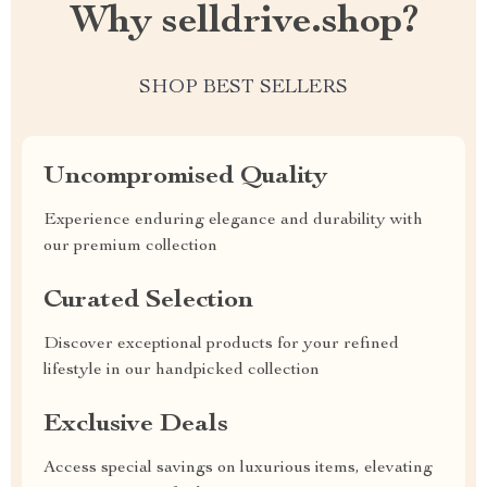
Why selldrive.shop?
SHOP BEST SELLERS
Uncompromised Quality
Experience enduring elegance and durability with
our premium collection
Curated Selection
Discover exceptional products for your refined
lifestyle in our handpicked collection
Exclusive Deals
Access special savings on luxurious items, elevating