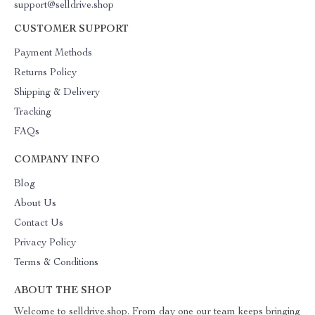
support@selldrive.shop
CUSTOMER SUPPORT
Payment Methods
Returns Policy
Shipping & Delivery
Tracking
FAQs
COMPANY INFO
Blog
About Us
Contact Us
Privacy Policy
Terms & Conditions
ABOUT THE SHOP
Welcome to selldrive.shop. From day one our team keeps bringing