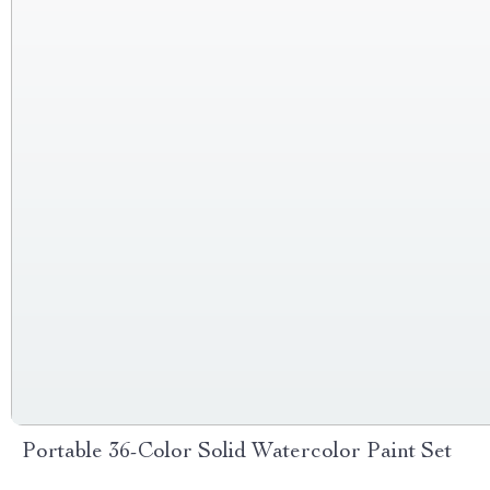
Portable 36-Color Solid Watercolor Paint Set