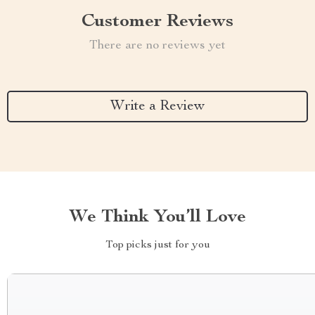
Customer Reviews
There are no reviews yet
Write a Review
We Think You’ll Love
Top picks just for you