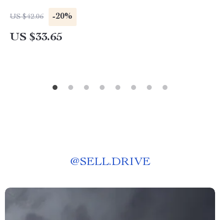
-20%
US $42.06
US $33.65
@
SELL.DRIVE