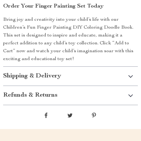
Order Your Finger Painting Set Today
Bring joy and creativity into your child’s life with our
Children’s Fun Finger Painting DIY Coloring Doodle Book.
This set is designed to inspire and educate, making it a
perfect addition to any child’s toy collection. Click “Add to
Cart” now and watch your child’s imagination soar with this
exciting and educational toy set!
Shipping & Delivery
Refunds & Returns