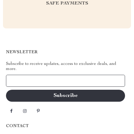
SAFE PAYMENTS
NEWSLETTER
Subscribe to receive updates, access to exclusive deals, and
more.
Your Email
CONTACT