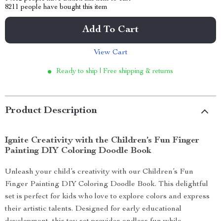
8211
people have bought this item
Add To Cart
View Cart
Ready to ship | Free shipping & returns
Product Description
Ignite Creativity with the Children’s Fun Finger
Painting DIY Coloring Doodle Book
Unleash your child’s creativity with our Children’s Fun
Finger Painting DIY Coloring Doodle Book. This delightful
set is perfect for kids who love to explore colors and express
their artistic talents. Designed for early educational