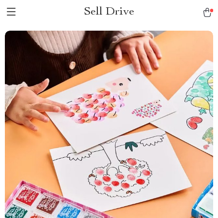
Sell Drive