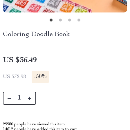
Coloring Doodle Book
US $36.49
-
50%
US $72.98
29980
people have viewed this item
14612
people have added this item to cart