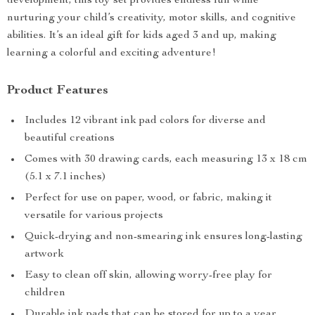
development, this toy set provides endless fun while
nurturing your child’s creativity, motor skills, and cognitive
abilities. It’s an ideal gift for kids aged 3 and up, making
learning a colorful and exciting adventure!
Product Features
Includes 12 vibrant ink pad colors for diverse and
beautiful creations
Comes with 30 drawing cards, each measuring 13 x 18 cm
(5.1 x 7.1 inches)
Perfect for use on paper, wood, or fabric, making it
versatile for various projects
Quick-drying and non-smearing ink ensures long-lasting
artwork
Easy to clean off skin, allowing worry-free play for
children
Durable ink pads that can be stored for up to a year