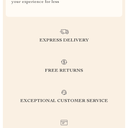
your experience for less
EXPRESS DELIVERY
FREE RETURNS
EXCEPTIONAL CUSTOMER SERVICE