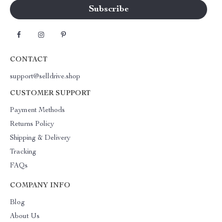
CONTACT
support@selldrive.shop
CUSTOMER SUPPORT
Payment Methods
Returns Policy
Shipping & Delivery
Tracking
FAQs
COMPANY INFO
Blog
About Us