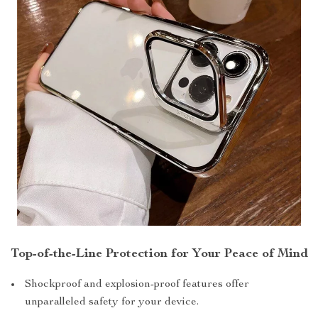
Top-of-the-Line Protection for Your Peace of Mind
Shockproof and explosion-proof features offer
unparalleled safety for your device.