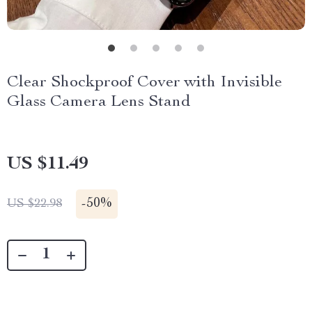
Clear Shockproof Cover with Invisible
Glass Camera Lens Stand
US $11.49
-
50%
US $22.98