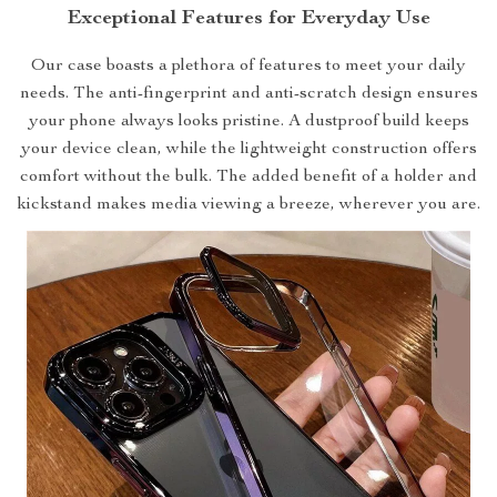
Exceptional Features for Everyday Use
Our case boasts a plethora of features to meet your daily
needs. The anti-fingerprint and anti-scratch design ensures
your phone always looks pristine. A dustproof build keeps
your device clean, while the lightweight construction offers
comfort without the bulk. The added benefit of a holder and
kickstand makes media viewing a breeze, wherever you are.