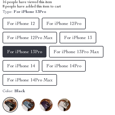
16
people have viewed this item
8
people have added this item to cart
Type:
For iPhone 13Pro
For iPhone 12
For iPhone 12Pro
For iPhone 12Pro Max
For iPhone 13
For iPhone 13Pro
For iPhone 13Pro Max
For iPhone 14
For iPhone 14Pro
For iPhone 14Pro Max
Color:
Black