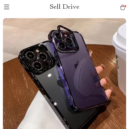
Sell Drive