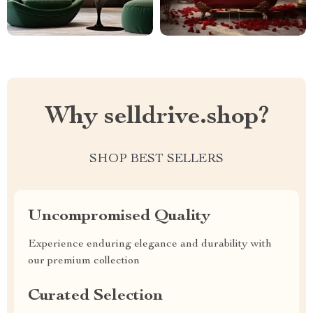
Why selldrive.shop?
SHOP BEST SELLERS
Uncompromised Quality
Experience enduring elegance and durability with
our premium collection
Curated Selection