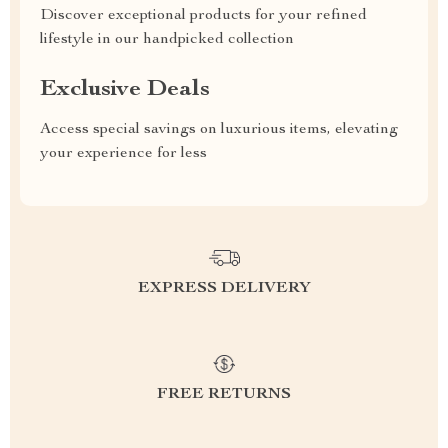
Discover exceptional products for your refined
lifestyle in our handpicked collection
Exclusive Deals
Access special savings on luxurious items, elevating
your experience for less
EXPRESS DELIVERY
FREE RETURNS