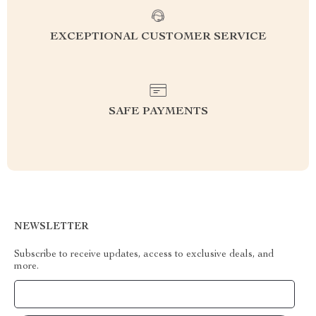
EXCEPTIONAL CUSTOMER SERVICE
SAFE PAYMENTS
NEWSLETTER
Subscribe to receive updates, access to exclusive deals, and
more.
Your Email