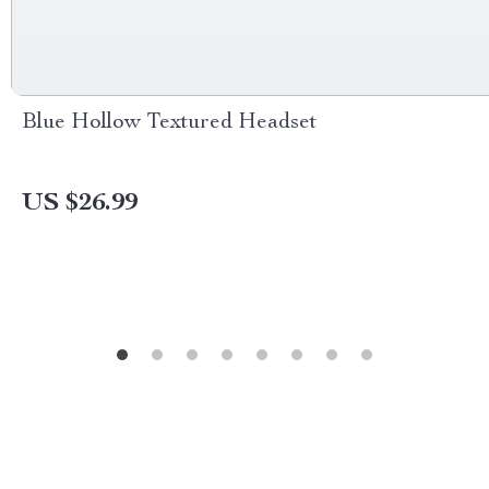
Blue Hollow Textured Headset
US $26.99