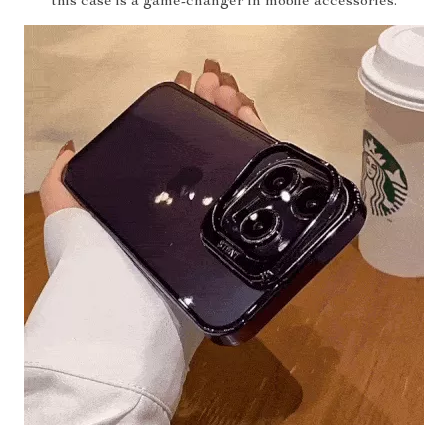
this case is a game-changer in mobile accessories.