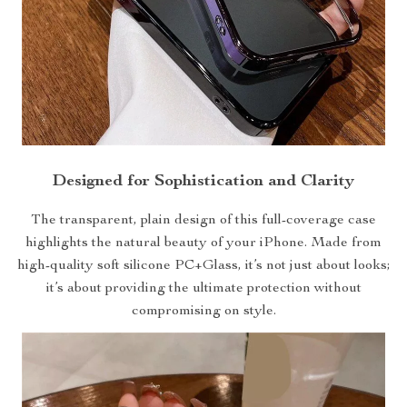
Designed for Sophistication and Clarity
The transparent, plain design of this full-coverage case
highlights the natural beauty of your iPhone. Made from
high-quality soft silicone PC+Glass, it’s not just about looks;
it’s about providing the ultimate protection without
compromising on style.