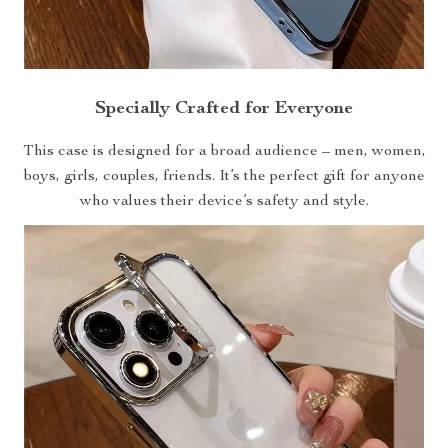
Specially Crafted for Everyone
This case is designed for a broad audience – men, women,
boys, girls, couples, friends. It’s the perfect gift for anyone
who values their device’s safety and style.