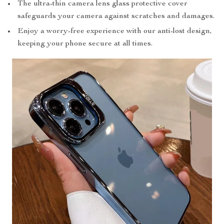
The ultra-thin camera lens glass protective cover
safeguards your camera against scratches and damages.
Enjoy a worry-free experience with our anti-lost design,
keeping your phone secure at all times.