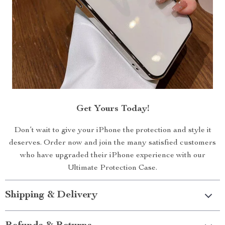
Get Yours Today!
Don’t wait to give your iPhone the protection and style it
deserves. Order now and join the many satisfied customers
who have upgraded their iPhone experience with our
Ultimate Protection Case.
Shipping & Delivery