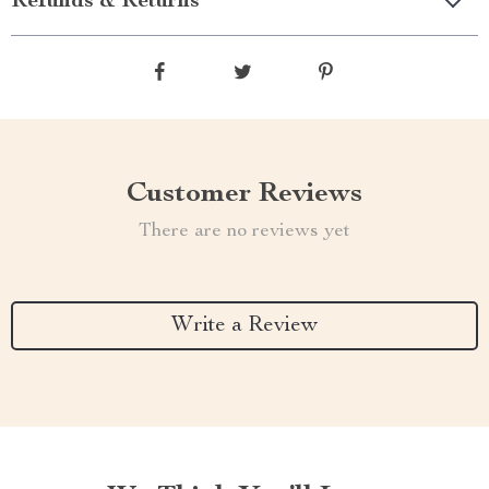
Refunds & Returns
Customer Reviews
There are no reviews yet
Write a Review