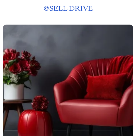
@
SELL.DRIVE