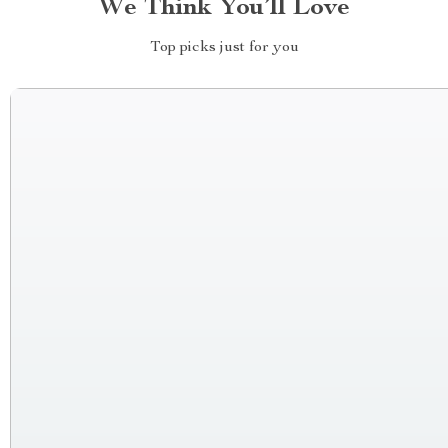
We Think You’ll Love
Top picks just for you