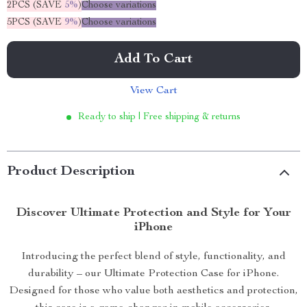
2PCS (SAVE
5%
)
Choose variations
5PCS (SAVE
9%
)
Choose variations
Add To Cart
View Cart
Ready to ship | Free shipping & returns
Product Description
Discover Ultimate Protection and Style for Your
iPhone
Introducing the perfect blend of style, functionality, and
durability – our Ultimate Protection Case for iPhone.
Designed for those who value both aesthetics and protection,