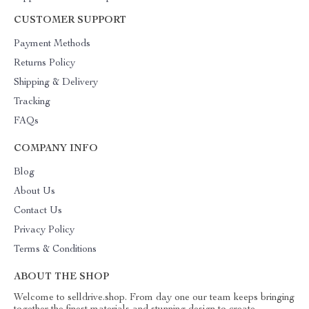
CUSTOMER SUPPORT
Payment Methods
Returns Policy
Shipping & Delivery
Tracking
FAQs
COMPANY INFO
Blog
About Us
Contact Us
Privacy Policy
Terms & Conditions
ABOUT THE SHOP
Welcome to selldrive.shop. From day one our team keeps bringing