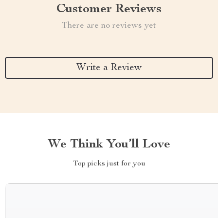
Customer Reviews
There are no reviews yet
Write a Review
We Think You’ll Love
Top picks just for you