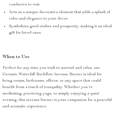
conducive to rest.
Acts as a unique decorative element that adds a splash of
color and elegance to your decor.
Symbolizes good wishes and prosperity, making it an ideal
gift for loved ones.
When to Use
Perfect for any time you wish to unwind and relax, our
Ceramic Waterfall Backflow Incense Burner is ideal for
living rooms, bedrooms, offices, or any space that could
benefit from a touch of tranquility. Whether you’re
meditating, practicing yoga, or simply enjoying a quiet
evening, this incense burner is your companion for a peaceful
and aromatic experience.