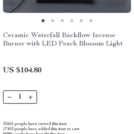
Ceramic Waterfall Backflow Incense
Burner with LED Peach Blossom Light
US $104.80
35261
people have viewed this item
17453
people have added this item to cart