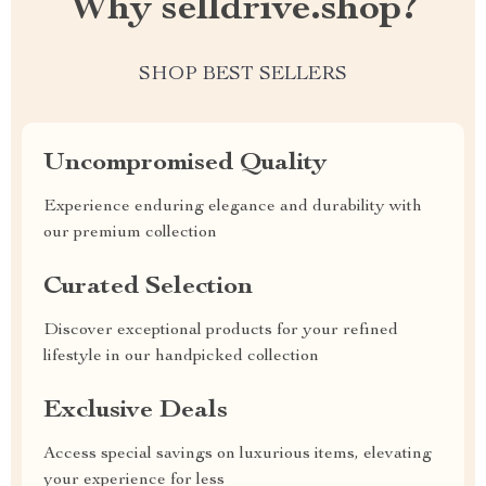
Why selldrive.shop?
SHOP BEST SELLERS
Uncompromised Quality
Experience enduring elegance and durability with
our premium collection
Curated Selection
Discover exceptional products for your refined
lifestyle in our handpicked collection
Exclusive Deals
Access special savings on luxurious items, elevating
your experience for less