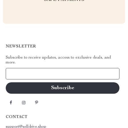
SAFE PAYMENTS
NEWSLETTER
Subscribe to receive updates, access to exclusive deals, and
more.
Your Email
CONTACT
support@selldrive.shop