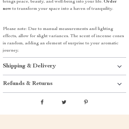
brings peace, beauty, and well-being into your life.
Order
now
to transform your space into a haven of tranquility.
Please note: Due to manual measurements and lighting
effects, allow for slight variances. The scent of incense cones
is random, adding an element of surprise to your aromatic
journey.
Shipping & Delivery
Refunds & Returns