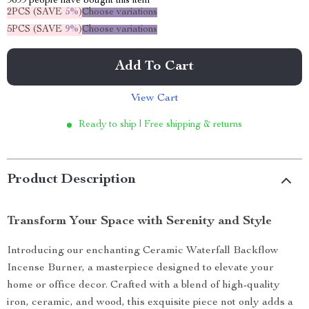
9699
people have bought this item
2PCS (SAVE
5%
)
Choose variations
5PCS (SAVE
9%
)
Choose variations
Add To Cart
View Cart
Ready to ship | Free shipping & returns
Product Description
Transform Your Space with Serenity and Style
Introducing our enchanting Ceramic Waterfall Backflow
Incense Burner, a masterpiece designed to elevate your
home or office decor. Crafted with a blend of high-quality
iron, ceramic, and wood, this exquisite piece not only adds a