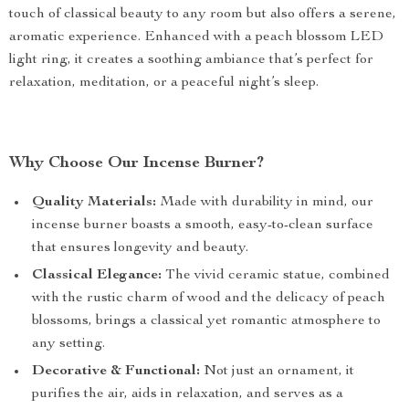
touch of classical beauty to any room but also offers a serene,
aromatic experience. Enhanced with a peach blossom LED
light ring, it creates a soothing ambiance that’s perfect for
relaxation, meditation, or a peaceful night’s sleep.
Why Choose Our Incense Burner?
Quality Materials:
Made with durability in mind, our
incense burner boasts a smooth, easy-to-clean surface
that ensures longevity and beauty.
Classical Elegance:
The vivid ceramic statue, combined
with the rustic charm of wood and the delicacy of peach
blossoms, brings a classical yet romantic atmosphere to
any setting.
Decorative & Functional:
Not just an ornament, it
purifies the air, aids in relaxation, and serves as a