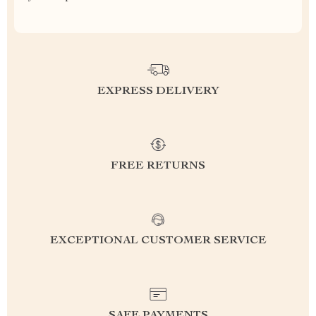
EXPRESS DELIVERY
FREE RETURNS
EXCEPTIONAL CUSTOMER SERVICE