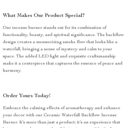
What Makes Our Product Special?
Our incense burner stands out for its combination of
functionality, beauty, and spiritual significance. The backflow
design creates a mesmerizing smoke flow that looks like a
waterfall, bringing a sense of mystery and calm to your
space. The added LED light and exquisite craftsmanship
make it a centerpiece that captures the essence of peace and
harmony.
Order Yours Today!
Embrace the calming effects of aromatherapy and enhance
your decor with our Ceramic Waterfall Backflow Incense
Burner. It’s more than just a product; it’s an experience that