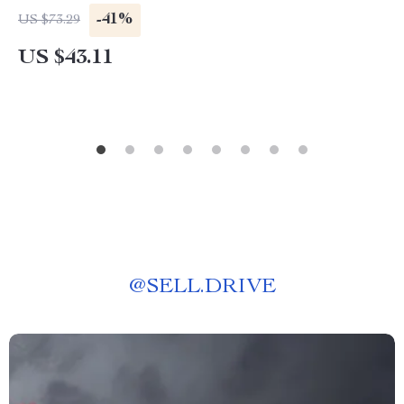
-41%
US $73.29
US $43.11
@
SELL.DRIVE