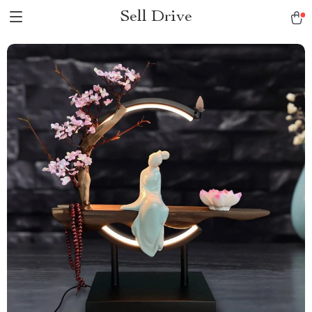
Sell Drive