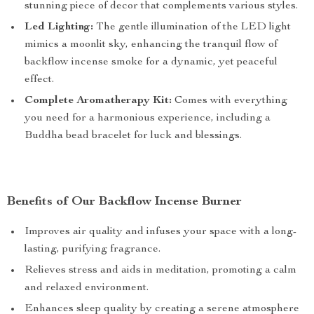
stunning piece of decor that complements various styles.
Led Lighting:
The gentle illumination of the LED light
mimics a moonlit sky, enhancing the tranquil flow of
backflow incense smoke for a dynamic, yet peaceful
effect.
Complete Aromatherapy Kit:
Comes with everything
you need for a harmonious experience, including a
Buddha bead bracelet for luck and blessings.
Benefits of Our Backflow Incense Burner
Improves air quality and infuses your space with a long-
lasting, purifying fragrance.
Relieves stress and aids in meditation, promoting a calm
and relaxed environment.
Enhances sleep quality by creating a serene atmosphere