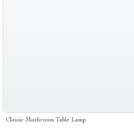
Classic Mushroom Table Lamp