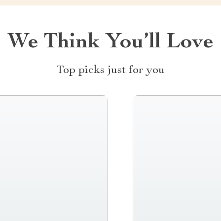
We Think You’ll Love
Top picks just for you