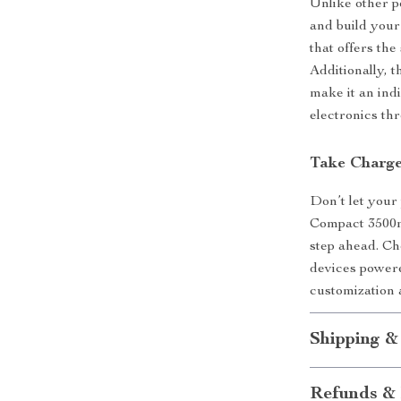
Unlike other p
and build your 
that offers th
Additionally, 
make it an ind
electronics th
Take Charge
Don’t let your
Compact 3500
step ahead. Ch
devices powere
customization 
Shipping &
Refunds & 