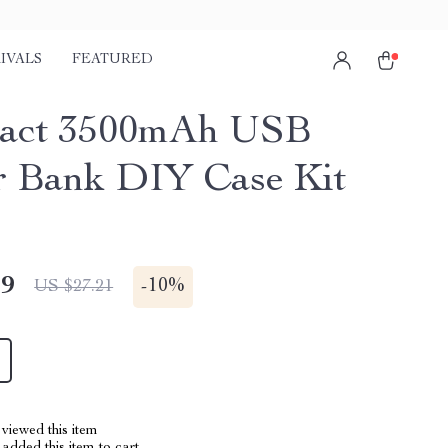
IVALS
FEATURED
act 3500mAh USB
 Bank DIY Case Kit
49
-
10%
US $27.21
viewed this item