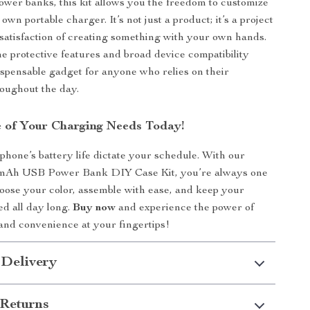
ower banks, this kit allows you the freedom to customize
own portable charger. It’s not just a product; it’s a project
e satisfaction of creating something with your own hands.
the protective features and broad device compatibility
ispensable gadget for anyone who relies on their
roughout the day.
 of Your Charging Needs Today!
 phone’s battery life dictate your schedule. With our
mAh USB Power Bank DIY Case Kit, you’re always one
oose your color, assemble with ease, and keep your
d all day long.
Buy now
and experience the power of
and convenience at your fingertips!
 Delivery
Returns