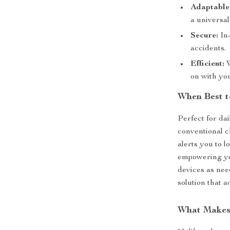
Adaptable
a universal
Secure:
In-
accidents.
Efficient:
W
on with yo
When Best t
Perfect for da
conventional c
alerts you to l
empowering you
devices as need
solution that a
What Makes