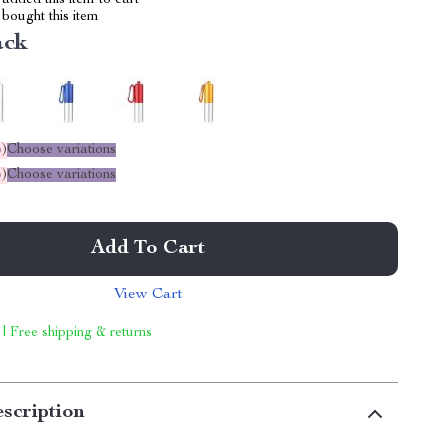
added this item to cart
bought this item
ack
%
)
Choose variations
%
)
Choose variations
Add To Cart
View Cart
 | Free shipping & returns
scription