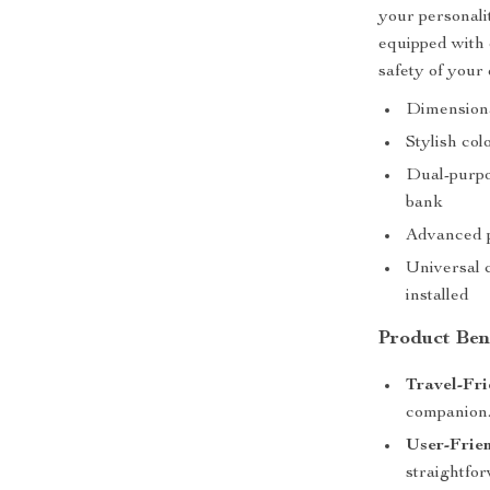
your personalit
equipped with 
safety of your 
Dimensiona
Stylish col
Dual-purpo
bank
Advanced p
Universal c
installed
Product Ben
Travel-Fri
companion
User-Frien
straightfor