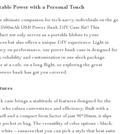
table Power with a Personal Touch
e ultimate companion for tech-savvy individuals on the go
t 3500mAh USB Power Bank DIY Case Kit! This
uct not only serves as a portable lifeline to your
ices but also offers a unique DIY experience. Light in
avy on performance, our power bank case is designed for
 reliability and customization in one sleek package.
at a cafe, on a long flight, or exploring the great
 power bank has got you covered.
tures
 case brings a multitude of features designed for the
t who values convenience and efficiency. Built with a
ell and a compact form factor of just 90*20mm, it slips
r pocket or bag. The versatility of color options – black,
, white – ensures that you can pick a style that best suits