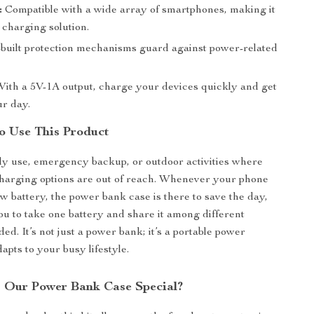
:
Compatible with a wide array of smartphones, making it
 charging solution.
built protection mechanisms guard against power-related
ith a 5V-1A output, charge your devices quickly and get
ur day.
o Use This Product
ily use, emergency backup, or outdoor activities where
harging options are out of reach. Whenever your phone
ow battery, the power bank case is there to save the day,
 to take one battery and share it among different
ed. It’s not just a power bank; it’s a portable power
dapts to your busy lifestyle.
 Our Power Bank Case Special?