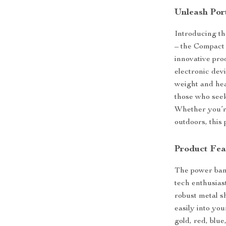
Unleash Por
Introducing th
– the Compac
innovative prod
electronic dev
weight and he
those who seek
Whether you’re 
outdoors, this
Product Fea
The power bank
tech enthusias
robust metal sh
easily into you
gold, red, blue