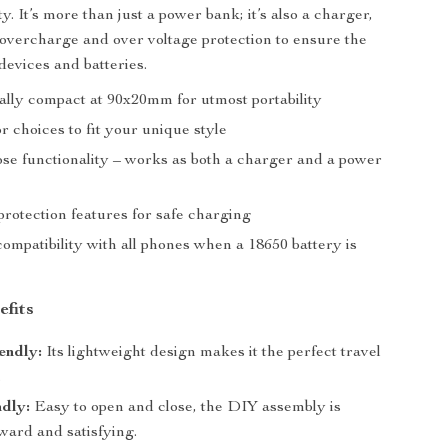
y. It’s more than just a power bank; it’s also a charger,
overcharge and over voltage protection to ensure the
devices and batteries.
lly compact at 90x20mm for utmost portability
or choices to fit your unique style
se functionality – works as both a charger and a power
rotection features for safe charging
ompatibility with all phones when a 18650 battery is
efits
endly:
Its lightweight design makes it the perfect travel
.
dly:
Easy to open and close, the DIY assembly is
ward and satisfying.