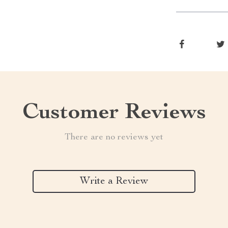
Customer Reviews
There are no reviews yet
Write a Review