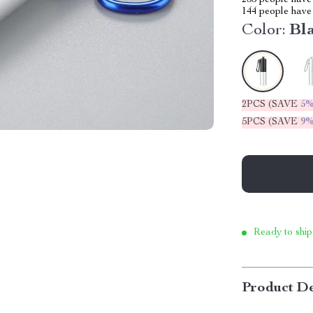
255
people have 
144
people have 
Color:
Bl
2PCS (SAVE
5
5PCS (SAVE
9
Ready to ship
Product De