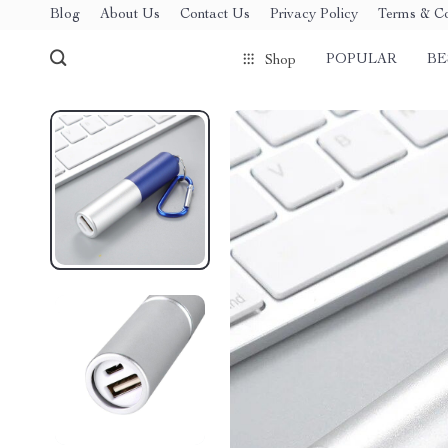
Blog
About Us
Contact Us
Privacy Policy
Terms & Co
POPULAR
BE
Shop