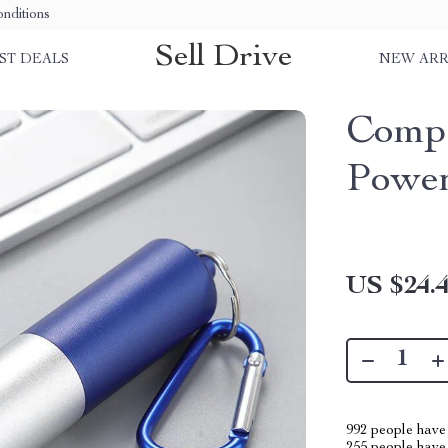
nditions
Sell Drive
ST DEALS
NEW ARR
Comp
Power
US $24.
992
people have 