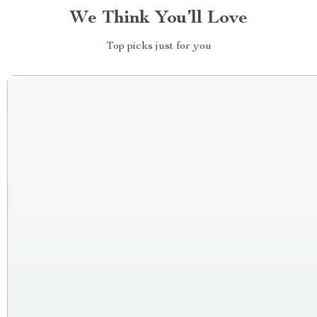
We Think You’ll Love
Top picks just for you