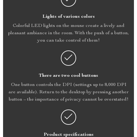
Lights of various colors
Colorful LED lights on the mouse create a lively and
pleasant ambiance in the room. With the push of a button,
you can take control of them!
There are two cool buttons
One button controls the DPI (settings up to 8,000 DPI
are available). Return to the desktop by pressing another
button – the importance of privacy cannot be overstated!
Product specifications