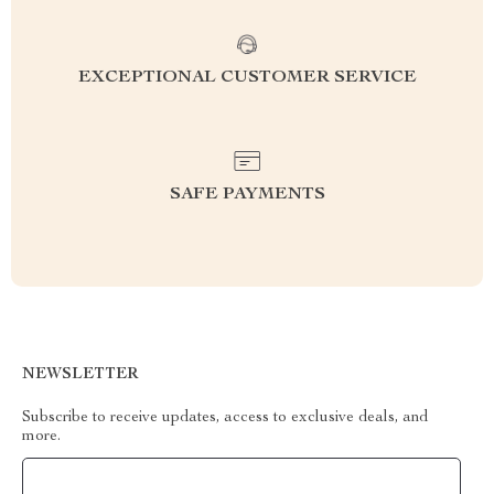
EXCEPTIONAL CUSTOMER SERVICE
SAFE PAYMENTS
NEWSLETTER
Subscribe to receive updates, access to exclusive deals, and
more.
Your Email