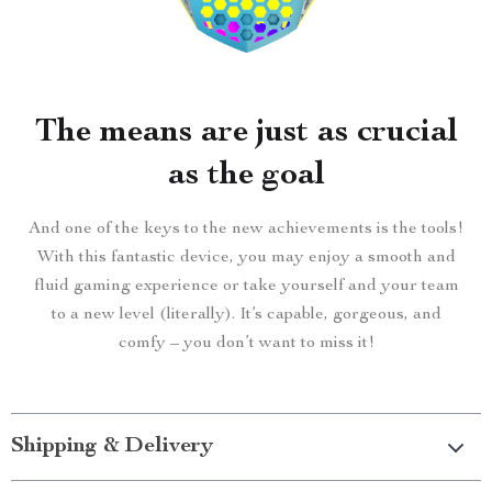
The means are just as crucial
as the goal
And one of the keys to the new achievements is the tools!
With this fantastic device, you may enjoy a smooth and
fluid gaming experience or take yourself and your team
to a new level (literally). It’s capable, gorgeous, and
comfy – you don’t want to miss it!
Shipping & Delivery