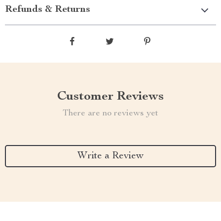
Refunds & Returns
Customer Reviews
There are no reviews yet
Write a Review