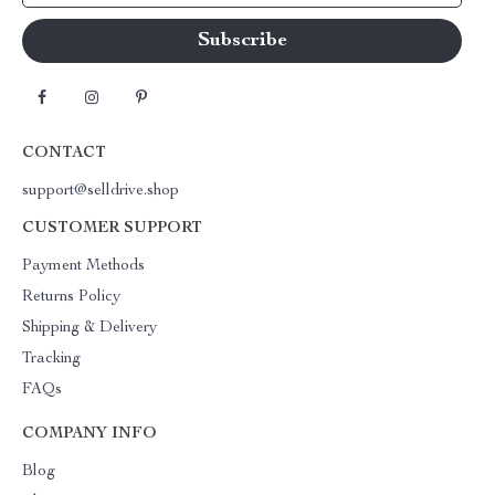
CONTACT
support@selldrive.shop
CUSTOMER SUPPORT
Payment Methods
Returns Policy
Shipping & Delivery
Tracking
FAQs
COMPANY INFO
Blog