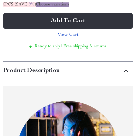
5PCS (SAVE
9%
)
Choose variations
Add To Cart
View Cart
Ready to ship | Free shipping & returns
Product Description