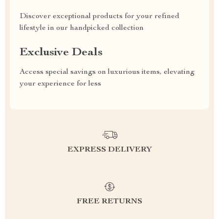
Discover exceptional products for your refined
lifestyle in our handpicked collection
Exclusive Deals
Access special savings on luxurious items, elevating
your experience for less
EXPRESS DELIVERY
FREE RETURNS