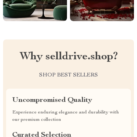
Why selldrive.shop?
SHOP BEST SELLERS
Uncompromised Quality
Experience enduring elegance and durability with
our premium collection
Curated Selection