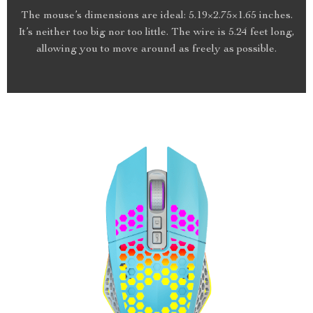
The mouse’s dimensions are ideal: 5.19×2.75×1.65 inches.
It’s neither too big nor too little. The wire is 5.24 feet long,
allowing you to move around as freely as possible.