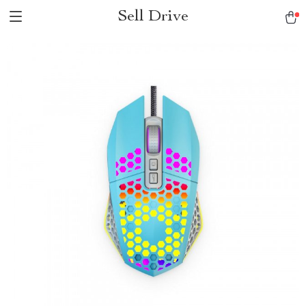
Sell Drive