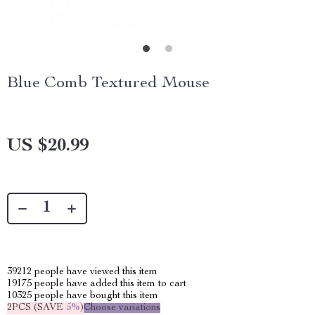
Blue Comb Textured Mouse
US $20.99
39212
people have viewed this item
19175
people have added this item to cart
10325
people have bought this item
2PCS (SAVE
5%
)
Choose variations