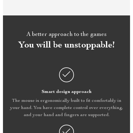
A better approach to the games
You will be unstoppable!
Smart design approach
The mouse is ergonomically built to fit comfortably in
your hand. You have complete control over everything,
and your hand and fingers are supported.