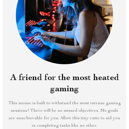
A friend for the most heated
gaming
This mouse is built to withstand the most intense gaming
sessions! There will be no missed objectives. No goals
are unachievable for you. Allow this tiny cutie to aid you
in completing tasks like no other.