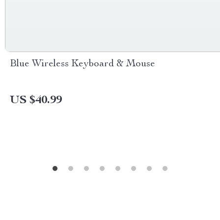
Blue Wireless Keyboard & Mouse
US $40.99