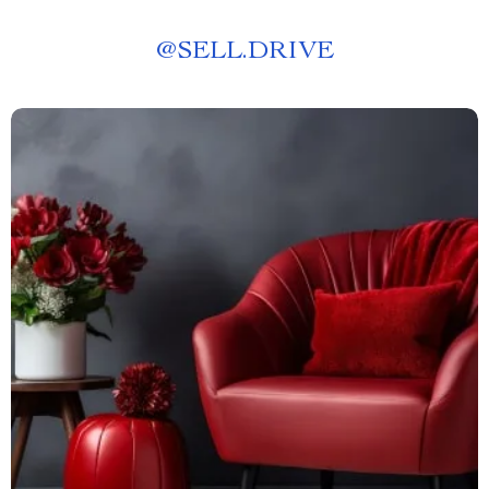
@
SELL.DRIVE