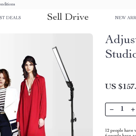
nditions
Sell Drive
ST DEALS
NEW ARR
Adjus
Studi
US $157
12
people have v