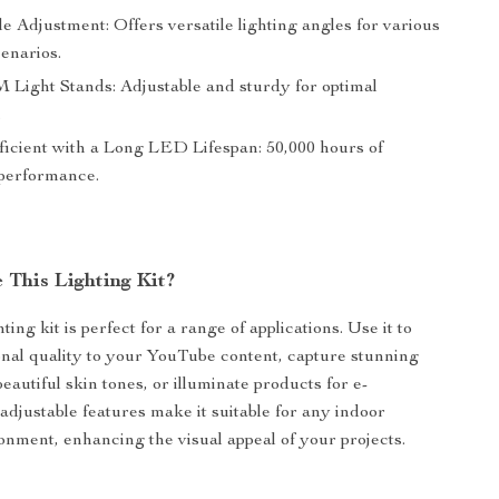
le Adjustment: Offers versatile lighting angles for various
enarios.
 Light Stands: Adjustable and sturdy for optimal
.
icient with a Long LED Lifespan: 50,000 hours of
 performance.
 This Lighting Kit?
hting kit is perfect for a range of applications. Use it to
onal quality to your YouTube content, capture stunning
beautiful skin tones, or illuminate products for e-
adjustable features make it suitable for any indoor
onment, enhancing the visual appeal of your projects.