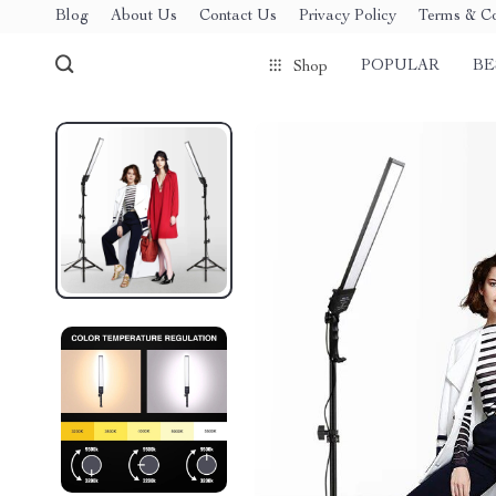
Blog
About Us
Contact Us
Privacy Policy
Terms & Co
POPULAR
BE
Shop