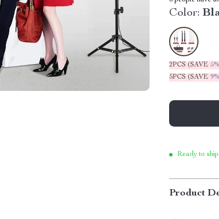
6
people have add
Color:
Bl
2PCS (SAVE
5
5PCS (SAVE
9
Ready to ship
Product De