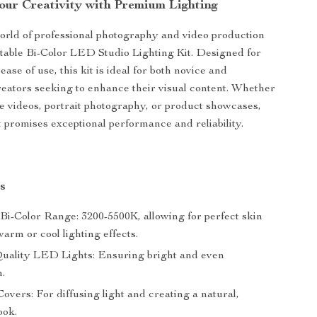
Your Creativity with Premium Lighting
world of professional photography and video production
table Bi-Color LED Studio Lighting Kit. Designed for
 ease of use, this kit is ideal for both novice and
eators seeking to enhance their visual content. Whether
be videos, portrait photography, or product showcases,
it promises exceptional performance and reliability.
s
 Bi-Color Range: 3200-5500K, allowing for perfect skin
arm or cool lighting effects.
uality LED Lights: Ensuring bright and even
n.
Covers: For diffusing light and creating a natural,
ook.