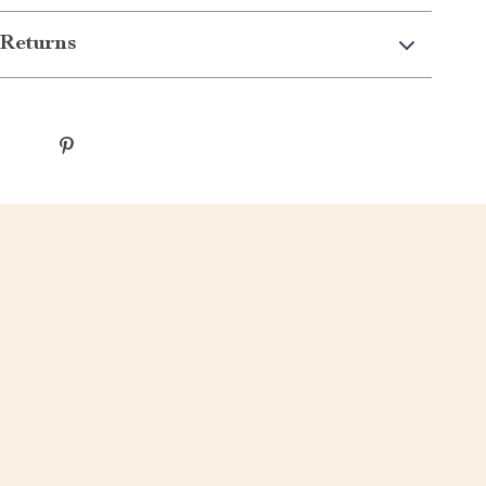
Returns