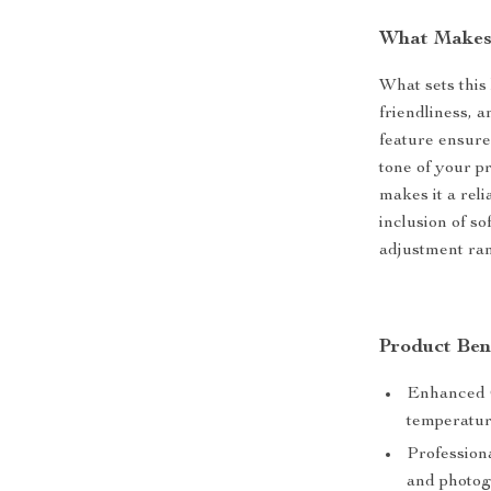
What Makes 
What sets this l
friendliness, 
feature ensure
tone of your pr
makes it a reli
inclusion of so
adjustment ran
Product Ben
Enhanced C
temperature
Professiona
and photog