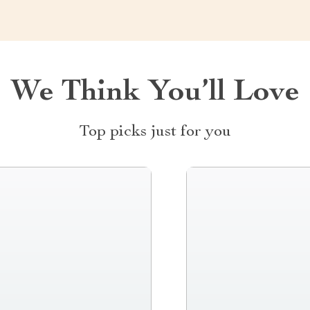
We Think You’ll Love
Top picks just for you