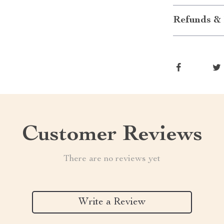
Refunds & 
Customer Reviews
There are no reviews yet
Write a Review