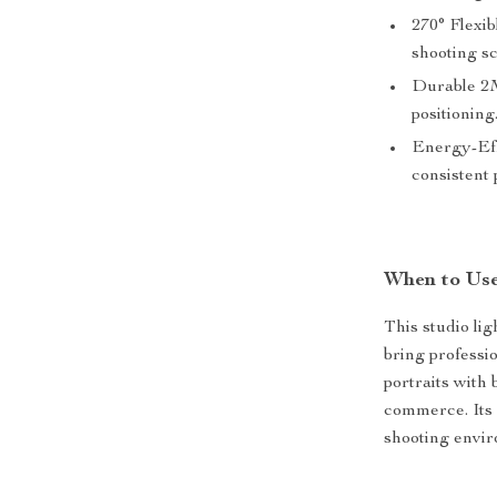
270° Flexib
shooting sc
Durable 2M
positioning
Energy-Eff
consistent
When to Use
This studio lig
bring professi
portraits with 
commerce. Its 
shooting envir