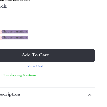
ed this item to cart
ack
%
)
Choose variations
%
)
Choose variations
Add To Cart
View Cart
 | Free shipping & returns
scription