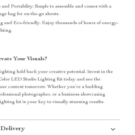
 and Portability: Simple to assemble and comes with a
age bag for on-the-go shoots.
ng and Eco-friendly: Enjoy thousands of hours of energy-
ghting.
evate Your Visuals?
lighting hold back your creative potential. Invest in the
Color LED Studio Lighting Kit today and see the
your content tomorrow. Whether you’re a budding
ofessional photographer, or a business showcasing
lighting kit is your key to visually stunning results.
 Delivery