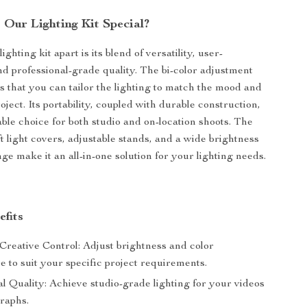
Our Lighting Kit Special?
ighting kit apart is its blend of versatility, user-
and professional-grade quality. The bi-color adjustment
s that you can tailor the lighting to match the mood and
oject. Its portability, coupled with durable construction,
able choice for both studio and on-location shoots. The
ft light covers, adjustable stands, and a wide brightness
ge make it an all-in-one solution for your lighting needs.
efits
reative Control: Adjust brightness and color
 to suit your specific project requirements.
l Quality: Achieve studio-grade lighting for your videos
raphs.