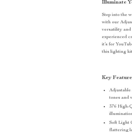
Illuminate 
Step into the 
with our Adjus
versatility and
experienced cr
it’s for YouTu
this lighting k
Key Feature
Adjustable
tones and w
376 High-Q
illuminatio
Soft Light 
flattering l