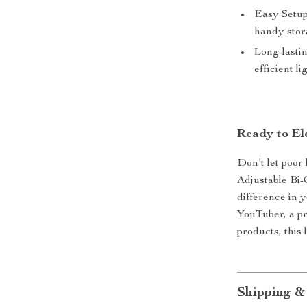
Easy Setup
handy stor
Long-lasti
efficient li
Ready to El
Don’t let poor 
Adjustable Bi-
difference in 
YouTuber, a pr
products, this 
Shipping &