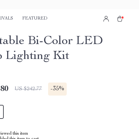
IVALS
FEATURED
table Bi-Color LED
o Lighting Kit
.80
-
35%
US $242.77
iewed this item