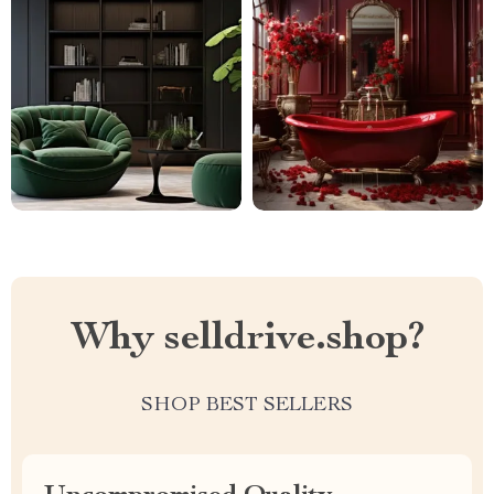
Why selldrive.shop?
SHOP BEST SELLERS