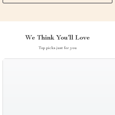
We Think You’ll Love
Top picks just for you