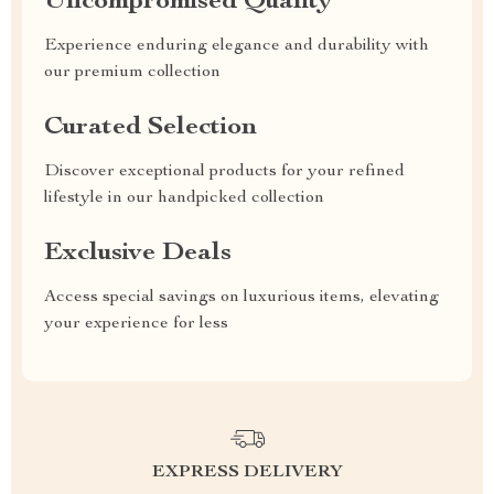
Uncompromised Quality
Experience enduring elegance and durability with
our premium collection
Curated Selection
Discover exceptional products for your refined
lifestyle in our handpicked collection
Exclusive Deals
Access special savings on luxurious items, elevating
your experience for less
EXPRESS DELIVERY