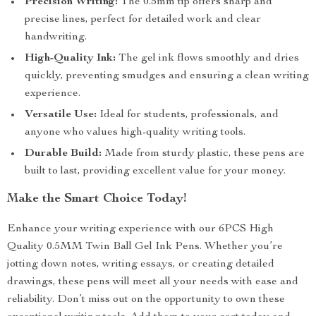
Precision Writing:
The 0.5mm tip offers sharp and
precise lines, perfect for detailed work and clear
handwriting.
High-Quality Ink:
The gel ink flows smoothly and dries
quickly, preventing smudges and ensuring a clean writing
experience.
Versatile Use:
Ideal for students, professionals, and
anyone who values high-quality writing tools.
Durable Build:
Made from sturdy plastic, these pens are
built to last, providing excellent value for your money.
Make the Smart Choice Today!
Enhance your writing experience with our 6PCS High
Quality 0.5MM Twin Ball Gel Ink Pens. Whether you’re
jotting down notes, writing essays, or creating detailed
drawings, these pens will meet all your needs with ease and
reliability. Don’t miss out on the opportunity to own these