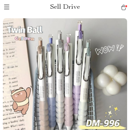
Sell Drive