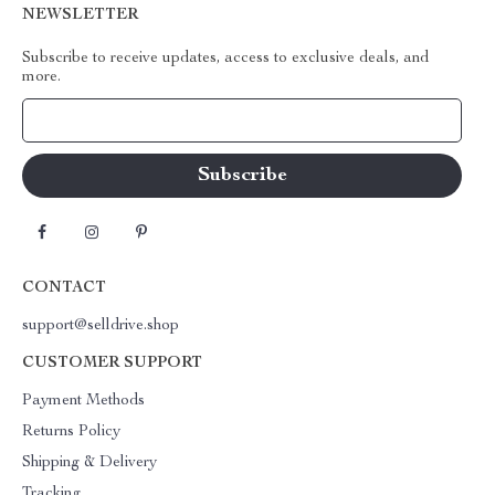
NEWSLETTER
Subscribe to receive updates, access to exclusive deals, and
more.
Your Email
CONTACT
support@selldrive.shop
CUSTOMER SUPPORT
Payment Methods
Returns Policy
Shipping & Delivery
Tracking