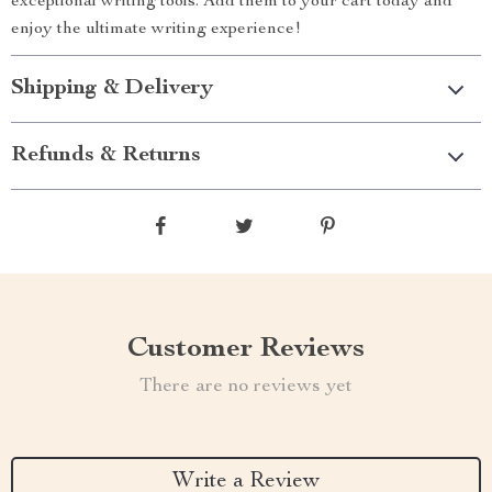
exceptional writing tools. Add them to your cart today and
enjoy the ultimate writing experience!
Shipping & Delivery
Refunds & Returns
Customer Reviews
There are no reviews yet
Write a Review