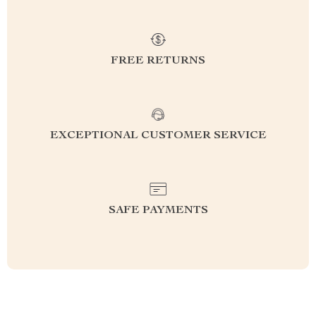
FREE RETURNS
EXCEPTIONAL CUSTOMER SERVICE
SAFE PAYMENTS