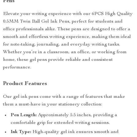
Pens
Elevate your writing experience with our 6PCS High Quality
0.5MM Twin Ball Gel Ink Pens, perfect for students and
office professionals alike. These pens are designed to offer a
smooth and effortless writing experience, making them ideal
for note-taking, journaling, and everyday writing tasks.
Whether you’re in a classroom, an office, or working from
home, these gel pens provide reliable and consistent
performance.
Product Features
Our gel ink pens come with a range of features that make
them a must-have in your stationery collection:
Pen Length:
Approximately 5.5 inches, providing a
comfortable grip for extended writing sessions.
Ink Type:
High-quality gel ink ensures smooth and