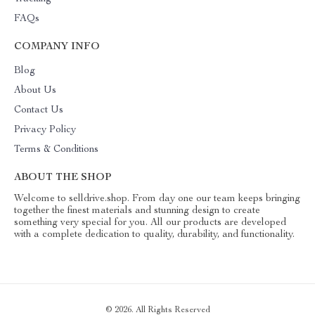
FAQs
COMPANY INFO
Blog
About Us
Contact Us
Privacy Policy
Terms & Conditions
ABOUT THE SHOP
Welcome to selldrive.shop. From day one our team keeps bringing
together the finest materials and stunning design to create
something very special for you. All our products are developed
with a complete dedication to quality, durability, and functionality.
© 2026. All Rights Reserved