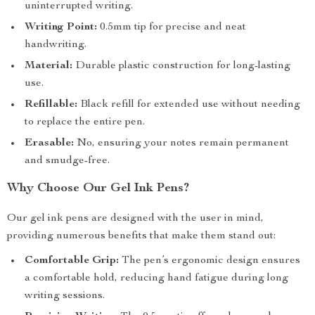
uninterrupted writing.
Writing Point:
0.5mm tip for precise and neat
handwriting.
Material:
Durable plastic construction for long-lasting
use.
Refillable:
Black refill for extended use without needing
to replace the entire pen.
Erasable:
No, ensuring your notes remain permanent
and smudge-free.
Why Choose Our Gel Ink Pens?
Our gel ink pens are designed with the user in mind,
providing numerous benefits that make them stand out:
Comfortable Grip:
The pen’s ergonomic design ensures
a comfortable hold, reducing hand fatigue during long
writing sessions.