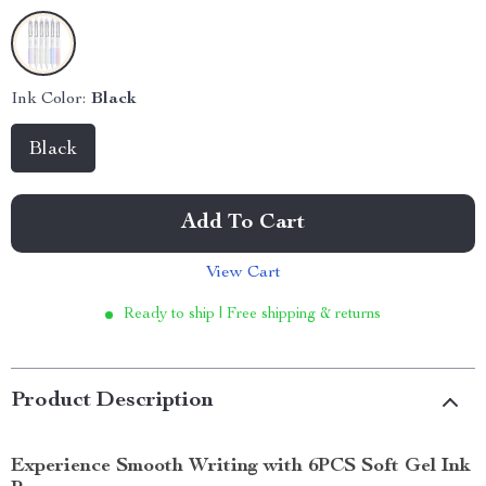
Ink Color:
Black
Black
Add To Cart
View Cart
Ready to ship | Free shipping & returns
Product Description
Experience Smooth Writing with 6PCS Soft Gel Ink