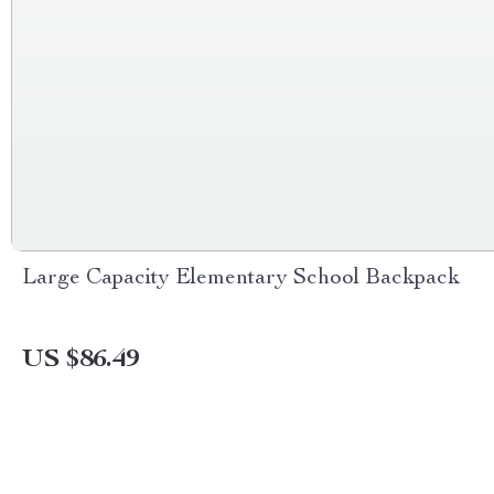
Large Capacity Elementary School Backpack
US $86.49