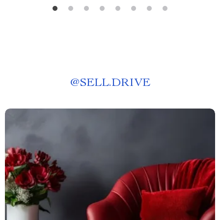
@
SELL.DRIVE