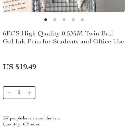
6PCS High Quality 0.5MM Twin Ball
Gel Ink Pens for Students and Office Use
US $19.49
337
people have viewed this item
Quantity:
6 Pieces