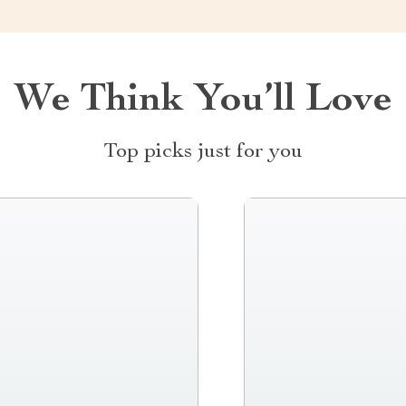
We Think You’ll Love
Top picks just for you