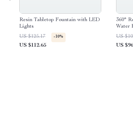
Resin Tabletop Fountain with LED
360° R
Lights
Water 
US $125.17
US $10
-10%
US $112.65
US $96