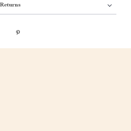
Returns