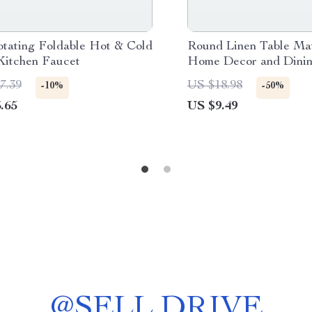
otating Foldable Hot & Cold
Round Linen Table Mat
Kitchen Faucet
Home Decor and Dinin
7.39
US $18.98
-10%
-50%
.65
US $9.49
@
SELL.DRIVE