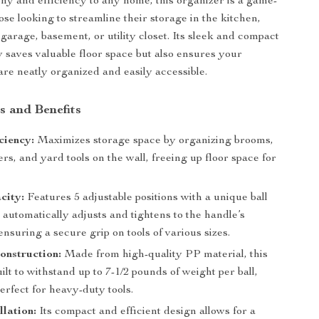
ny and efficiency to any home, this organizer is a game-
se looking to streamline their storage in the kitchen,
garage, basement, or utility closet. Its sleek and compact
y saves valuable floor space but also ensures your
are neatly organized and easily accessible.
s and Benefits
ciency:
Maximizes storage space by organizing brooms,
rs, and yard tools on the wall, freeing up floor space for
city:
Features 5 adjustable positions with a unique ball
 automatically adjusts and tightens to the handle’s
ensuring a secure grip on tools of various sizes.
onstruction:
Made from high-quality PP material, this
uilt to withstand up to 7-1/2 pounds of weight per ball,
erfect for heavy-duty tools.
llation:
Its compact and efficient design allows for a