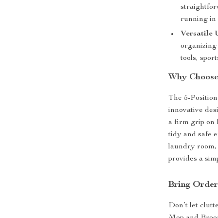
straightfor
running in 
Versatile 
organizing
tools, spor
Why Choose
The 5-Positio
innovative des
a firm grip on 
tidy and safe 
laundry room, 
provides a simp
Bring Orde
Don’t let clut