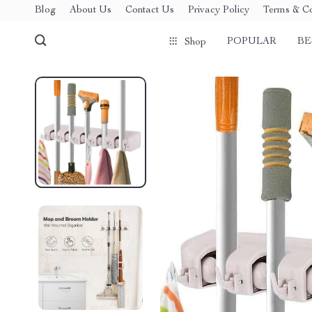
Blog
About Us
Contact Us
Privacy Policy
Terms & Co
POPULAR
BE
Shop