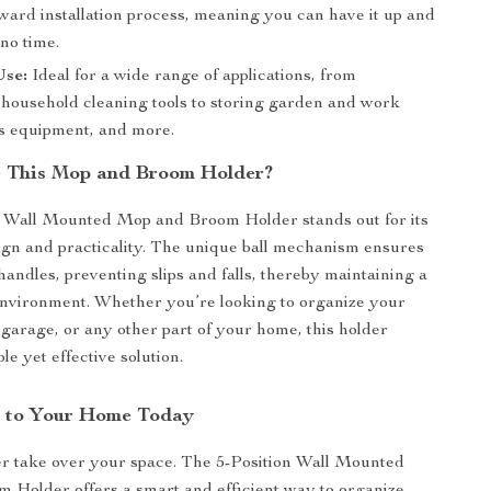
ward installation process, meaning you can have it up and
no time.
Use:
Ideal for a wide range of applications, from
 household cleaning tools to storing garden and work
ts equipment, and more.
 This Mop and Broom Holder?
n Wall Mounted Mop and Broom Holder stands out for its
ign and practicality. The unique ball mechanism ensures
handles, preventing slips and falls, thereby maintaining a
environment. Whether you’re looking to organize your
garage, or any other part of your home, this holder
le yet effective solution.
r to Your Home Today
ter take over your space. The 5-Position Wall Mounted