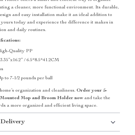
Holder offers a smart and efficient way to organize
eating a cleaner, more functional environment. Its durable,
sign and easy installation make it an ideal addition to
yours today and experience the difference it makes in
ion and daily routines.
fications:
High-Quality PP
x3.35”x16.2” / 6.5*8.5*41.2CM
bs
p to 7-1/2 pounds per ball
 home’s organization and cleanliness.
Order your 5-
l Mounted Mop and Broom Holder now
and take the
rds a more organized and efficient living space.
 Delivery