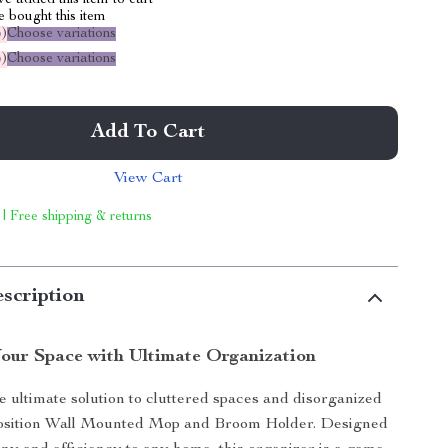
e added this item to cart
 bought this item
%
)
Choose variations
%
)
Choose variations
Add To Cart
View Cart
 | Free shipping & returns
scription
our Space with Ultimate Organization
e ultimate solution to cluttered spaces and disorganized
-Position Wall Mounted Mop and Broom Holder. Designed