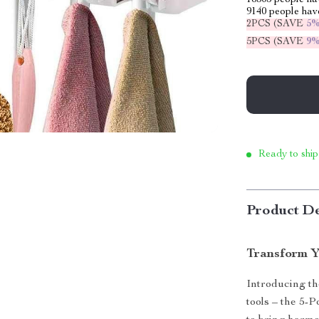
16305
people hav
9140
people have
2PCS (SAVE
5
5PCS (SAVE
9
Ready to ship
Product De
Transform Y
Introducing th
tools – the 5