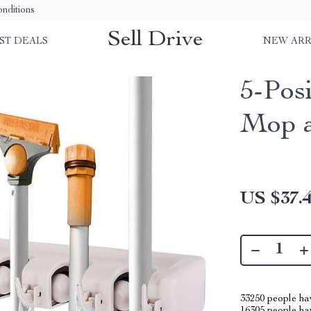
nditions
Sell Drive
ST DEALS
NEW ARR
5-Pos
Mop 
US $37.
33250
people hav