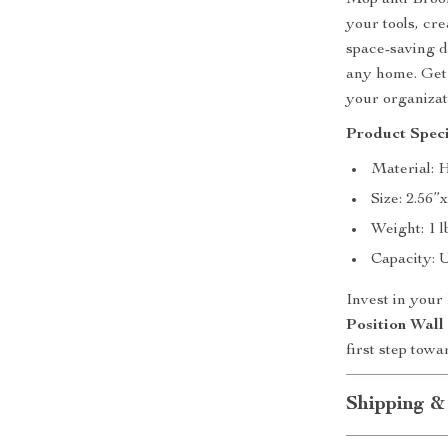
Mop and Broom 
your tools, cr
space-saving de
any home. Get 
your organizat
Product Speci
Material: 
Size: 2.56”
Weight: 1 l
Capacity: U
Invest in your
Position Wal
first step towa
Shipping &