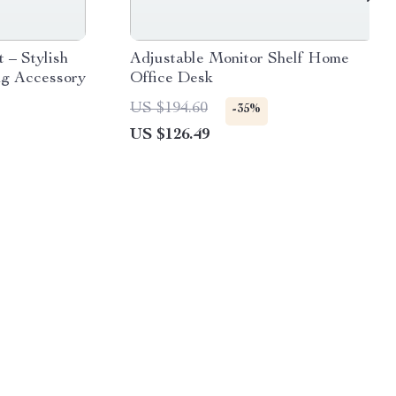
 – Stylish
Adjustable Monitor Shelf Home
g Accessory
Office Desk
US $194.60
-35%
US $126.49