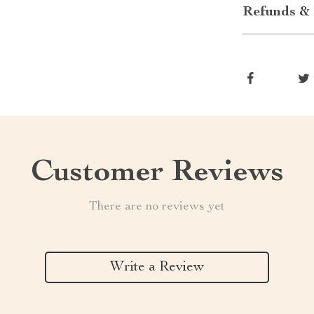
Refunds & 
Customer Reviews
There are no reviews yet
Write a Review