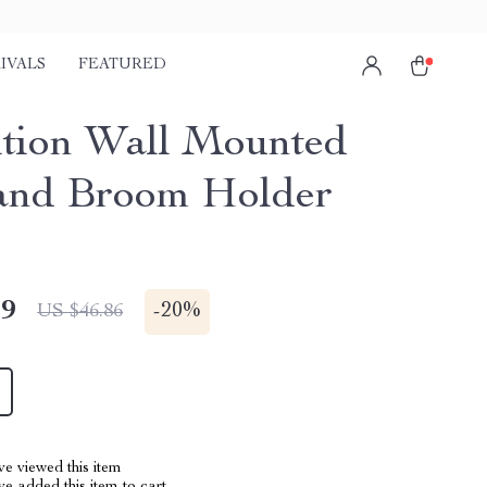
IVALS
FEATURED
ition Wall Mounted
and Broom Holder
49
-
20%
US $46.86
e viewed this item