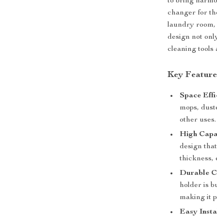
to bring harmo
changer for tho
laundry room, 
design not onl
cleaning tools 
Key Feature
Space Effi
mops, duste
other uses.
High Capa
design that
thickness, 
Durable C
holder is b
making it p
Easy Insta