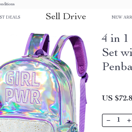
nditions
Sell Drive
ST DEALS
NEW ARR
4 in 
Set w
Penb
US $72.