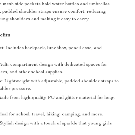
 mesh side pockets hold water bottles and umbrellas.
, padded shoulder straps ensure comfort, reducing
ung shoulders and making it easy to carry.
efits
et: Includes backpack, lunchbox, pencil case, and
Multi-compartment design with dedicated spaces for
ders, and other school supplies.
e: Lightweight with adjustable, padded shoulder straps to
ulder pressure.
ade from high-quality PU and glitter material for long-
.
Ideal for school, travel, hiking, camping, and more.
Stylish design with a touch of sparkle that young girls