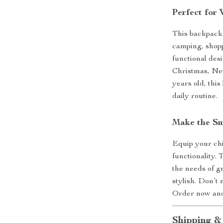
Perfect for
This backpack s
camping, shopp
functional desi
Christmas, Ne
years old, this
daily routine.
Make the Sm
Equip your chi
functionality.
the needs of g
stylish. Don’t 
Order now and 
Shipping &