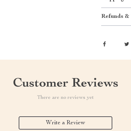
Refunds & 
Customer Reviews
There are no reviews yet
Write a Review