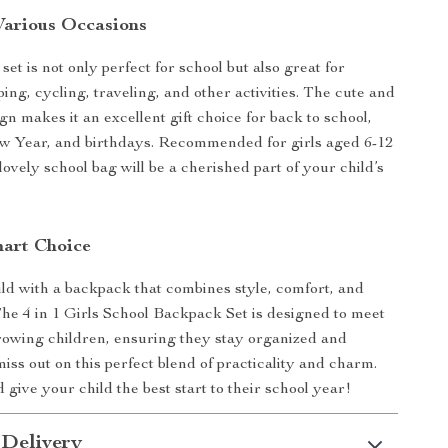
 Various Occasions
et is not only perfect for school but also great for
ing, cycling, traveling, and other activities. The cute and
gn makes it an excellent gift choice for back to school,
w Year, and birthdays. Recommended for girls aged 6-12
 lovely school bag will be a cherished part of your child’s
art Choice
ld with a backpack that combines style, comfort, and
 The 4 in 1 Girls School Backpack Set is designed to meet
rowing children, ensuring they stay organized and
miss out on this perfect blend of practicality and charm.
give your child the best start to their school year!
 Delivery