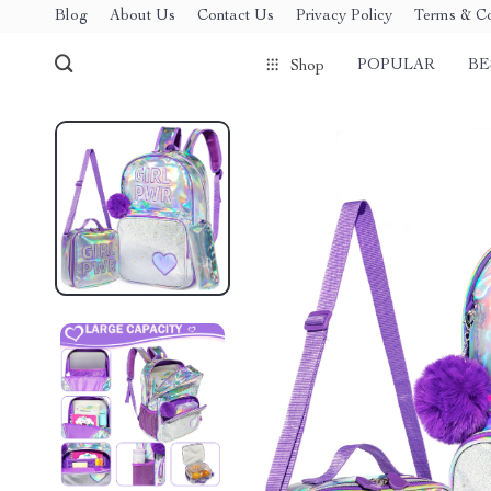
Blog
About Us
Contact Us
Privacy Policy
Terms & Co
POPULAR
BE
Shop