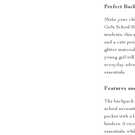
Perfect Bac
Make your chil
Girls School 
students, this 
and a cute pen
glitter materia
young girl will
everyday adven
essentials.
Features an
The backpack m
school necessi
pocket with a l
binders. A vic
essentials, whi