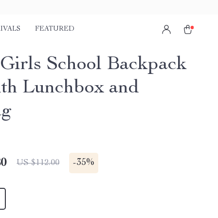
IVALS
FEATURED
1 Girls School Backpack
ith Lunchbox and
ag
80
-
35%
US $112.00