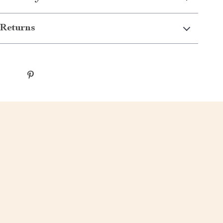
Returns