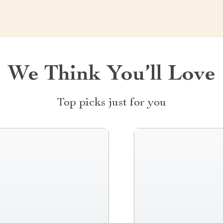
We Think You’ll Love
Top picks just for you