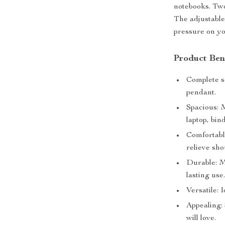
notebooks. Two
The adjustable
pressure on yo
Product Ben
Complete s
pendant.
Spacious: 
laptop, bin
Comfortabl
relieve sho
Durable: M
lasting use
Versatile: 
Appealing: 
will love.