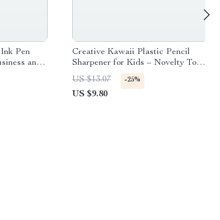
 Ink Pen
Creative Kawaii Plastic Pencil
usiness and
Sharpener for Kids – Novelty Toy
School Supplies
US $13.07
-25%
US $9.80