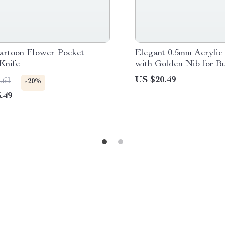
artoon Flower Pocket
Elegant 0.5mm Acrylic
 Knife
with Golden Nib for B
School
US $20.49
.61
-20%
.49