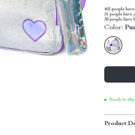
462
people have 
51
people have a
30
people have b
Color:
Pu
Ready to ship
Product De