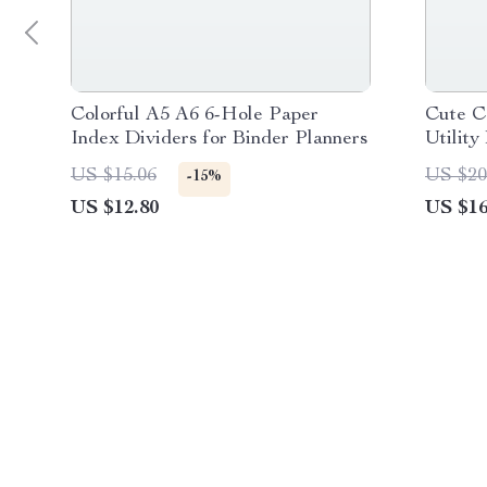
Colorful A5 A6 6-Hole Paper
Cute C
Index Dividers for Binder Planners
Utility
US $15.06
US $20
-15%
US $12.80
US $16