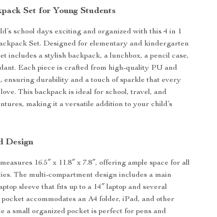
kpack Set for Young Students
d’s school days exciting and organized with this 4 in 1
Backpack Set. Designed for elementary and kindergarten
set includes a stylish backpack, a lunchbox, a pencil case,
dant. Each piece is crafted from high-quality PU and
l, ensuring durability and a touch of sparkle that every
 love. This backpack is ideal for school, travel, and
tures, making it a versatile addition to your child’s
d Design
easures 16.5″ x 11.8″ x 7.8″, offering ample space for all
ties. The multi-compartment design includes a main
aptop sleeve that fits up to a 14″ laptop and several
e pocket accommodates an A4 folder, iPad, and other
le a small organized pocket is perfect for pens and