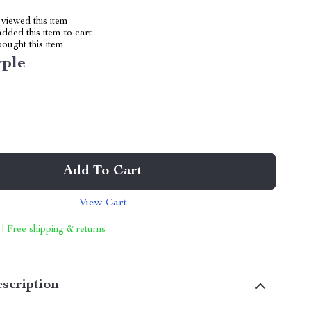
viewed this item
dded this item to cart
ought this item
rple
Add To Cart
View Cart
 | Free shipping & returns
scription