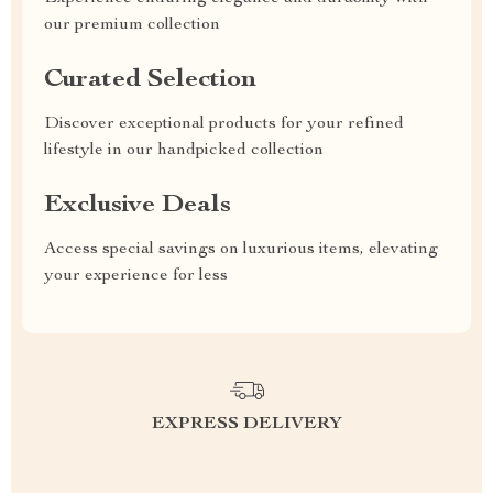
our premium collection
Curated Selection
Discover exceptional products for your refined
lifestyle in our handpicked collection
Exclusive Deals
Access special savings on luxurious items, elevating
your experience for less
EXPRESS DELIVERY