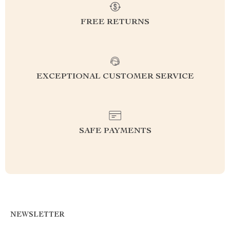
FREE RETURNS
EXCEPTIONAL CUSTOMER SERVICE
SAFE PAYMENTS
NEWSLETTER