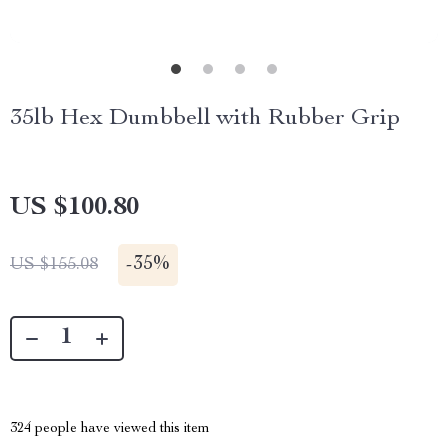
35lb Hex Dumbbell with Rubber Grip
US $100.80
-
35%
US $155.08
324
people have viewed this item