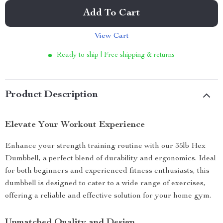
Add To Cart
View Cart
Ready to ship | Free shipping & returns
Product Description
Elevate Your Workout Experience
Enhance your strength training routine with our 35lb Hex
Dumbbell, a perfect blend of durability and ergonomics. Ideal
for both beginners and experienced fitness enthusiasts, this
dumbbell is designed to cater to a wide range of exercises,
offering a reliable and effective solution for your home gym.
Unmatched Quality and Design