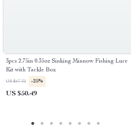
3pcs 2.75in 0.35oz Sinking Minnow Fishing Lure
Kit with Tackle Box
-25%
US $67.32
US $50.49