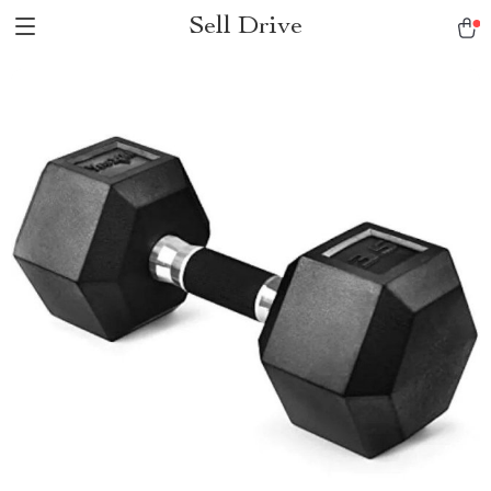
Sell Drive