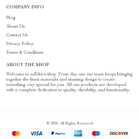
COMPANY INFO
Blog
About Us
Contact Us
Privacy Policy
Terms & Conditions
ABOUT THE SHOP
Welcome to selldrive.shop. From day one our team keeps bringing
together the finest materials and stunning design to create
something very special for you. All our products are developed
with a complete dedication to quality, durability, and functionality.
© 2026. All Rights Reserved