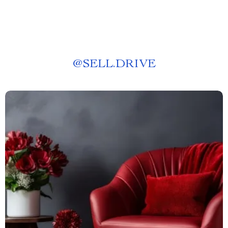
@
SELL.DRIVE