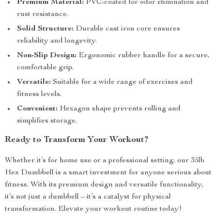
Premium Material:
PVC-coated for odor elimination and
rust resistance.
Solid Structure:
Durable cast iron core ensures
reliability and longevity.
Non-Slip Design:
Ergonomic rubber handle for a secure,
comfortable grip.
Versatile:
Suitable for a wide range of exercises and
fitness levels.
Convenient:
Hexagon shape prevents rolling and
simplifies storage.
Ready to Transform Your Workout?
Whether it’s for home use or a professional setting, our 35lb
Hex Dumbbell is a smart investment for anyone serious about
fitness. With its premium design and versatile functionality,
it’s not just a dumbbell – it’s a catalyst for physical
transformation. Elevate your workout routine today!