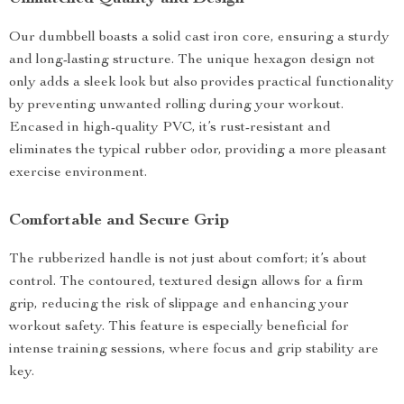
Our dumbbell boasts a solid cast iron core, ensuring a sturdy
and long-lasting structure. The unique hexagon design not
only adds a sleek look but also provides practical functionality
by preventing unwanted rolling during your workout.
Encased in high-quality PVC, it’s rust-resistant and
eliminates the typical rubber odor, providing a more pleasant
exercise environment.
Comfortable and Secure Grip
The rubberized handle is not just about comfort; it’s about
control. The contoured, textured design allows for a firm
grip, reducing the risk of slippage and enhancing your
workout safety. This feature is especially beneficial for
intense training sessions, where focus and grip stability are
key.