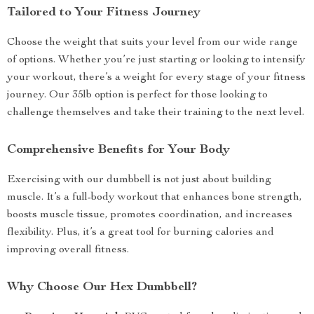
Tailored to Your Fitness Journey
Choose the weight that suits your level from our wide range
of options. Whether you’re just starting or looking to intensify
your workout, there’s a weight for every stage of your fitness
journey. Our 35lb option is perfect for those looking to
challenge themselves and take their training to the next level.
Comprehensive Benefits for Your Body
Exercising with our dumbbell is not just about building
muscle. It’s a full-body workout that enhances bone strength,
boosts muscle tissue, promotes coordination, and increases
flexibility. Plus, it’s a great tool for burning calories and
improving overall fitness.
Why Choose Our Hex Dumbbell?