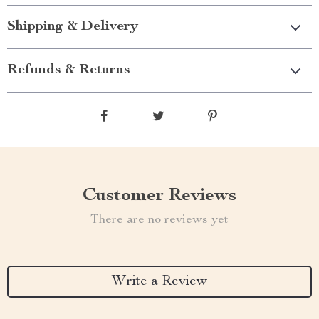
Shipping & Delivery
Refunds & Returns
Customer Reviews
There are no reviews yet
Write a Review