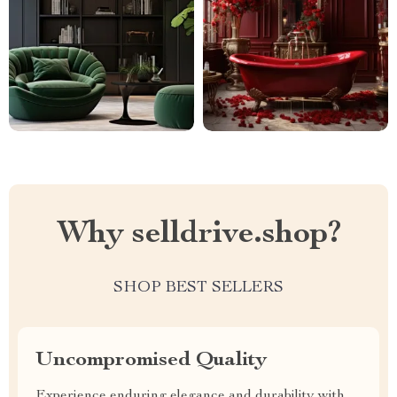
Why selldrive.shop?
SHOP BEST SELLERS
Uncompromised Quality
Experience enduring elegance and durability with