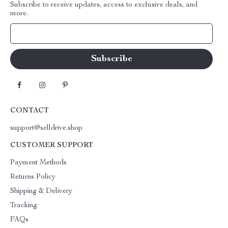
Subscribe to receive updates, access to exclusive deals, and
more.
Your Email
CONTACT
support@selldrive.shop
CUSTOMER SUPPORT
Payment Methods
Returns Policy
Shipping & Delivery
Tracking
FAQs