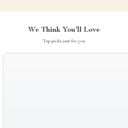
We Think You’ll Love
Top picks just for you